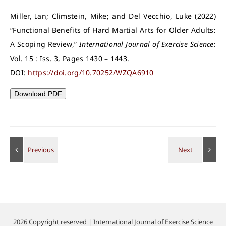
Miller, Ian; Climstein, Mike; and Del Vecchio, Luke (2022)
“Functional Benefits of Hard Martial Arts for Older Adults:
A Scoping Review,”
International Journal of Exercise Science
:
Vol. 15 : Iss. 3, Pages 1430 – 1443.
DOI:
https://doi.org/10.70252/WZQA6910
Download PDF
2026 Copyright reserved | International Journal of Exercise Science