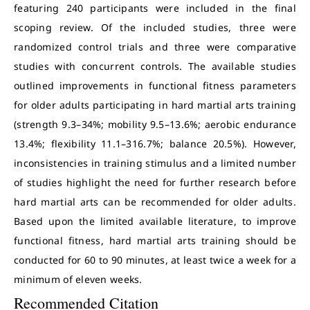
featuring 240 participants were included in the final
scoping review. Of the included studies, three were
randomized control trials and three were comparative
studies with concurrent controls. The available studies
outlined improvements in functional fitness parameters
for older adults participating in hard martial arts training
(strength 9.3–34%; mobility 9.5–13.6%; aerobic endurance
13.4%; flexibility 11.1–316.7%; balance 20.5%). However,
inconsistencies in training stimulus and a limited number
of studies highlight the need for further research before
hard martial arts can be recommended for older adults.
Based upon the limited available literature, to improve
functional fitness, hard martial arts training should be
conducted for 60 to 90 minutes, at least twice a week for a
minimum of eleven weeks.
Recommended Citation