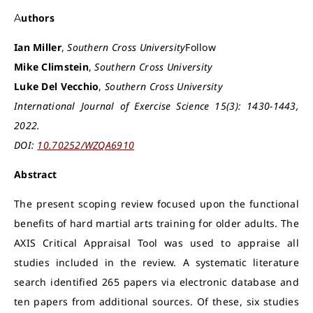
Authors
Ian Miller
,
Southern Cross University
Follow
Mike Climstein
,
Southern Cross University
Luke Del Vecchio
,
Southern Cross University
International Journal of Exercise Science 15(3): 1430-1443,
2022.
DOI:
10.70252/WZQA6910
Abstract
The present scoping review focused upon the functional
benefits of hard martial arts training for older adults. The
AXIS Critical Appraisal Tool was used to appraise all
studies included in the review. A systematic literature
search identified 265 papers via electronic database and
ten papers from additional sources. Of these, six studies