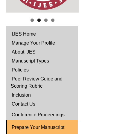
IJES Home
Manage Your Profile
About IJES
Manuscript Types
Policies
Peer Review Guide and
Scoring Rubric
Inclusion
Contact Us
Conference Proceedings
Prepare Your Manuscript