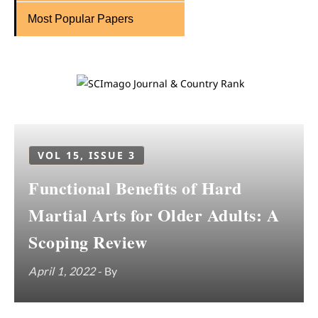
Most Popular Papers
VOL 15, ISSUE 3
Functional Benefits of Hard
Martial Arts for Older Adults: A
Scoping Review
April 1, 2022
- By