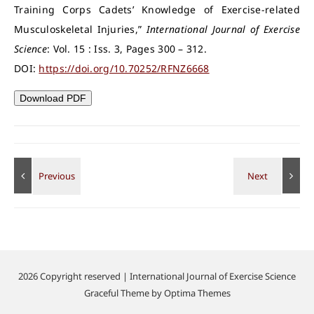
Training Corps Cadets’ Knowledge of Exercise-related
Musculoskeletal Injuries,”
International Journal of Exercise
Science
: Vol. 15 : Iss. 3, Pages 300 – 312.
DOI:
https://doi.org/10.70252/RFNZ6668
Download PDF
2026 Copyright reserved | International Journal of Exercise Science
Graceful Theme by
Optima Themes