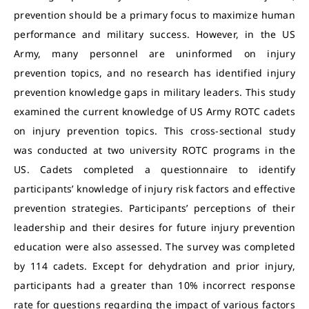
prevention should be a primary focus to maximize human
performance and military success. However, in the US
Army, many personnel are uninformed on injury
prevention topics, and no research has identified injury
prevention knowledge gaps in military leaders. This study
examined the current knowledge of US Army ROTC cadets
on injury prevention topics. This cross-sectional study
was conducted at two university ROTC programs in the
US. Cadets completed a questionnaire to identify
participants’ knowledge of injury risk factors and effective
prevention strategies. Participants’ perceptions of their
leadership and their desires for future injury prevention
education were also assessed. The survey was completed
by 114 cadets. Except for dehydration and prior injury,
participants had a greater than 10% incorrect response
rate for questions regarding the impact of various factors