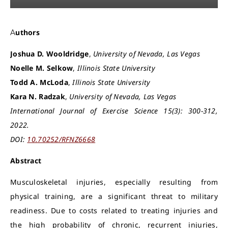
Authors
Joshua D. Wooldridge
,
University of Nevada, Las Vegas
Noelle M. Selkow
,
Illinois State University
Todd A. McLoda
,
Illinois State University
Kara N. Radzak
,
University of Nevada, Las Vegas
International Journal of Exercise Science 15(3): 300-312,
2022.
DOI:
10.70252/RFNZ6668
Abstract
Musculoskeletal injuries, especially resulting from
physical training, are a significant threat to military
readiness. Due to costs related to treating injuries and
the high probability of chronic, recurrent injuries,