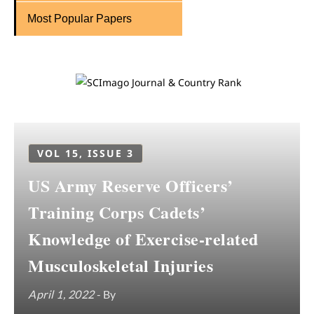
Most Popular Papers
VOL 15, ISSUE 3
US Army Reserve Officers’
Training Corps Cadets’
Knowledge of Exercise-related
Musculoskeletal Injuries
April 1, 2022
- By