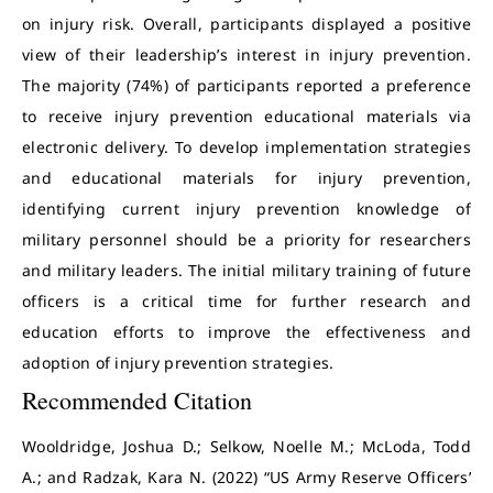
on injury risk. Overall, participants displayed a positive
view of their leadership’s interest in injury prevention.
The majority (74%) of participants reported a preference
to receive injury prevention educational materials via
electronic delivery. To develop implementation strategies
and educational materials for injury prevention,
identifying current injury prevention knowledge of
military personnel should be a priority for researchers
and military leaders. The initial military training of future
officers is a critical time for further research and
education efforts to improve the effectiveness and
adoption of injury prevention strategies.
Recommended Citation
Wooldridge, Joshua D.; Selkow, Noelle M.; McLoda, Todd
A.; and Radzak, Kara N. (2022) “US Army Reserve Officers’