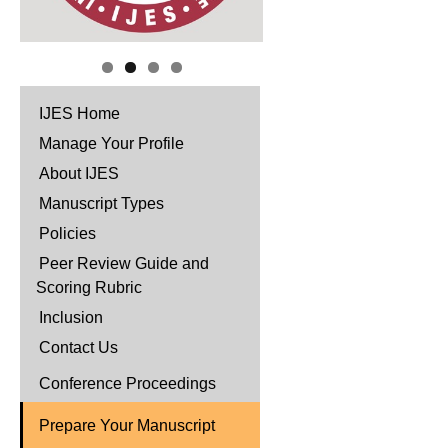
IJES Home
Manage Your Profile
About IJES
Manuscript Types
Policies
Peer Review Guide and
Scoring Rubric
Inclusion
Contact Us
Conference Proceedings
Prepare Your Manuscript