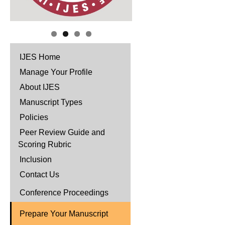
IJES Home
Manage Your Profile
About IJES
Manuscript Types
Policies
Peer Review Guide and
Scoring Rubric
Inclusion
Contact Us
Conference Proceedings
Prepare Your Manuscript