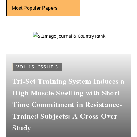
Most Popular Papers
VOL 15, ISSUE 3
Tri-Set Training System Induces a
High Muscle Swelling with Short
Time Commitment in Resistance-
Trained Subjects: A Cross-Over
Study