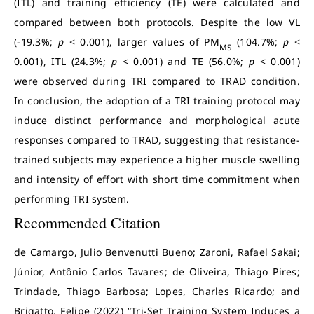
(ITL) and training efficiency (TE) were calculated and
compared between both protocols. Despite the low VL
(-19.3%;
p
< 0.001), larger values of PM
(104.7%;
p
<
MS
0.001), ITL (24.3%;
p
< 0.001) and TE (56.0%;
p
< 0.001)
were observed during TRI compared to TRAD condition.
In conclusion, the adoption of a TRI training protocol may
induce distinct performance and morphological acute
responses compared to TRAD, suggesting that resistance-
trained subjects may experience a higher muscle swelling
and intensity of effort with short time commitment when
performing TRI system.
Recommended Citation
de Camargo, Julio Benvenutti Bueno; Zaroni, Rafael Sakai;
Júnior, Antônio Carlos Tavares; de Oliveira, Thiago Pires;
Trindade, Thiago Barbosa; Lopes, Charles Ricardo; and
Brigatto, Felipe (2022) “Tri-Set Training System Induces a