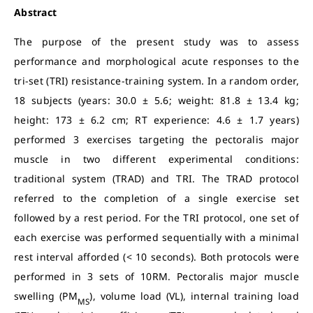
Abstract
The purpose of the present study was to assess
performance and morphological acute responses to the
tri-set (TRI) resistance-training system. In a random order,
18 subjects (years: 30.0 ± 5.6; weight: 81.8 ± 13.4 kg;
height: 173 ± 6.2 cm; RT experience: 4.6 ± 1.7 years)
performed 3 exercises targeting the pectoralis major
muscle in two different experimental conditions:
traditional system (TRAD) and TRI. The TRAD protocol
referred to the completion of a single exercise set
followed by a rest period. For the TRI protocol, one set of
each exercise was performed sequentially with a minimal
rest interval afforded (< 10 seconds). Both protocols were
performed in 3 sets of 10RM. Pectoralis major muscle
swelling (PM
), volume load (VL), internal training load
MS