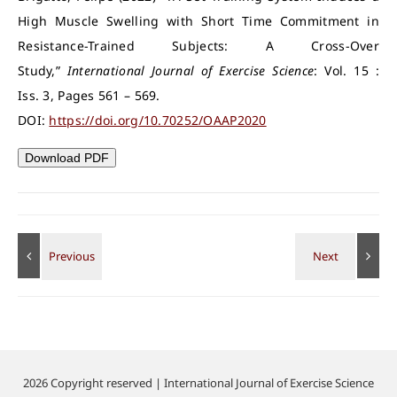
High Muscle Swelling with Short Time Commitment in
Resistance-Trained Subjects: A Cross-Over
Study,”
International Journal of Exercise Science
: Vol. 15 :
Iss. 3, Pages 561 – 569.
DOI:
https://doi.org/10.70252/OAAP2020
Download PDF
2026 Copyright reserved | International Journal of Exercise Science