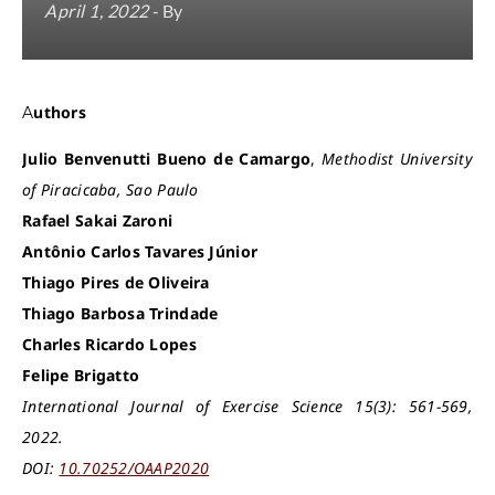
April 1, 2022
- By
Authors
Julio Benvenutti Bueno de Camargo
,
Methodist University
of Piracicaba, Sao Paulo
Rafael Sakai Zaroni
Antônio Carlos Tavares Júnior
Thiago Pires de Oliveira
Thiago Barbosa Trindade
Charles Ricardo Lopes
Felipe Brigatto
International Journal of Exercise Science 15(3): 561-569,
2022.
DOI:
10.70252/OAAP2020