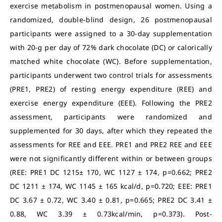
exercise metabolism in postmenopausal women. Using a
randomized, double-blind design, 26 postmenopausal
participants were assigned to a 30-day supplementation
with 20-g per day of 72% dark chocolate (DC) or calorically
matched white chocolate (WC). Before supplementation,
participants underwent two control trials for assessments
(PRE1, PRE2) of resting energy expenditure (REE) and
exercise energy expenditure (EEE). Following the PRE2
assessment, participants were randomized and
supplemented for 30 days, after which they repeated the
assessments for REE and EEE. PRE1 and PRE2 REE and EEE
were not significantly different within or between groups
(REE: PRE1 DC 1215± 170, WC 1127 ± 174, p=0.662; PRE2
DC 1211 ± 174, WC 1145 ± 165 kcal/d, p=0.720; EEE: PRE1
DC 3.67 ± 0.72, WC 3.40 ± 0.81, p=0.665; PRE2 DC 3.41 ±
0.88, WC 3.39 ± 0.73kcal/min, p=0.373). Post-