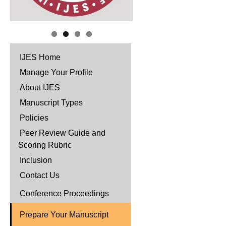
IJES Home
Manage Your Profile
About IJES
Manuscript Types
Policies
Peer Review Guide and
Scoring Rubric
Inclusion
Contact Us
Conference Proceedings
Prepare Your Manuscript