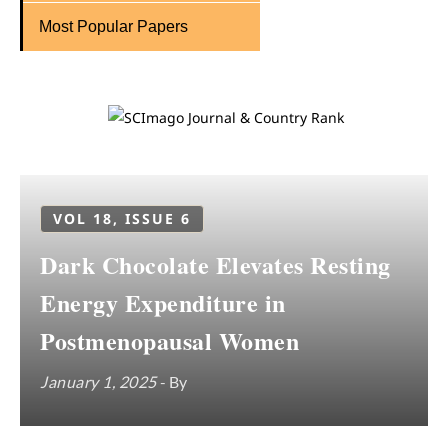
Most Popular Papers
VOL 18, ISSUE 6
Dark Chocolate Elevates Resting
Energy Expenditure in
Postmenopausal Women
January 1, 2025
- By