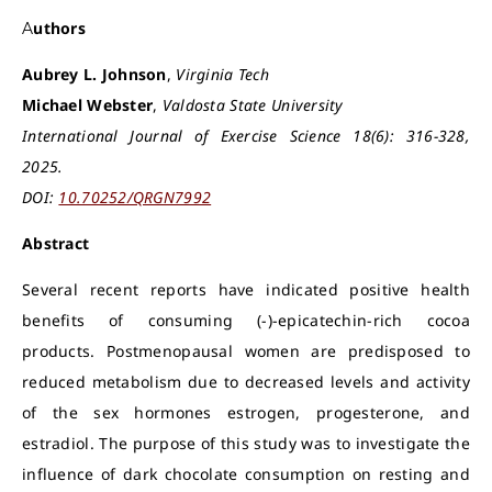
Authors
Aubrey L. Johnson
,
Virginia Tech
Michael Webster
,
Valdosta State University
International Journal of Exercise Science 18(6): 316-328,
2025.
DOI:
10.70252/QRGN7992
Abstract
Several recent reports have indicated positive health
benefits of consuming (-)-epicatechin-rich cocoa
products. Postmenopausal women are predisposed to
reduced metabolism due to decreased levels and activity
of the sex hormones estrogen, progesterone, and
estradiol. The purpose of this study was to investigate the
influence of dark chocolate consumption on resting and