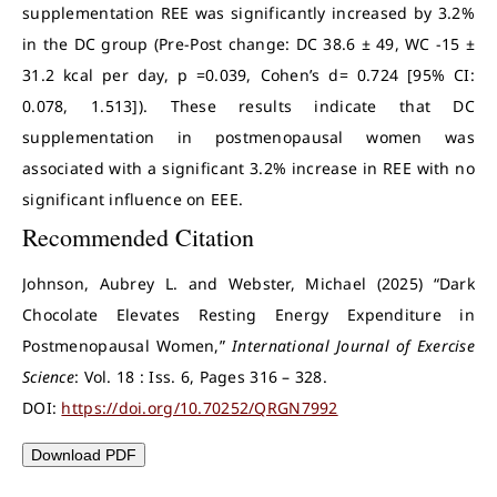
supplementation REE was significantly increased by 3.2%
in the DC group (Pre-Post change: DC 38.6 ± 49, WC -15 ±
31.2 kcal per day, p =0.039, Cohen’s d= 0.724 [95% CI:
0.078, 1.513]). These results indicate that DC
supplementation in postmenopausal women was
associated with a significant 3.2% increase in REE with no
significant influence on EEE.
Recommended Citation
Johnson, Aubrey L. and Webster, Michael (2025) “Dark
Chocolate Elevates Resting Energy Expenditure in
Postmenopausal Women,”
International Journal of Exercise
Science
: Vol. 18 : Iss. 6, Pages 316 – 328.
DOI:
https://doi.org/10.70252/QRGN7992
Download PDF