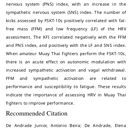
nervous system (PNS) index, with an increase in the
sympathetic nervous system (SNS) index. The number of
kicks assessed by FSKT-10s positively correlated with fat-
free mass (FFM) and low frequency (LF) of the HRV
assessment. The KFI correlated negatively with the FFM
and PNS index, and positively with the LF and SNS index.
When amateur Muay Thai fighters perform the FSKT-10s,
there is an acute effect on autonomic modulation with
increased sympathetic activation and vagal withdrawal.
FFM and sympathetic activation are related to
performance and susceptibility to fatigue. These results
indicate the importance of assessing HRV in Muay Thai
fighters to improve performance.
Recommended Citation
De Andrade Junior, Antonio Beira; De Andrade, Elena