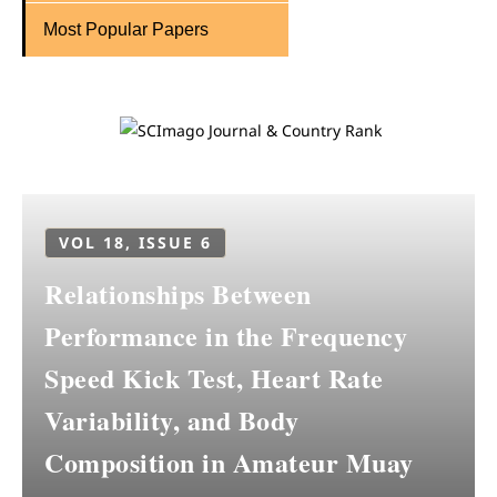
Most Popular Papers
VOL 18, ISSUE 6
Relationships Between
Performance in the Frequency
Speed Kick Test, Heart Rate
Variability, and Body
Composition in Amateur Muay