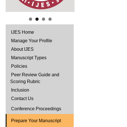
IJES Home
Manage Your Profile
About IJES
Manuscript Types
Policies
Peer Review Guide and
Scoring Rubric
Inclusion
Contact Us
Conference Proceedings
Prepare Your Manuscript