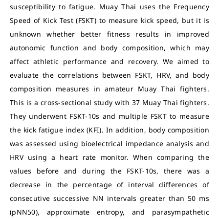
susceptibility to fatigue. Muay Thai uses the Frequency
Speed of Kick Test (FSKT) to measure kick speed, but it is
unknown whether better fitness results in improved
autonomic function and body composition, which may
affect athletic performance and recovery. We aimed to
evaluate the correlations between FSKT, HRV, and body
composition measures in amateur Muay Thai fighters.
This is a cross-sectional study with 37 Muay Thai fighters.
They underwent FSKT-10s and multiple FSKT to measure
the kick fatigue index (KFI). In addition, body composition
was assessed using bioelectrical impedance analysis and
HRV using a heart rate monitor. When comparing the
values before and during the FSKT-10s, there was a
decrease in the percentage of interval differences of
consecutive successive NN intervals greater than 50 ms
(pNN50), approximate entropy, and parasympathetic