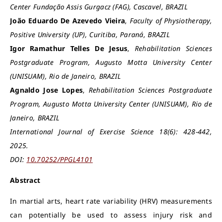
Center Fundação Assis Gurgacz (FAG), Cascavel, BRAZIL
João Eduardo De Azevedo Vieira
,
Faculty of Physiotherapy,
Positive University (UP), Curitiba, Paraná, BRAZIL
Igor Ramathur Telles De Jesus
,
Rehabilitation Sciences
Postgraduate Program, Augusto Motta University Center
(UNISUAM), Rio de Janeiro, BRAZIL
Agnaldo Jose Lopes
,
Rehabilitation Sciences Postgraduate
Program, Augusto Motta University Center (UNISUAM), Rio de
Janeiro, BRAZIL
International Journal of Exercise Science 18(6): 428-442,
2025.
DOI:
10.70252/PPGL4101
Abstract
In martial arts, heart rate variability (HRV) measurements
can potentially be used to assess injury risk and