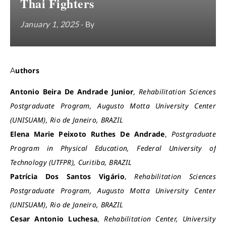
Thai Fighters
January 1, 2025
- By
Authors
Antonio Beira De Andrade Junior
,
Rehabilitation Sciences
Postgraduate Program, Augusto Motta University Center
(UNISUAM), Rio de Janeiro, BRAZIL
Elena Marie Peixoto Ruthes De Andrade
,
Postgraduate
Program in Physical Education, Federal University of
Technology (UTFPR), Curitiba, BRAZIL
Patrícia Dos Santos Vigário
,
Rehabilitation Sciences
Postgraduate Program, Augusto Motta University Center
(UNISUAM), Rio de Janeiro, BRAZIL
Cesar Antonio Luchesa
,
Rehabilitation Center, University