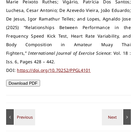
Marie Peixoto Ruthes; Vigário, Patrícia Dos Santos;
Luchesa, Cesar Antonio; De Azevedo Vieira, João Eduardo;
De Jesus, Igor Ramathur Telles; and Lopes, Agnaldo Jose
(2025) “Relationships Between Performance in the
Frequency Speed Kick Test, Heart Rate Variability, and
Body Composition in Amateur Muay Thai
Fighters,”
International Journal of Exercise Science
: Vol. 18 :
Iss. 6, Pages 428 – 442.
DOI:
https://doi.org/10.70252/PPGL4101
Download PDF