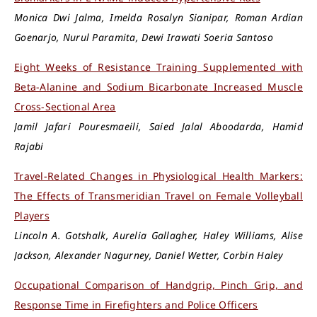
Monica Dwi Jalma, Imelda Rosalyn Sianipar, Roman Ardian
Goenarjo, Nurul Paramita, Dewi Irawati Soeria Santoso
Eight Weeks of Resistance Training Supplemented with
Beta-Alanine and Sodium Bicarbonate Increased Muscle
Cross-Sectional Area
Jamil Jafari Pouresmaeili, Saied Jalal Aboodarda, Hamid
Rajabi
Travel-Related Changes in Physiological Health Markers:
The Effects of Transmeridian Travel on Female Volleyball
Players
Lincoln A. Gotshalk, Aurelia Gallagher, Haley Williams, Alise
Jackson, Alexander Nagurney, Daniel Wetter, Corbin Haley
Occupational Comparison of Handgrip, Pinch Grip, and
Response Time in Firefighters and Police Officers