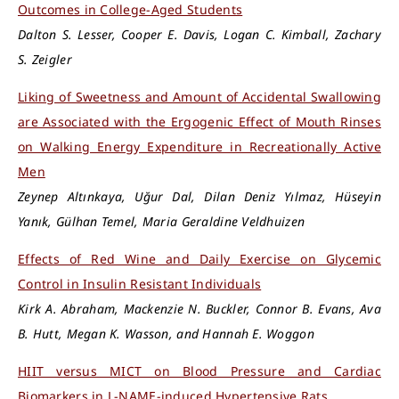
Outcomes in College-Aged Students
Dalton S. Lesser, Cooper E. Davis, Logan C. Kimball, Zachary
S. Zeigler
Liking of Sweetness and Amount of Accidental Swallowing
are Associated with the Ergogenic Effect of Mouth Rinses
on Walking Energy Expenditure in Recreationally Active
Men
Zeynep Altınkaya, Uğur Dal, Dilan Deniz Yılmaz, Hüseyin
Yanık, Gülhan Temel, Maria Geraldine Veldhuizen
Effects of Red Wine and Daily Exercise on Glycemic
Control in Insulin Resistant Individuals
Kirk A. Abraham, Mackenzie N. Buckler, Connor B. Evans, Ava
B. Hutt, Megan K. Wasson, and Hannah E. Woggon
HIIT versus MICT on Blood Pressure and Cardiac
Biomarkers in L-NAME-induced Hypertensive Rats