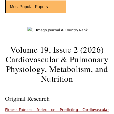
Most Popular Papers
Volume 19, Issue 2 (2026)
Cardiovascular & Pulmonary
Physiology, Metabolism, and
Nutrition
Original Research
Fitness-Fatness Index on Predicting Cardiovascular