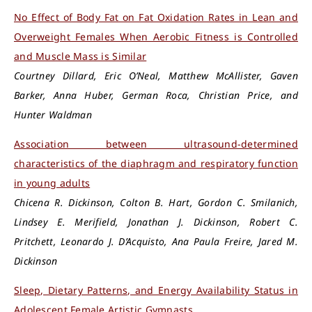
No Effect of Body Fat on Fat Oxidation Rates in Lean and
Overweight Females When Aerobic Fitness is Controlled
and Muscle Mass is Similar
Courtney Dillard, Eric O’Neal, Matthew McAllister, Gaven
Barker, Anna Huber, German Roca, Christian Price, and
Hunter Waldman
Association between ultrasound-determined
characteristics of the diaphragm and respiratory function
in young adults
Chicena R. Dickinson, Colton B. Hart, Gordon C. Smilanich,
Lindsey E. Merifield, Jonathan J. Dickinson, Robert C.
Pritchett, Leonardo J. D’Acquisto, Ana Paula Freire, Jared M.
Dickinson
Sleep, Dietary Patterns, and Energy Availability Status in
Adolescent Female Artistic Gymnasts