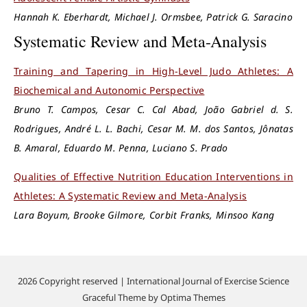
Hannah K. Eberhardt, Michael J. Ormsbee, Patrick G. Saracino
Systematic Review and Meta-Analysis
Training and Tapering in High-Level Judo Athletes: A
Biochemical and Autonomic Perspective
Bruno T. Campos, Cesar C. Cal Abad, João Gabriel d. S.
Rodrigues, André L. L. Bachi, Cesar M. M. dos Santos, Jônatas
B. Amaral, Eduardo M. Penna, Luciano S. Prado
Qualities of Effective Nutrition Education Interventions in
Athletes: A Systematic Review and Meta-Analysis
Lara Boyum, Brooke Gilmore, Corbit Franks, Minsoo Kang
2026 Copyright reserved | International Journal of Exercise Science
Graceful Theme by
Optima Themes