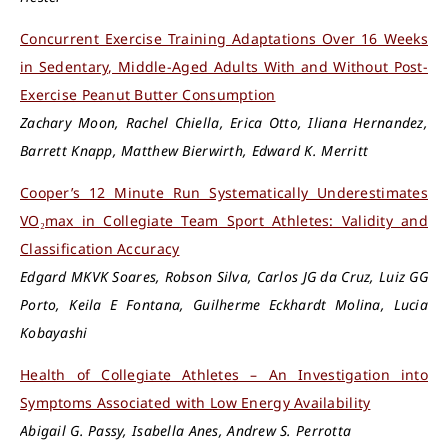
Concurrent Exercise Training Adaptations Over 16 Weeks
in Sedentary, Middle-Aged Adults With and Without Post-
Exercise Peanut Butter Consumption
Zachary Moon, Rachel Chiella, Erica Otto, Iliana Hernandez,
Barrett Knapp, Matthew Bierwirth, Edward K. Merritt
Cooper’s 12 Minute Run Systematically Underestimates
VO₂max in Collegiate Team Sport Athletes: Validity and
Classification Accuracy
Edgard MKVK Soares, Robson Silva, Carlos JG da Cruz, Luiz GG
Porto, Keila E Fontana, Guilherme Eckhardt Molina, Lucia
Kobayashi
Health of Collegiate Athletes – An Investigation into
Symptoms Associated with Low Energy Availability
Abigail G. Passy, Isabella Anes, Andrew S. Perrotta