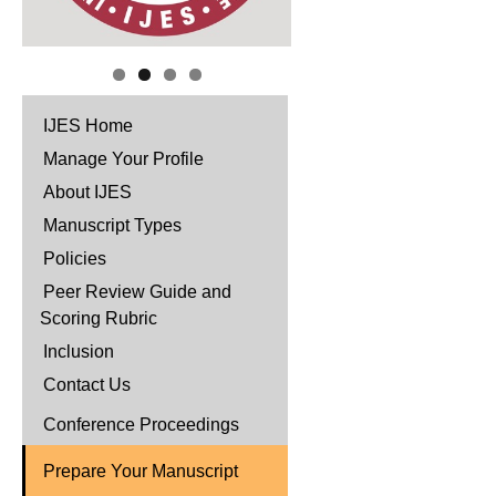
IJES Home
Manage Your Profile
About IJES
Manuscript Types
Policies
Peer Review Guide and
Scoring Rubric
Inclusion
Contact Us
Conference Proceedings
Prepare Your Manuscript