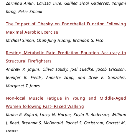
Zarmina Amin, Larissa True, Galilea Sinai Gutierrez, Yangmi
Kang, Peter Smoak
The Impact of Obesity on Endothelial Function Following
Maximal Aerobic Exercise
Michael Simon, Chun-Jung Huang, Brandon G. Fico
Resting Metabolic Rate Prediction Equation Accuracy in
Structural Firefighters
Andrew R. Jagim, Olivia Iausly, Joel Luedke, Jacob Erickson,
Jennifer B. Fields, Annette Zapp, and Drew E. Gonzalez,
Margaret T. Jones
Non-local Muscle Fatigue in Young and Middle-Aged
Women following Fast- Paced Walking
Kaden R. Buford, Lacey N. Harper, Kayla R. Anderson, William
J. Reed, Breanna S. McDonald, Rachel S. Carlstrom, Garrett M.
Hester