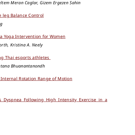
eltem Meran Caglar, Gizem Ergezen Sahin
e leg Balance Control
ng
ha Yoga Intervention for Women
orth, Kristina A. Neely
ng Thai esports athletes
ratana Bhuanantanondh
 Internal Rotation Range of Motion
 Dyspnea Following High Intensity Exercise in a