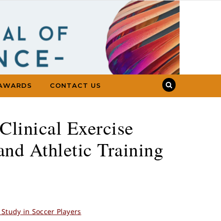
AWARDS
CONTACT US
Clinical Exercise
and Athletic Training
Study in Soccer Players