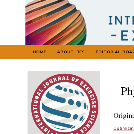
Skip to content
HOME
ABOUT IJES
EDITORIAL BOA
Ph
Origin
Optimizin