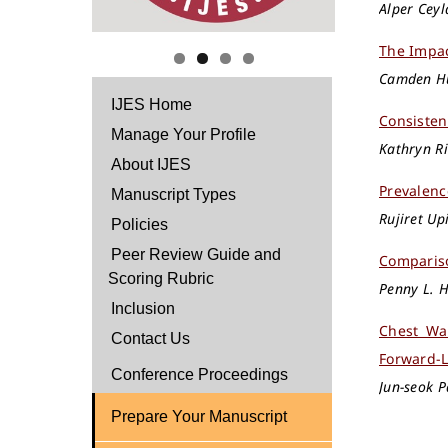
Alper Cey
The Impac
Camden Hu
IJES Home
Consisten
Manage Your Profile
Kathryn Ri
About IJES
Prevalenc
Manuscript Types
Rujiret U
Policies
Peer Review Guide and
Compariso
Scoring Rubric
Penny L. H
Inclusion
Chest Wa
Contact Us
Forward-L
Conference Proceedings
Jun-seok P
Prepare Your Manuscript