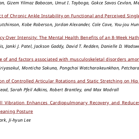
lan, Gizem Yilmaz Babacan, Umut I. Tayboga, Gokce Savas Cevlan, M
t of Chronic Ankle Instability on Functional and Perceived Singl
tchinson, Kobe Roberson, Jordan Alexander, Cole Cave, You-jou Hu
cy Over Intensity: The Mental Health Benefits of an 8-Week Hat
is, Janki J. Patel, Jackson Gaddy, David T. Redden, Danielle D. Wadsw
e of and factors associated with musculoskeletal disorders amo
piriyasakul, Monticha Sakuna, Pongchai Watcharakeunkhan, Petcha
n of Controlled Articular Rotations and Static Stretching on Hip
ead, Sarah Pfeil Adkins, Robert Brantley, and Max Modrall
ll Vibration Enhances Cardiopulmonary Recovery and Reduces
eaning Posture
ark, Ji-hyun Lee