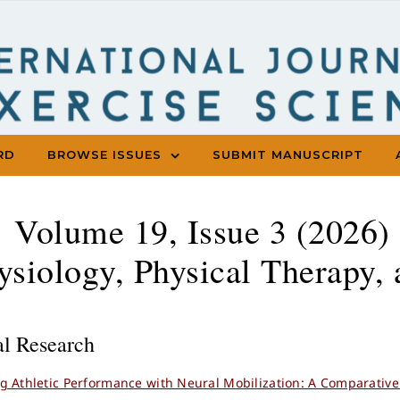
RD
BROWSE ISSUES
SUBMIT MANUSCRIPT
Volume 19, Issue 3 (2026) 
ysiology, Physical Therapy, 
al Research
g Athletic Performance with Neural Mobilization: A Comparative 