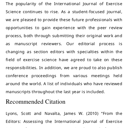
The popularity of the International Journal of Exercise
Science continues to rise. As a student-focused journal,
we are pleased to provide these future professionals with
opportunities to gain experience with the peer review
process, both through submitting their original work and
as manuscript reviewers. Our editorial process is
changing as section editors with specialties within the
field of exercise science have agreed to take on these
responsibilities. In addition, we are proud to also publish
conference proceedings from various meetings held
around the world. A list of individuals who have reviewed
manuscripts throughout the last year is included.
Recommended Citation
Lyons, Scott and Navalta, James W. (2010) “From the
Editors: Assessing the International Journal of Exercise