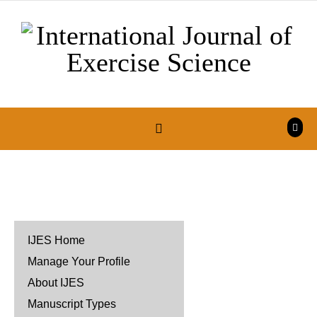
Skip to content
IJES Home
Manage Your Profile
About IJES
Manuscript Types