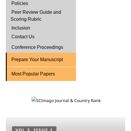
Policies
Peer Review Guide and
Scoring Rubric
Inclusion
Contact Us
Conference Proceedings
Prepare Your Manuscript
Most Popular Papers
VOL 3, ISSUE 1