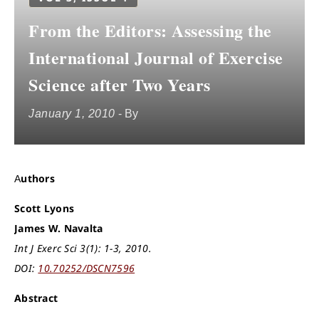
From the Editors: Assessing the
International Journal of Exercise
Science after Two Years
January 1, 2010
- By
Authors
Scott Lyons
James W. Navalta
Int J Exerc Sci 3(1): 1-3, 2010.
DOI:
10.70252/DSCN7596
Abstract