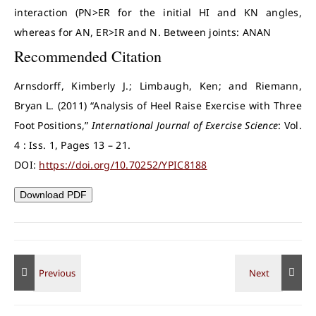
interaction (PN>ER for the initial HI and KN angles,
whereas for AN, ER>IR and N. Between joints: ANAN
Recommended Citation
Arnsdorff, Kimberly J.; Limbaugh, Ken; and Riemann,
Bryan L. (2011) “Analysis of Heel Raise Exercise with Three
Foot Positions,”
International Journal of Exercise Science
: Vol.
4 : Iss. 1, Pages 13 – 21.
DOI:
https://doi.org/10.70252/YPIC8188
Download PDF