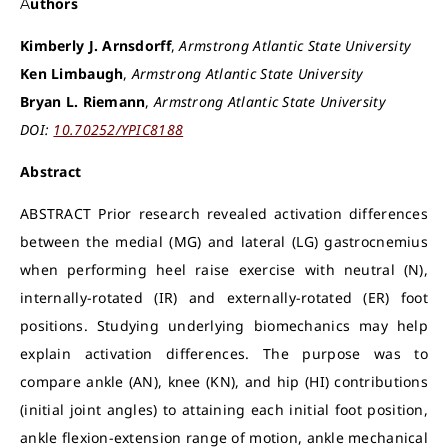
Authors
Kimberly J. Arnsdorff
,
Armstrong Atlantic State University
Ken Limbaugh
,
Armstrong Atlantic State University
Bryan L. Riemann
,
Armstrong Atlantic State University
DOI:
10.70252/YPIC8188
Abstract
ABSTRACT Prior research revealed activation differences
between the medial (MG) and lateral (LG) gastrocnemius
when performing heel raise exercise with neutral (N),
internally-rotated (IR) and externally-rotated (ER) foot
positions. Studying underlying biomechanics may help
explain activation differences. The purpose was to
compare ankle (AN), knee (KN), and hip (HI) contributions
(initial joint angles) to attaining each initial foot position,
ankle flexion-extension range of motion, ankle mechanical