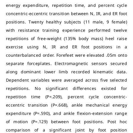
energy expenditure, repetition time, and percent cycle
concentric-eccentric transition between N, IR, and ER foot
positions. Twenty healthy subjects (11 male, 9 female)
with resistance training experience performed twelve
repetitions of free-weight (135% body mass) heel raise
exercise using N, IR and ER foot positions in a
counterbalanced order. Forefeet were elevated .05m onto
separate forceplates. Electromagnetic sensors secured
along dominant lower limb recorded kinematic data.
Dependent variables were averaged across five selected
repetitions. No significant differences existed for
repetition time (P=.209), percent cycle concentric-
eccentric transition (P=.668), ankle mechanical energy
expenditure (P=.590), and ankle flexion-extension range
of motion (P=.129) between foot positions. Post hoc
comparison of a significant joint by foot position