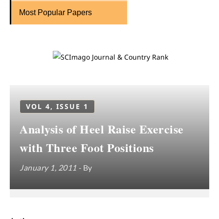
Most Popular Papers
VOL 4, ISSUE 1
Analysis of Heel Raise Exercise
with Three Foot Positions
January 1, 2011
- By