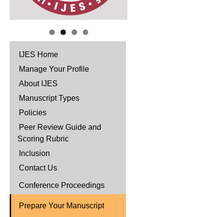
IJES Home
Manage Your Profile
About IJES
Manuscript Types
Policies
Peer Review Guide and
Scoring Rubric
Inclusion
Contact Us
Conference Proceedings
Prepare Your Manuscript