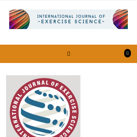
Skip to content