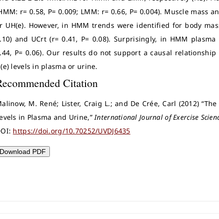
HMM: r= 0.58, P= 0.009; LMM: r= 0.66, P= 0.004). Muscle mass an
r UH(e). However, in HMM trends were identified for body mass 
.10) and UCrt (r= 0.41, P= 0.08). Surprisingly, in HMM plasma
.44, P= 0.06). Our results do not support a causal relations
(e) levels in plasma or urine.
Recommended Citation
alinow, M. René; Lister, Craig L.; and De Crée, Carl (2012) “Th
evels in Plasma and Urine,”
International Journal of Exercise Scien
OI:
https://doi.org/10.70252/UVDJ6435
Download PDF