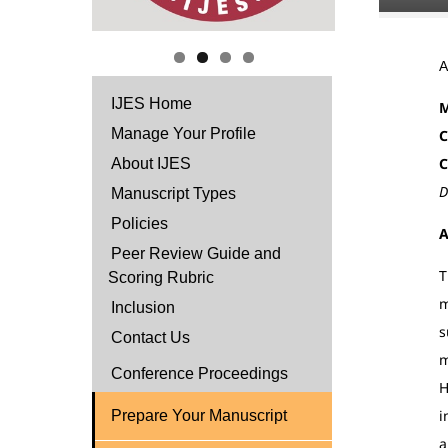
IJES Home
M
Manage Your Profile
C
C
About IJES
D
Manuscript Types
Policies
A
Peer Review Guide and
T
Scoring Rubric
m
Inclusion
s
Contact Us
m
Conference Proceedings
H
i
Prepare Your Manuscript
a