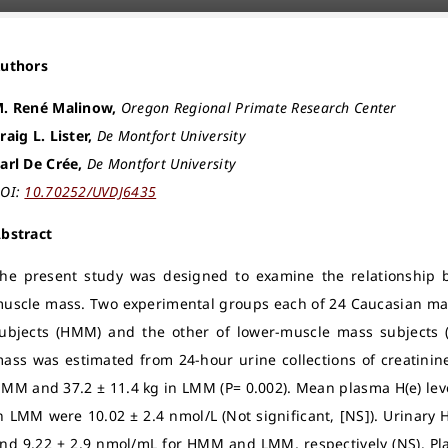
Authors
. René Malinow,
Oregon Regional Primate Research Center
raig L. Lister,
De Montfort University
arl De Crée,
De Montfort University
OI:
10.70252/UVDJ6435
bstract
he present study was designed to examine the relationship b
uscle mass. Two experimental groups each of 24 Caucasian mal
ubjects (HMM) and the other of lower-muscle mass subjects (
ass was estimated from 24-hour urine collections of creatinine
MM and 37.2 ± 11.4 kg in LMM (P= 0.002). Mean plasma H(e) le
n LMM were 10.02 ± 2.4 nmol/L (Not significant, [NS]). Urinary 
nd 9.22 ± 2.9 nmol/mL for HMM and LMM, respectively (NS). Plas