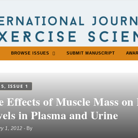
BROWSE ISSUES
SUBMIT MANUSCRIPT
AWA
 5, ISSUE 1
e Effects of Muscle Mass on
vels in Plasma and Urine
y 1, 2012
- By