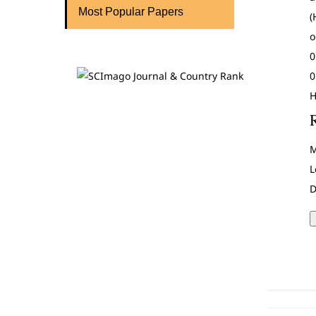
Most Popular Papers
(
o
0
0
H
M
L
D