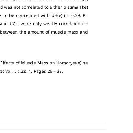
d was not correlated to either plasma H(e)
to be cor-related with UH(e) (r= 0.39, P=
 and UCrt were only weakly correlated (r=
hip between the amount of muscle mass and
e Effects of Muscle Mass on Homocyst(e)ine
ce
: Vol. 5 : Iss. 1, Pages 26 – 38.