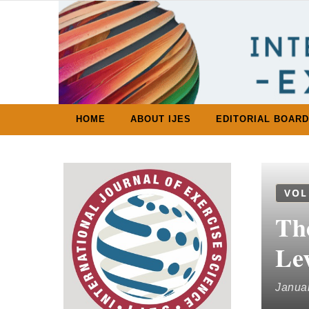
Skip to content
HOME
ABOUT IJES
EDITORIAL BOARD
VOL
Th
Le
Januar