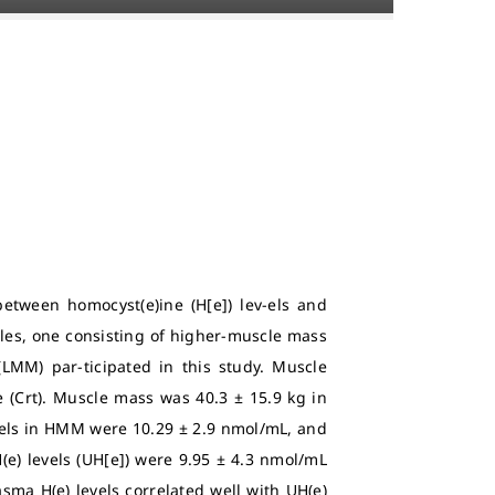
etween homocyst(e)ine (H[e]) lev-els and
es, one consisting of higher-muscle mass
LMM) par-ticipated in this study. Muscle
 (Crt). Muscle mass was 40.3 ± 15.9 kg in
vels in HMM were 10.29 ± 2.9 nmol/mL, and
H(e) levels (UH[e]) were 9.95 ± 4.3 nmol/mL
ma H(e) levels correlated well with UH(e)