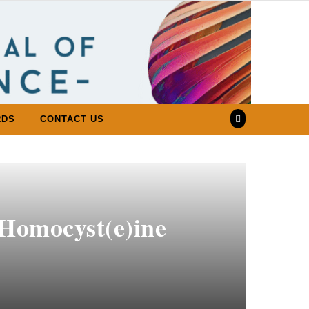
RDS
CONTACT US
 Homocyst(e)ine