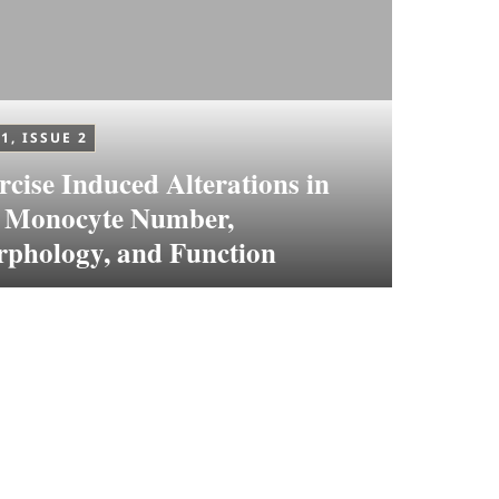
1, ISSUE 2
rcise Induced Alterations in
 Monocyte Number,
phology, and Function