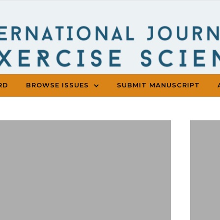
RD
BROWSE ISSUES
SUBMIT MANUSCRIPT