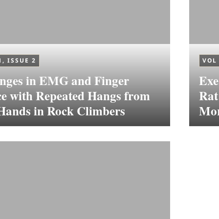
1, ISSUE 2
VOL 
nges in EMG and Finger
Exe
ce with Repeated Hangs from
Rat
 Hands in Rock Climbers
Mor