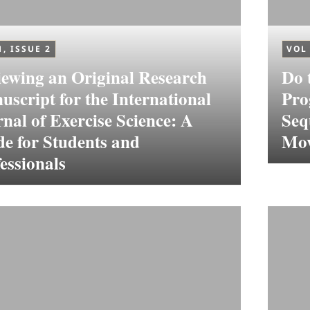
1, ISSUE 2
VOL 
ewing an Original Research
Do 
script for the International
Pro
nal of Exercise Science: A
Seq
e for Students and
Mov
essionals