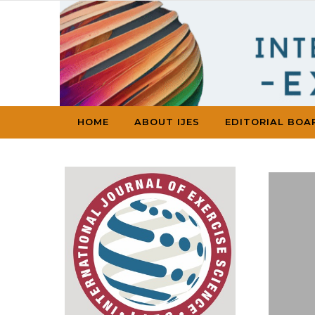
Skip to content
HOME
ABOUT IJES
EDITORIAL BOA