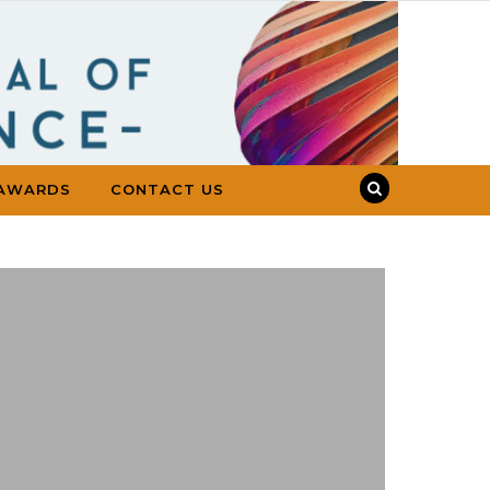
AWARDS
CONTACT US