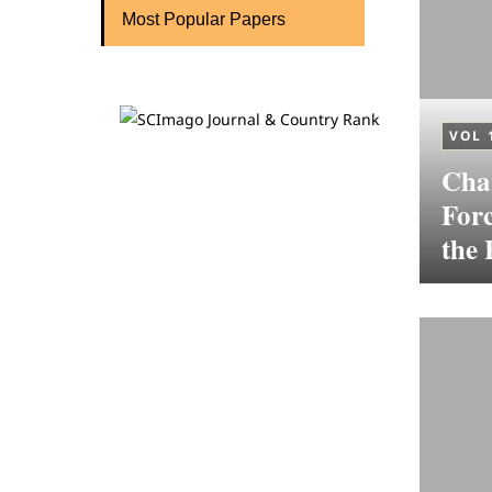
Most Popular Papers
VOL 
Cha
For
the