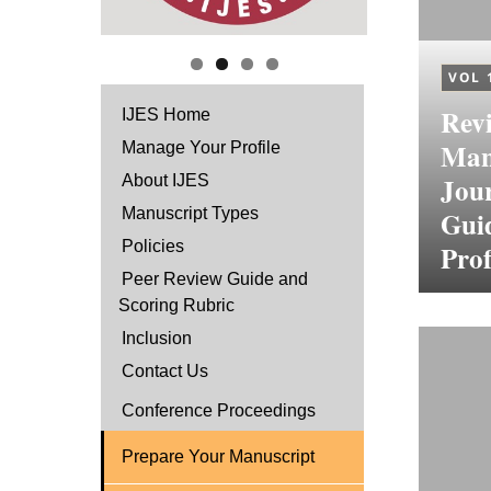
VOL 
Revi
IJES Home
Manu
Manage Your Profile
Jour
About IJES
Manuscript Types
Guid
Policies
Prof
Peer Review Guide and
Scoring Rubric
Inclusion
Contact Us
Conference Proceedings
Prepare Your Manuscript