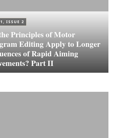
1, ISSUE 2
the Principles of Motor
gram Editing Apply to Longer
uences of Rapid Aiming
ements? Part II