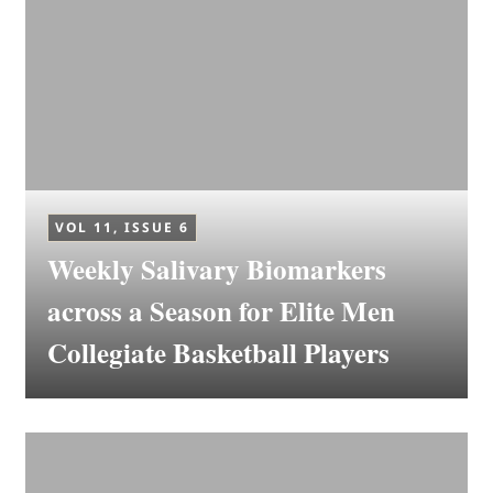
VOL 11, ISSUE 6
Weekly Salivary Biomarkers
across a Season for Elite Men
Collegiate Basketball Players