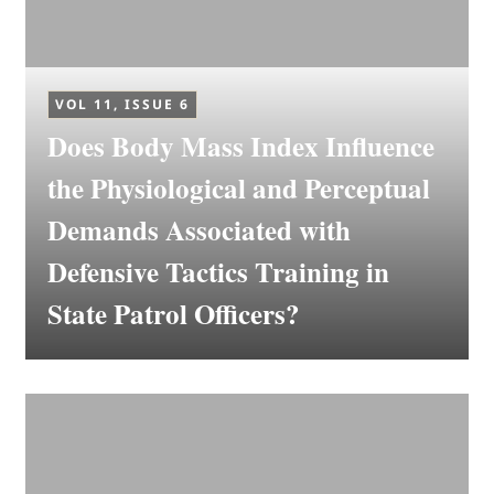
VOL 11, ISSUE 6
Does Body Mass Index Influence
the Physiological and Perceptual
Demands Associated with
Defensive Tactics Training in
State Patrol Officers?