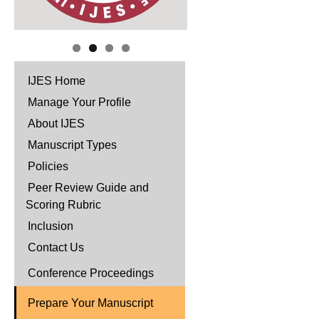
IJES Home
Manage Your Profile
About IJES
Manuscript Types
Policies
Peer Review Guide and
Scoring Rubric
Inclusion
Contact Us
Conference Proceedings
Prepare Your Manuscript