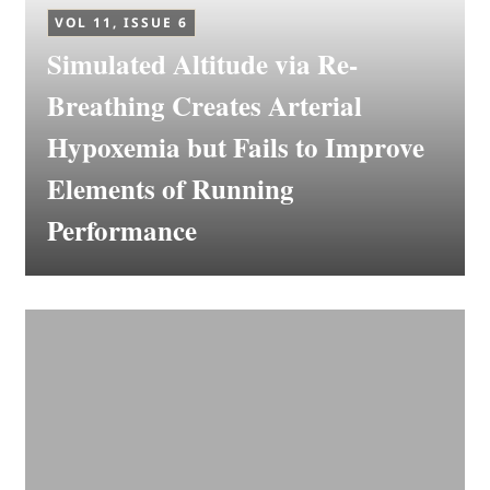
VOL 11, ISSUE 6
Simulated Altitude via Re-
Breathing Creates Arterial
Hypoxemia but Fails to Improve
Elements of Running
Performance