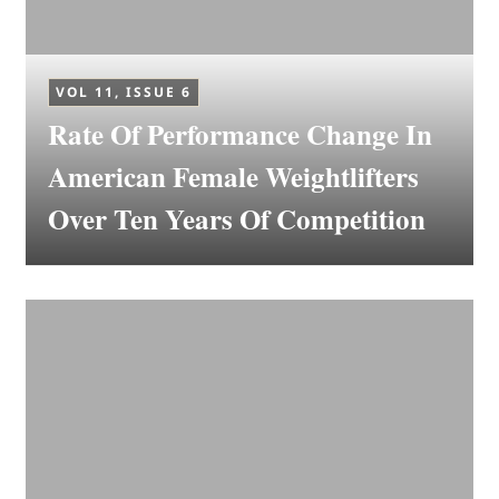
VOL 11, ISSUE 6
Rate Of Performance Change In
American Female Weightlifters
Over Ten Years Of Competition