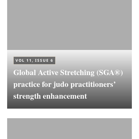
VOL 11, ISSUE 6
Global Active Stretching (SGA®)
practice for judo practitioners’
strength enhancement