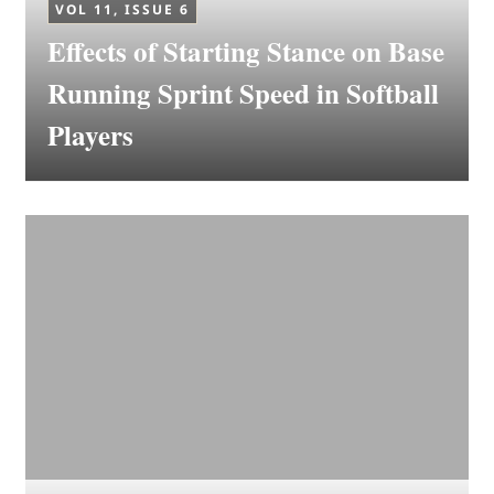
VOL 11, ISSUE 6
Effects of Starting Stance on Base
Running Sprint Speed in Softball
Players