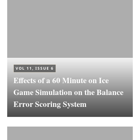
VOL 11, ISSUE 6
Effects of a 60 Minute on Ice
Game Simulation on the Balance
Error Scoring System