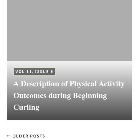
VOL 11, ISSUE 6
A Description of Physical Activity
Outcomes during Beginning
Curling
OLDER POSTS