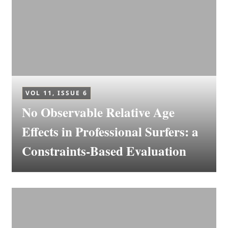
VOL 11, ISSUE 6
No Observable Relative Age
Effects in Professional Surfers: a
Constraints-Based Evaluation