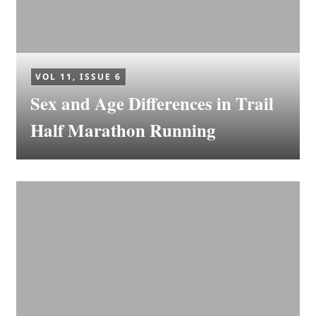
VOL 11, ISSUE 6
Sex and Age Differences in Trail
Half Marathon Running