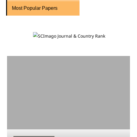
Most Popular Papers