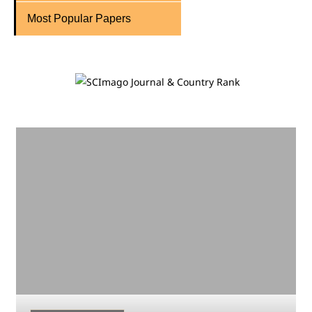
Most Popular Papers