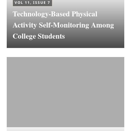
VOL 11, ISSUE 7
Technology-Based Physical
Activity Self-Monitoring Among
College Students