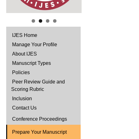
IJES Home
Manage Your Profile
About IJES
Manuscript Types
Policies
Peer Review Guide and
Scoring Rubric
Inclusion
Contact Us
Conference Proceedings
Prepare Your Manuscript