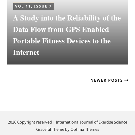
VOL 11, ISSUE 7
A Study into the Reliability of the
Data Flow from GPS Enabled
Portable Fitness Devices to the
Internet
NEWER POSTS
2026 Copyright reserved | International Journal of Exercise Science
Graceful Theme by
Optima Themes