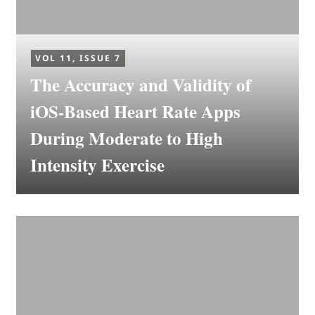
VOL 11, ISSUE 7
The Accuracy and Validity of
iOS-Based Heart Rate Apps
During Moderate to High
Intensity Exercise