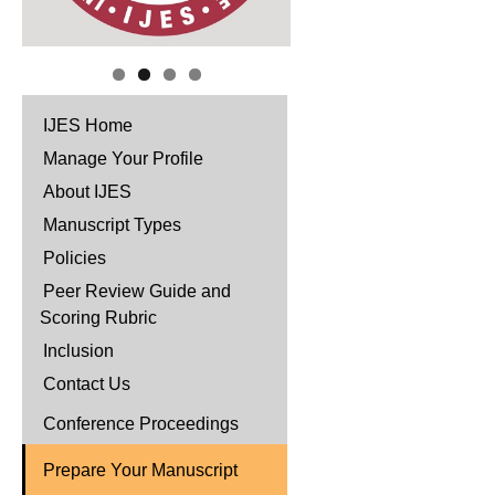
IJES Home
Manage Your Profile
About IJES
Manuscript Types
Policies
Peer Review Guide and
Scoring Rubric
Inclusion
Contact Us
Conference Proceedings
Prepare Your Manuscript