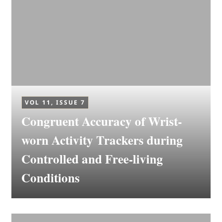
VOL 11, ISSUE 7
Congruent Accuracy of Wrist-
worn Activity Trackers during
Controlled and Free-living
Conditions