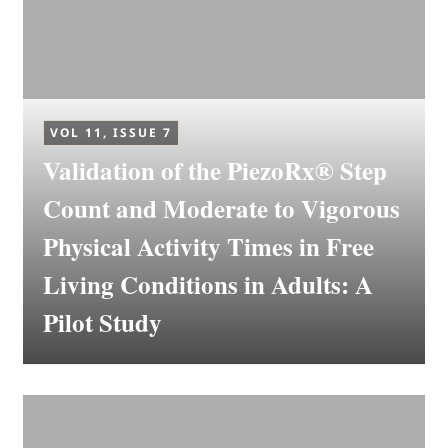
VOL 11, ISSUE 7
Validation of the PiezoRx® Step
Count and Moderate to Vigorous
Physical Activity Times in Free
Living Conditions in Adults: A
Pilot Study