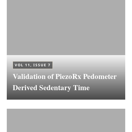
VOL 11, ISSUE 7
Validation of PiezoRx Pedometer
Derived Sedentary Time