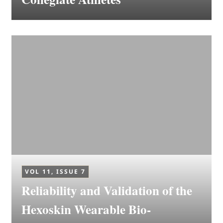
VOL 11, ISSUE 7
Reliability and Validation of the
Hexoskin Wearable Bio-