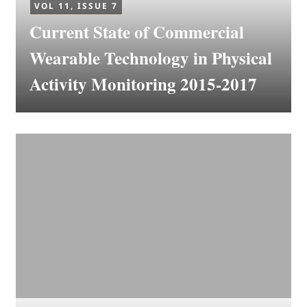
VOL 11, ISSUE 7
Current State of Commercial
Wearable Technology in Physical
Activity Monitoring 2015-2017