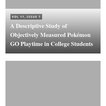
VOL 11, ISSUE 7
A Descriptive Study of
Objectively Measured Pokémon
GO Playtime in College Students