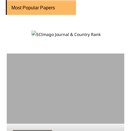
Most Popular Papers