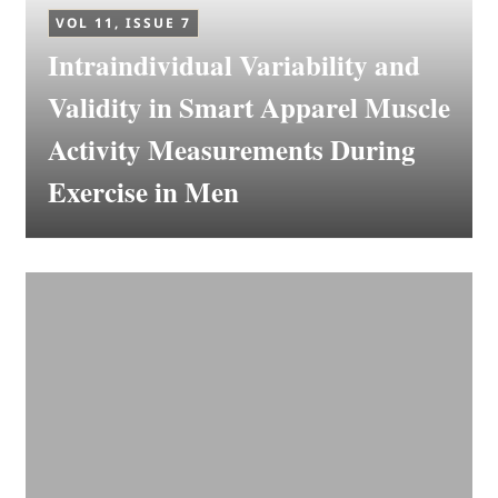
VOL 11, ISSUE 7
Intraindividual Variability and
Validity in Smart Apparel Muscle
Activity Measurements During
Exercise in Men