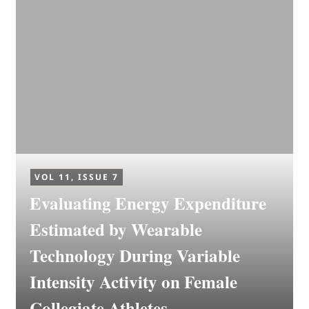
VOL 11, ISSUE 7
Evaluating Energy Expenditure
Estimated by Wearable
Technology During Variable
Intensity Activity on Female
Collegiate Athletes