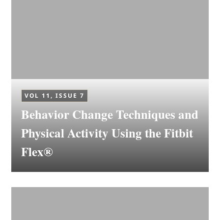
VOL 11, ISSUE 7
Behavior Change Techniques and
Physical Activity Using the Fitbit
Flex®