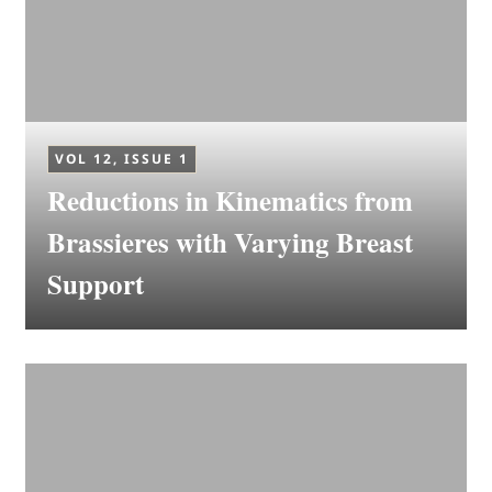
VOL 12, ISSUE 1
Reductions in Kinematics from
Brassieres with Varying Breast
Support