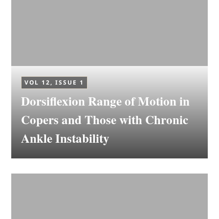
VOL 12, ISSUE 1
Dorsiflexion Range of Motion in
Copers and Those with Chronic
Ankle Instability