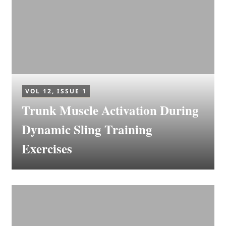
VOL 12, ISSUE 1
Trunk Muscle Activation During
Dynamic Sling Training
Exercises