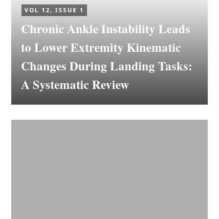
VOL 12, ISSUE 1
Chronic Ankle Instability Leads
to Lower Extremity Kinematic
Changes During Landing Tasks:
A Systematic Review