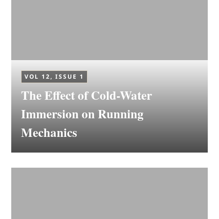
VOL 12, ISSUE 1
The Effect of Cold-Water
Immersion on Running
Mechanics