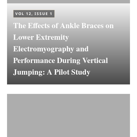
VOL 12, ISSUE 1
The Effects of Ankle Braces on
Lower Extremity
Electromyography and
Performance During Vertical
Jumping: A Pilot Study