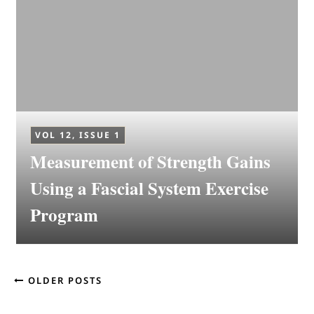
VOL 12, ISSUE 1
Measurement of Strength Gains
Using a Fascial System Exercise
Program
OLDER POSTS