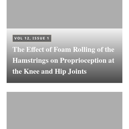
VOL 12, ISSUE 1
The Effect of Foam Rolling of the
Hamstrings on Proprioception at
the Knee and Hip Joints