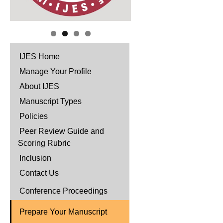
IJES Home
Manage Your Profile
About IJES
Manuscript Types
Policies
Peer Review Guide and
Scoring Rubric
Inclusion
Contact Us
Conference Proceedings
Prepare Your Manuscript