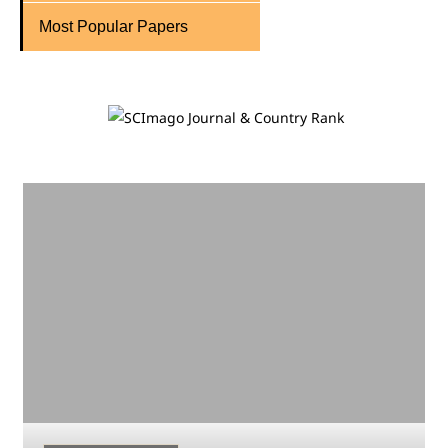
Most Popular Papers