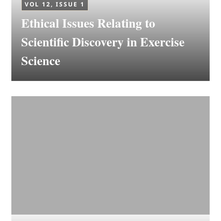
VOL 12, ISSUE 1
Ethical Issues Relating to
Scientific Discovery in Exercise
Science