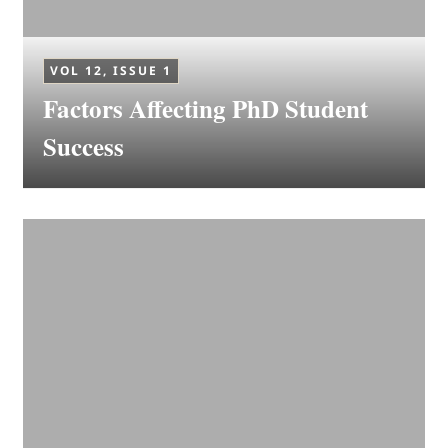
VOL 12, ISSUE 1
Factors Affecting PhD Student
Success