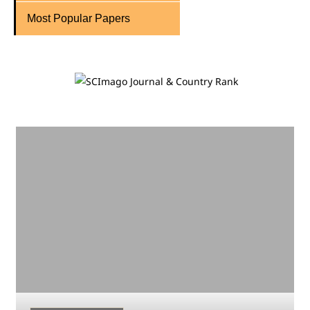
Most Popular Papers