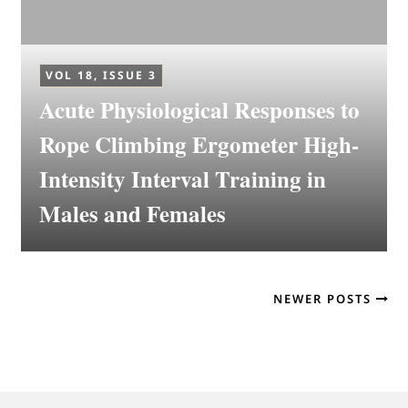
VOL 18, ISSUE 3
Acute Physiological Responses to
Rope Climbing Ergometer High-
Intensity Interval Training in
Males and Females
NEWER POSTS