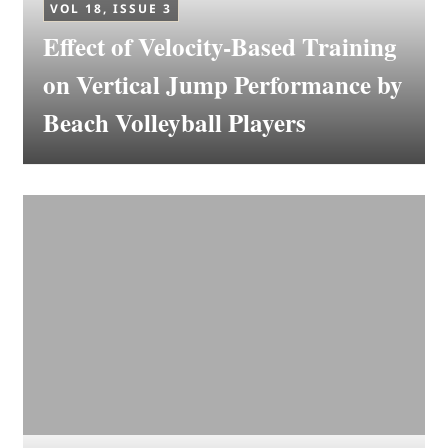
VOL 18, ISSUE 3
Effect of Velocity-Based Training
on Vertical Jump Performance by
Beach Volleyball Players