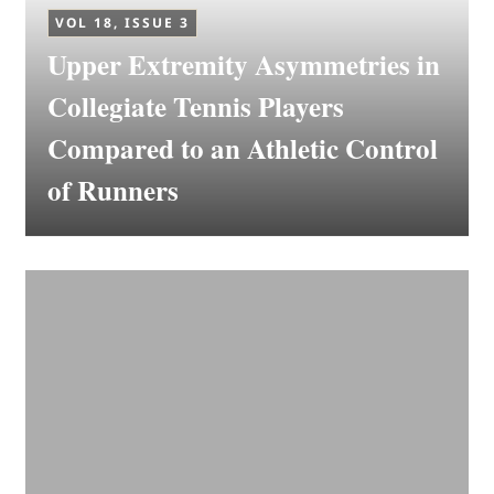
VOL 18, ISSUE 3
Upper Extremity Asymmetries in
Collegiate Tennis Players
Compared to an Athletic Control
of Runners