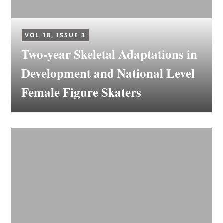
VOL 18, ISSUE 3
Two-year Skeletal Adaptations in
Development and National Level
Female Figure Skaters