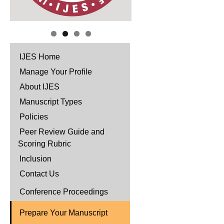
IJES Home
Manage Your Profile
About IJES
Manuscript Types
Policies
Peer Review Guide and
Scoring Rubric
Inclusion
Contact Us
Conference Proceedings
Prepare Your Manuscript