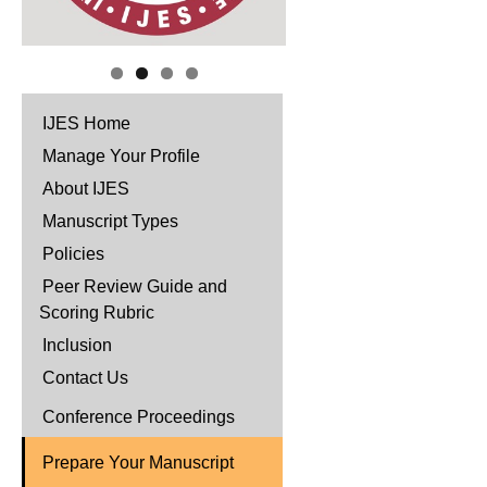
IJES Home
Manage Your Profile
About IJES
Manuscript Types
Policies
Peer Review Guide and
Scoring Rubric
Inclusion
Contact Us
Conference Proceedings
Prepare Your Manuscript