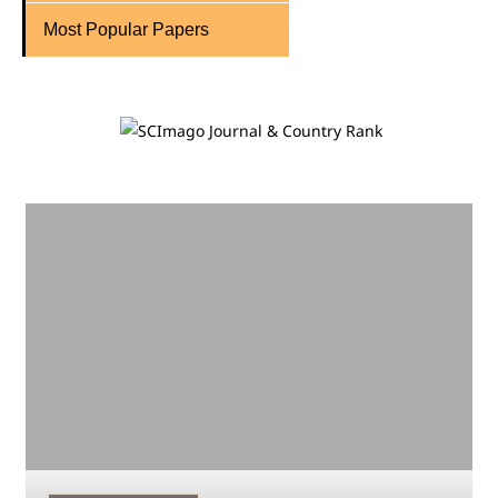
Most Popular Papers