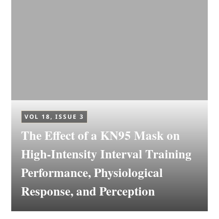
VOL 18, ISSUE 3
The Effect of a KN95 Mask on
High-Intensity Interval Training
Performance, Physiological
Response, and Perception