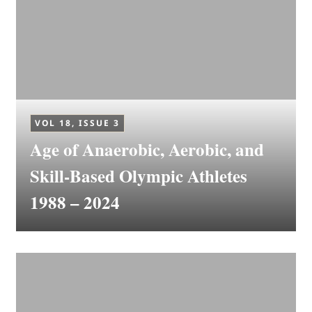
VOL 18, ISSUE 3
Age of Anaerobic, Aerobic, and
Skill-Based Olympic Athletes
1988 – 2024