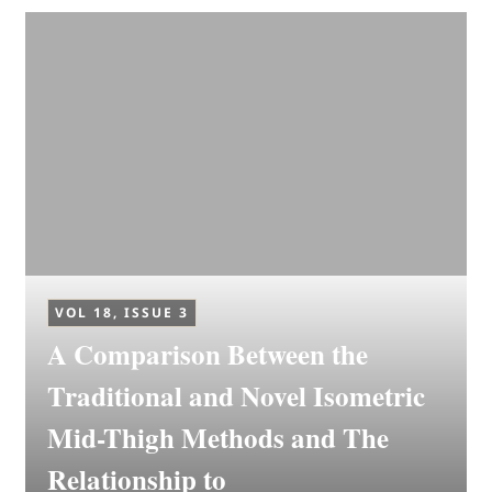
VOL 18, ISSUE 3
A Comparison Between the
Traditional and Novel Isometric
Mid-Thigh Methods and The
Relationship to