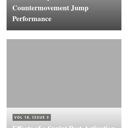
Countermovement Jump
Performance
VOL 18, ISSUE 3