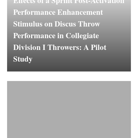
Effects of a Sprint Post-Activation
Performance Enhancement
Stimulus on Discus Throw
Performance in Collegiate
Division I Throwers: A Pilot
Study