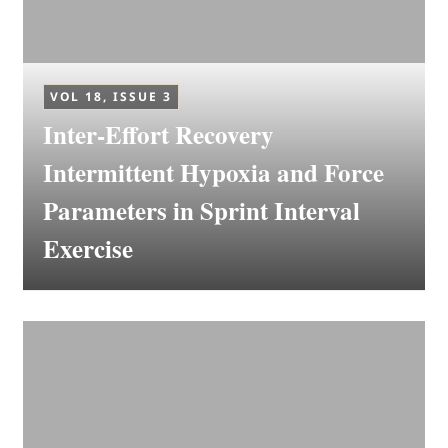
VOL 18, ISSUE 3
Inter-Effort Recovery
Intermittent Hypoxia and Force
Parameters in Sprint Interval
Exercise