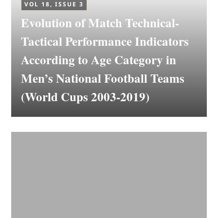
VOL 18, ISSUE 3
Evolution of Match Technical-
Tactical Performance Indicators
According to Age Category in
Men’s National Football Teams
(World Cups 2003-2019)