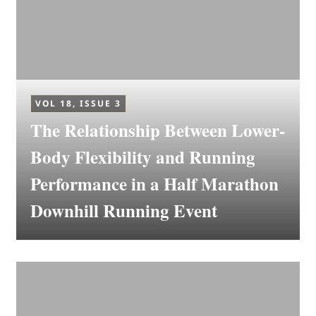
VOL 18, ISSUE 3
The Relationship Between Lower-
Body Flexibility and Running
Performance in a Half Marathon
Downhill Running Event