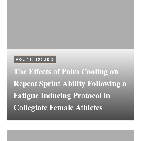
VOL 18, ISSUE 3
The Effects of Palm Cooling on
Repeat Sprint Ability Following a
Fatigue Inducing Protocol in
Collegiate Female Athletes