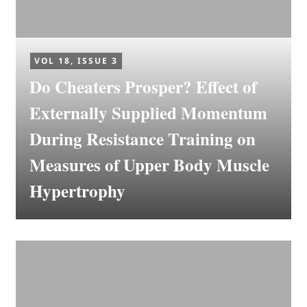
VOL 18, ISSUE 3
Do Cheaters Prosper? Effect of
Externally Supplied Momentum
During Resistance Training on
Measures of Upper Body Muscle
Hypertrophy