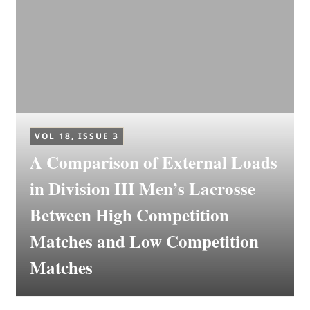
VOL 18, ISSUE 3
A Comparison of External Loads
in Division III Men’s Lacrosse
Between High Competition
Matches and Low Competition
Matches