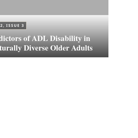
2, ISSUE 3
dictors of ADL Disability in
turally Diverse Older Adults