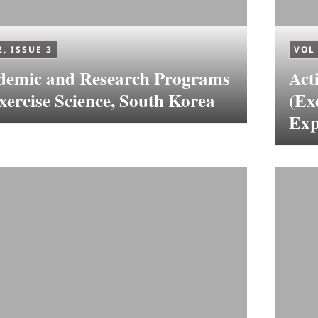
2, ISSUE 3
VOL 
demic and Research Programs
Act
xercise Science, South Korea
(Ex
Exp