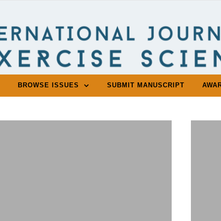
BROWSE ISSUES
SUBMIT MANUSCRIPT
AWA