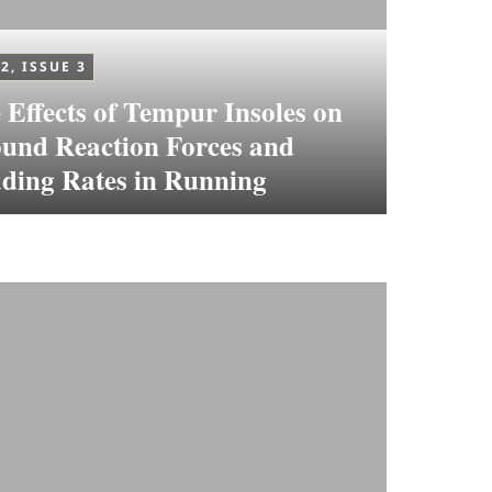
2, ISSUE 3
 Effects of Tempur Insoles on
und Reaction Forces and
ding Rates in Running