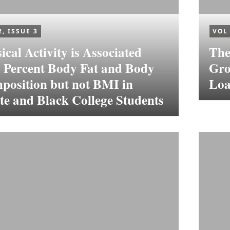
2, ISSUE 3
VOL 
ical Activity is Associated
The
h Percent Body Fat and Body
Gro
position but not BMI in
Loa
e and Black College Students