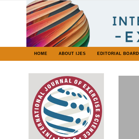
Skip to content
HOME
ABOUT IJES
EDITORIAL BOARD