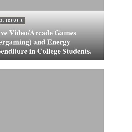
2, ISSUE 3
ive Video/Arcade Games
ergaming) and Energy
enditure in College Students.