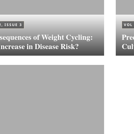
2, ISSUE 3
VOL 
equences of Weight Cycling:
Pre
ncrease in Disease Risk?
Cul