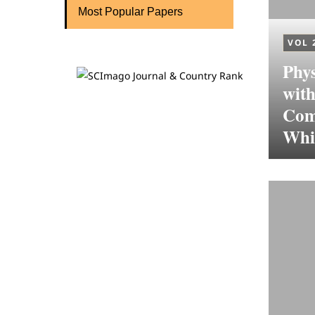
Most Popular Papers
VOL 
Phys
wit
Com
Whit