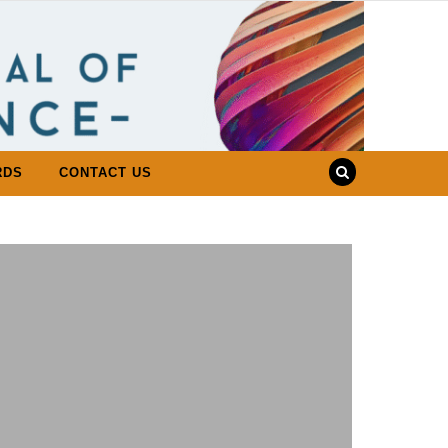
RDS
CONTACT US