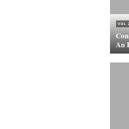
VOL 
Cons
An I