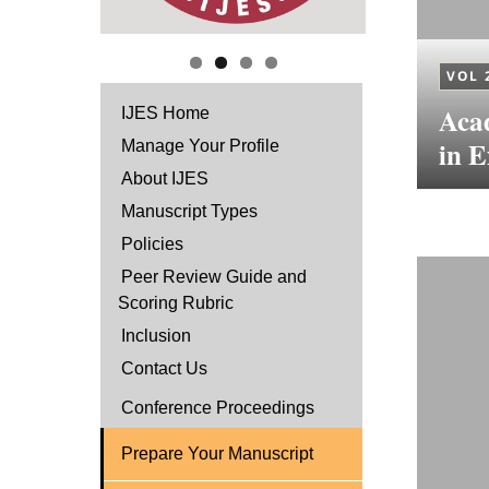
VOL 
Aca
IJES Home
in E
Manage Your Profile
About IJES
Manuscript Types
Policies
Peer Review Guide and
Scoring Rubric
Inclusion
Contact Us
Conference Proceedings
Prepare Your Manuscript