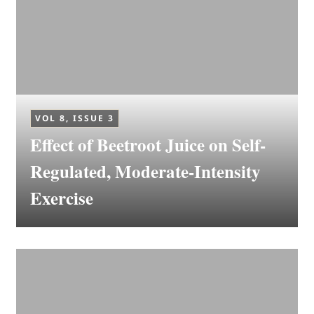
VOL 8, ISSUE 3
Effect of Beetroot Juice on Self-
Regulated, Moderate-Intensity
Exercise