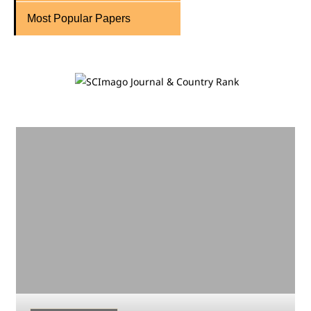
Most Popular Papers