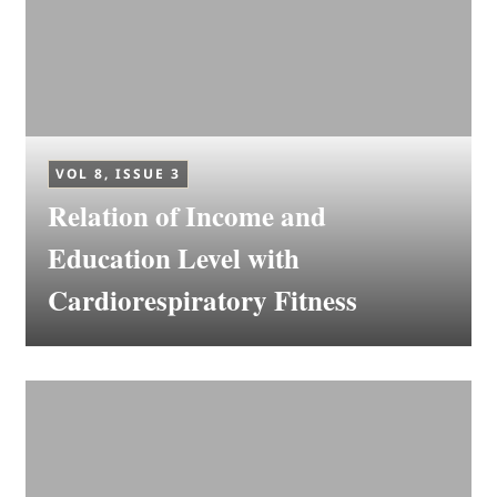
VOL 8, ISSUE 3
Relation of Income and
Education Level with
Cardiorespiratory Fitness