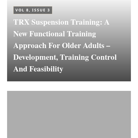
VOL 8, ISSUE 3
TRX Suspension Training: A
New Functional Training
Approach For Older Adults –
Development, Training Control
And Feasibility