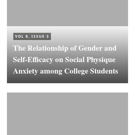
VOL 8, ISSUE 3
The Relationship of Gender and
Self-Efficacy on Social Physique
Anxiety among College Students