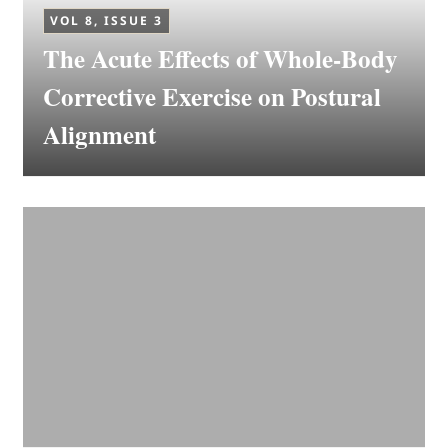
VOL 8, ISSUE 3
The Acute Effects of Whole-Body
Corrective Exercise on Postural
Alignment