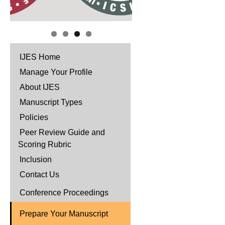
IJES Home
Manage Your Profile
About IJES
Manuscript Types
Policies
Peer Review Guide and
Scoring Rubric
Inclusion
Contact Us
Conference Proceedings
Prepare Your Manuscript