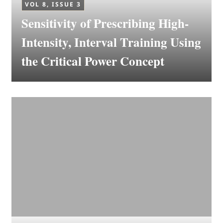
VOL 8, ISSUE 3
Sensitivity of Prescribing High-
Intensity, Interval Training Using
the Critical Power Concept