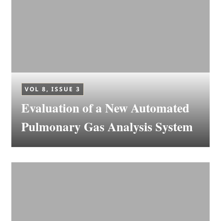
VOL 8, ISSUE 3
Evaluation of a New Automated
Pulmonary Gas Analysis System