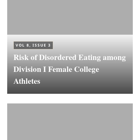
VOL 8, ISSUE 3
Risk of Disordered Eating among
Division I Female College
Athletes