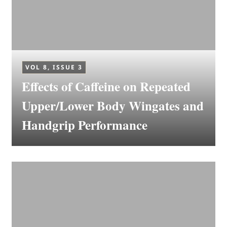
VOL 8, ISSUE 3
Effects of Caffeine on Repeated
Upper/Lower Body Wingates and
Handgrip Performance