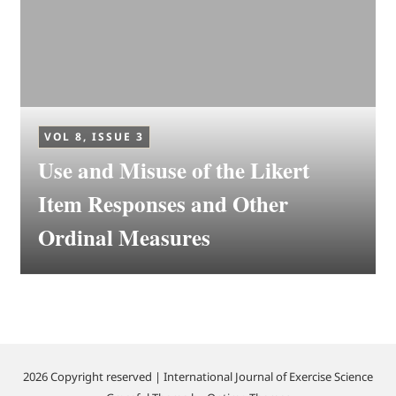
VOL 8, ISSUE 3
Use and Misuse of the Likert
Item Responses and Other
Ordinal Measures
2026 Copyright reserved | International Journal of Exercise Science