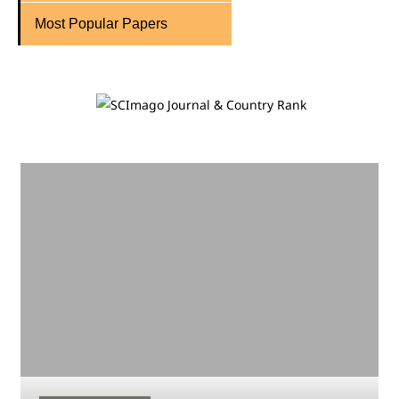
Most Popular Papers