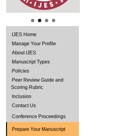
IJES Home
Manage Your Profile
About IJES
Manuscript Types
Policies
Peer Review Guide and
Scoring Rubric
Inclusion
Contact Us
Conference Proceedings
Prepare Your Manuscript