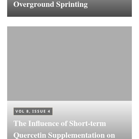
Overground Sprinting
VOL 8, ISSUE 4
The Influence of Short-term
Quercetin Supplementation on