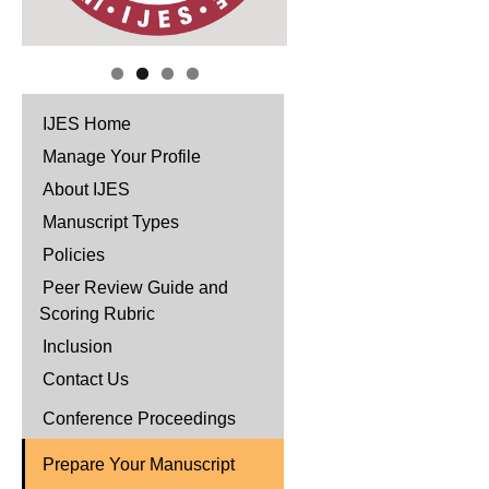
IJES Home
Manage Your Profile
About IJES
Manuscript Types
Policies
Peer Review Guide and
Scoring Rubric
Inclusion
Contact Us
Conference Proceedings
Prepare Your Manuscript