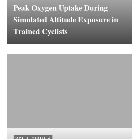
Peak Oxygen Uptake During
Simulated Altitude Exposure in
Trained Cyclists
VOL 8, ISSUE 4