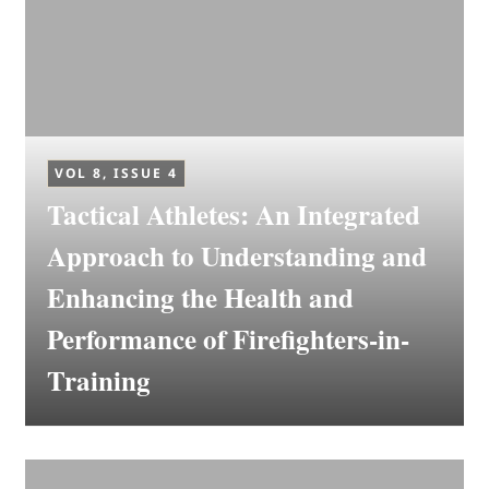
VOL 8, ISSUE 4
Tactical Athletes: An Integrated
Approach to Understanding and
Enhancing the Health and
Performance of Firefighters-in-
Training