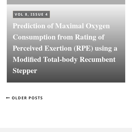
VOL 8, ISSUE 4
Prediction of Maximal Oxygen
Consumption from Rating of
Perceived Exertion (RPE) using a
Modified Total-body Recumbent
Stepper
OLDER POSTS