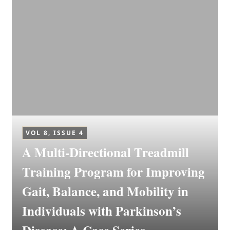
VOL 8, ISSUE 4
A Multi-Directional Treadmill
Training Program for Improving
Gait, Balance, and Mobility in
Individuals with Parkinson’s