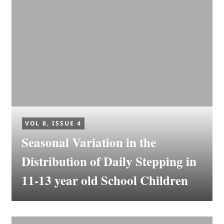
VOL 8, ISSUE 4
Seasonal Variation in the
Distribution of Daily Stepping in
11-13 year old School Children