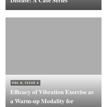
Disease: A Case Series
VOL 8, ISSUE 4
Efficacy of Vibration Exercise as
a Warm-up Modality for