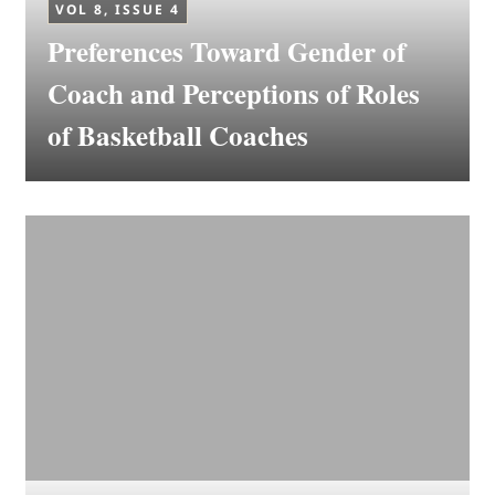
VOL 8, ISSUE 4
Preferences Toward Gender of
Coach and Perceptions of Roles
of Basketball Coaches