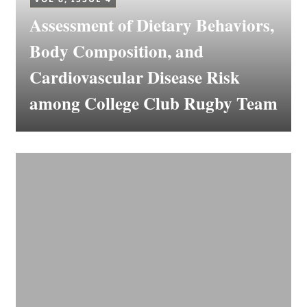
Assessment of Dietary Behaviors,
Body Composition, and
Cardiovascular Disease Risk
among College Club Rugby Team