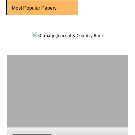
Most Popular Papers