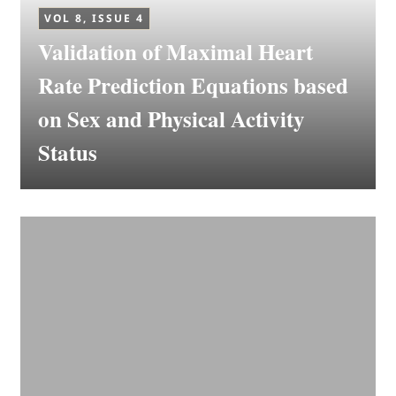
VOL 8, ISSUE 4
Validation of Maximal Heart
Rate Prediction Equations based
on Sex and Physical Activity
Status