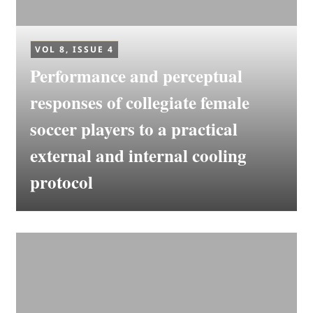
VOL 8, ISSUE 4
Performance and perceptual
responses of collegiate female
soccer players to a practical
external and internal cooling
protocol