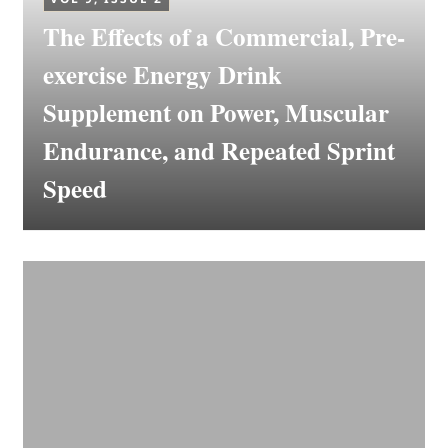
The Effects of a Commercial, Pre-
exercise Energy Drink
Supplement on Power, Muscular
Endurance, and Repeated Sprint
Speed