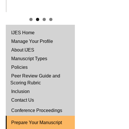
IJES Home
Manage Your Profile
About IJES
Manuscript Types
Policies
Peer Review Guide and
Scoring Rubric
Inclusion
Contact Us
Conference Proceedings
Prepare Your Manuscript