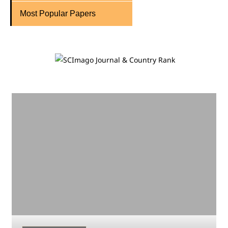
Most Popular Papers