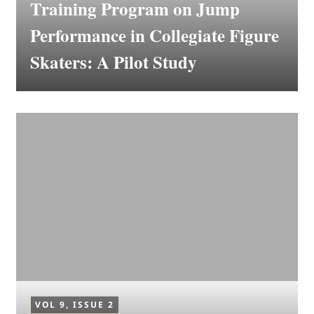
Training Program on Jump
Performance in Collegiate Figure
Skaters: A Pilot Study
VOL 9, ISSUE 2