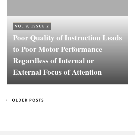
VOL 9, ISSUE 2
Poor Quality of Instruction Leads
to Poor Motor Performance
Regardless of Internal or
External Focus of Attention
OLDER POSTS