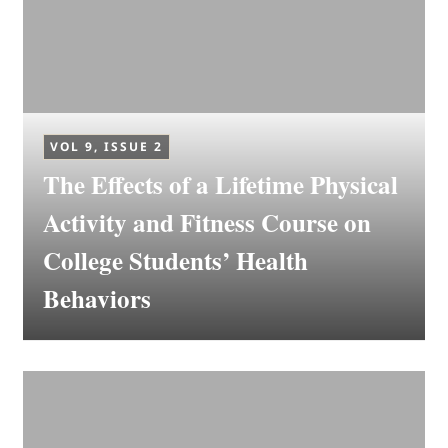
VOL 9, ISSUE 2
The Effects of a Lifetime Physical
Activity and Fitness Course on
College Students’ Health
Behaviors