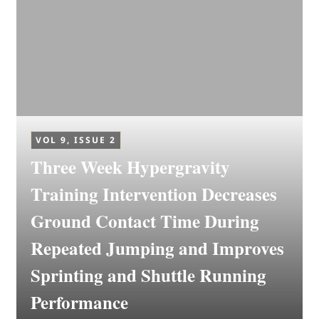
VOL 9, ISSUE 2
Three Week Hypergravity
Training Intervention Decreases
Ground Contact Time During
Repeated Jumping and Improves
Sprinting and Shuttle Running
Performance