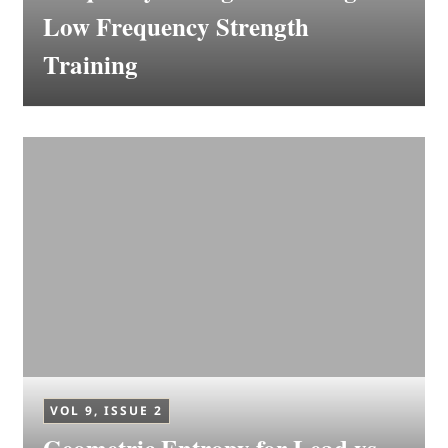
Low Frequency Strength
Training
VOL 9, ISSUE 2