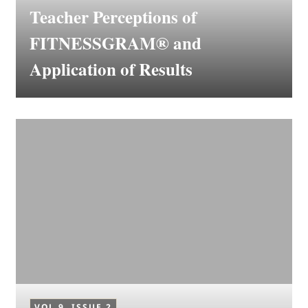
Teacher Perceptions of
FITNESSGRAM® and
Application of Results
VOL 9, ISSUE 2