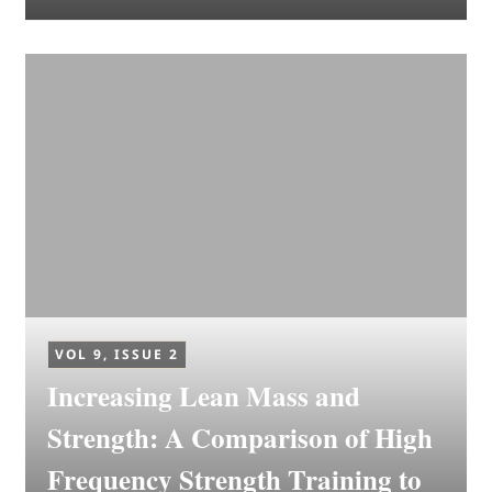
VOL 9, ISSUE 2
Increasing Lean Mass and
Strength: A Comparison of High
Frequency Strength Training to