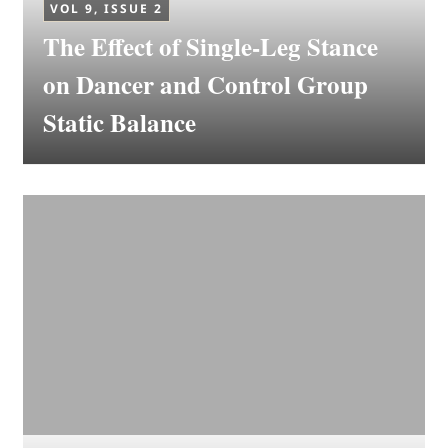
VOL 9, ISSUE 2
The Effect of Single-Leg Stance
on Dancer and Control Group
Static Balance