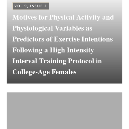
VOL 9, ISSUE 2
Motives for Physical Activity and
Physiological Variables as
Predictors of Exercise Intentions
Following a High Intensity
Interval Training Protocol in
College-Age Females