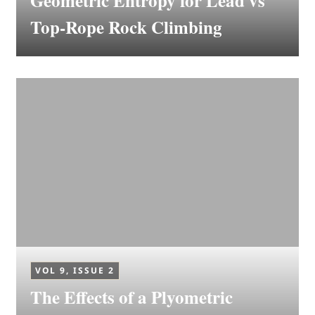
Geometric Entropy for Lead vs
Top-Rope Rock Climbing
VOL 9, ISSUE 2
The Effects of a Plyometric