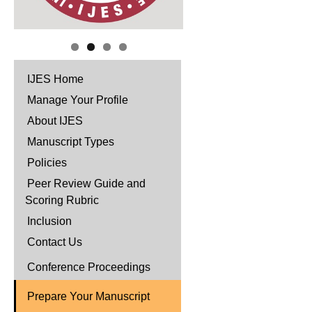
IJES Home
Manage Your Profile
About IJES
Manuscript Types
Policies
Peer Review Guide and
Scoring Rubric
Inclusion
Contact Us
Conference Proceedings
Prepare Your Manuscript