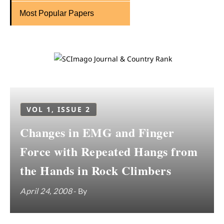
Most Popular Papers
VOL 1, ISSUE 2
Changes in EMG and Finger
Force with Repeated Hangs from
the Hands in Rock Climbers
April 24, 2008
- By