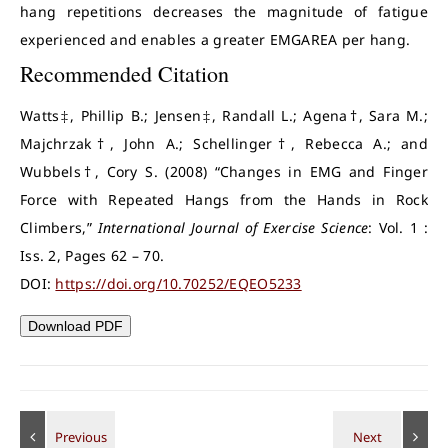
hang repetitions decreases the magnitude of fatigue
experienced and enables a greater EMGAREA per hang.
Recommended Citation
Watts‡, Phillip B.; Jensen‡, Randall L.; Agena†, Sara M.;
Majchrzak†, John A.; Schellinger†, Rebecca A.; and
Wubbels†, Cory S. (2008) “Changes in EMG and Finger
Force with Repeated Hangs from the Hands in Rock
Climbers,”
International Journal of Exercise Science
: Vol. 1 :
Iss. 2, Pages 62 – 70.
DOI:
https://doi.org/10.70252/EQEO5233
Download PDF