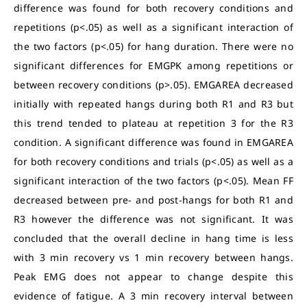
difference was found for both recovery conditions and
repetitions (p<.05) as well as a significant interaction of
the two factors (p<.05) for hang duration. There were no
significant differences for EMGPK among repetitions or
between recovery conditions (p>.05). EMGAREA decreased
initially with repeated hangs during both R1 and R3 but
this trend tended to plateau at repetition 3 for the R3
condition. A significant difference was found in EMGAREA
for both recovery conditions and trials (p<.05) as well as a
significant interaction of the two factors (p<.05). Mean FF
decreased between pre- and post-hangs for both R1 and
R3 however the difference was not significant. It was
concluded that the overall decline in hang time is less
with 3 min recovery vs 1 min recovery between hangs.
Peak EMG does not appear to change despite this
evidence of fatigue. A 3 min recovery interval between