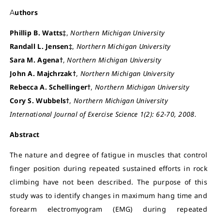
Authors
Phillip B. Watts‡
,
Northern Michigan University
Randall L. Jensen‡
,
Northern Michigan University
Sara M. Agena†
,
Northern Michigan University
John A. Majchrzak†
,
Northern Michigan University
Rebecca A. Schellinger†
,
Northern Michigan University
Cory S. Wubbels†
,
Northern Michigan University
International Journal of Exercise Science 1(2): 62-70, 2008.
Abstract
The nature and degree of fatigue in muscles that control
finger position during repeated sustained efforts in rock
climbing have not been described. The purpose of this
study was to identify changes in maximum hang time and
forearm electromyogram (EMG) during repeated