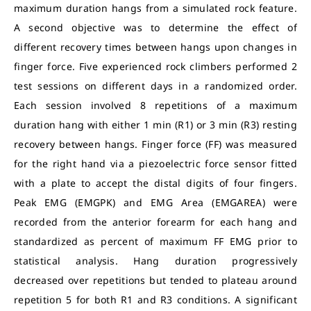
maximum duration hangs from a simulated rock feature.
A second objective was to determine the effect of
different recovery times between hangs upon changes in
finger force. Five experienced rock climbers performed 2
test sessions on different days in a randomized order.
Each session involved 8 repetitions of a maximum
duration hang with either 1 min (R1) or 3 min (R3) resting
recovery between hangs. Finger force (FF) was measured
for the right hand via a piezoelectric force sensor fitted
with a plate to accept the distal digits of four fingers.
Peak EMG (EMGPK) and EMG Area (EMGAREA) were
recorded from the anterior forearm for each hang and
standardized as percent of maximum FF EMG prior to
statistical analysis. Hang duration progressively
decreased over repetitions but tended to plateau around
repetition 5 for both R1 and R3 conditions. A significant