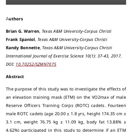
Authors
Brian G. Warren
,
Texas A&M University-Corpus Christi
Frank Spaniol
,
Texas A&M University-Corpus Christi
Randy Bonnette
,
Texas A&M University-Corpus Christi
International Journal of Exercise Science 10(1): 37-43, 2017.
DOI:
10.70252/SZMN7075
Abstract
The purpose of this study was to investigate the effects of
an elevation training mask (ETM) on the VO2max of male
Reserve Officers Training Corps (ROTC) cadets. Fourteen
male ROTC cadets (age 20.00 ± 1.8 yrs, height 174.35 cm ±
3.1 cm, weight 76.75 kg ± 11.09 kg, body fat 13.88% ±
4.62%) participated in this study to determine if an ETM