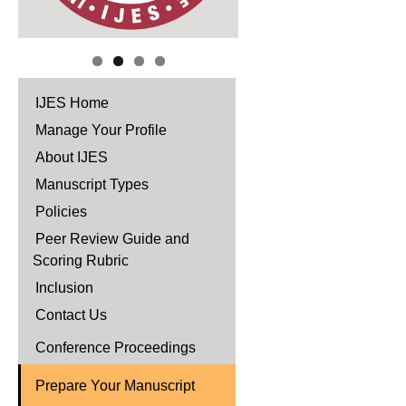
IJES Home
Manage Your Profile
About IJES
Manuscript Types
Policies
Peer Review Guide and
Scoring Rubric
Inclusion
Contact Us
Conference Proceedings
Prepare Your Manuscript