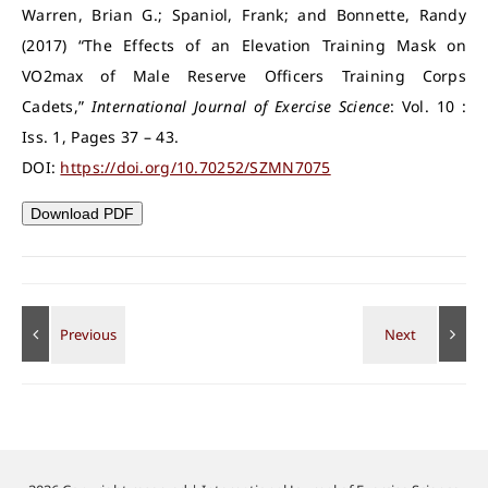
Warren, Brian G.; Spaniol, Frank; and Bonnette, Randy
(2017) “The Effects of an Elevation Training Mask on
VO2max of Male Reserve Officers Training Corps
Cadets,”
International Journal of Exercise Science
: Vol. 10 :
Iss. 1, Pages 37 – 43.
DOI:
https://doi.org/10.70252/SZMN7075
Download PDF