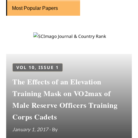
Most Popular Papers
VOL 10, ISSUE 1
The Effects of an Elevation
Training Mask on VO2max of
Male Reserve Officers Training
Corps Cadets
January 1, 2017
- By