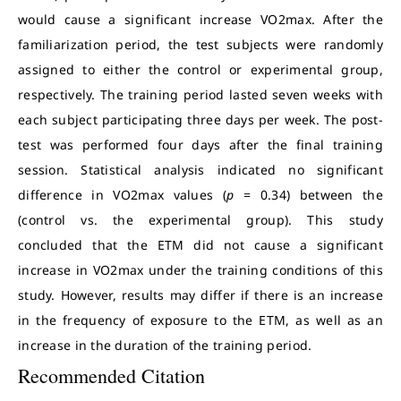
would cause a significant increase VO2max. After the
familiarization period, the test subjects were randomly
assigned to either the control or experimental group,
respectively. The training period lasted seven weeks with
each subject participating three days per week. The post-
test was performed four days after the final training
session. Statistical analysis indicated no significant
difference in VO2max values (
p
= 0.34) between the
(control vs. the experimental group). This study
concluded that the ETM did not cause a significant
increase in VO2max under the training conditions of this
study. However, results may differ if there is an increase
in the frequency of exposure to the ETM, as well as an
increase in the duration of the training period.
Recommended Citation