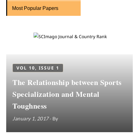
Most Popular Papers
VOL 10, ISSUE 1
The Relationship between Sports
Specialization and Mental
Toughness
January 1, 2017
- By