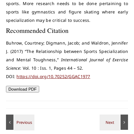
sports. More research needs to be done pertaining to
sports like gymnastics and figure skating where early
specialization may be critical to success.
Recommended Citation
Buhrow, Courtney; Digmann, Jacob; and Waldron, Jennifer
J. (2017) “The Relationship between Sports Specialization
and Mental Toughness,”
International Journal of Exercise
Science
: Vol. 10 : Iss. 1, Pages 44 – 52.
DOI:
https://doi.org/10.70252/GGAC1977
Download PDF