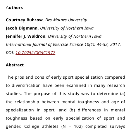
Authors
Courtney Buhrow
,
Des Moines University
Jacob Digmann
,
University of Northern Iowa
Jennifer J. Waldron
,
University of Northern Iowa
International Journal of Exercise Science 10(1): 44-52, 2017.
DOI:
10.70252/GGAC1977
Abstract
The pros and cons of early sport specialization compared
to diversification have been examined in many research
studies. The purpose of this study was to determine (a)
the relationship between mental toughness and age of
specialization in sport, and (b) differences in mental
toughness based on early specialization of sport and
gender. College athletes (N = 102) completed surveys