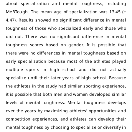
about specialization and mental toughness, including
MeBTough. The mean age of specialization was 13.45 (±
4.47). Results showed no significant difference in mental
toughness of those who specialized early and those who
did not. There was no significant difference in mental
toughness scores based on gender. It is possible that
there were no differences in mental toughness based on
early specialization because most of the athletes played
multiple sports in high school and did not actually
specialize until their later years of high school. Because
the athletes in the study had similar sporting experience,
it is possible that both men and women developed similar
levels of mental toughness. Mental toughness develops
over the years by maximizing athletes’ opportunities and
competition experiences, and athletes can develop their
mental toughness by choosing to specialize or diversify in