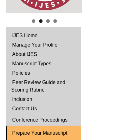
IJES Home
Manage Your Profile
About IJES
Manuscript Types
Policies
Peer Review Guide and
Scoring Rubric
Inclusion
Contact Us
Conference Proceedings
Prepare Your Manuscript