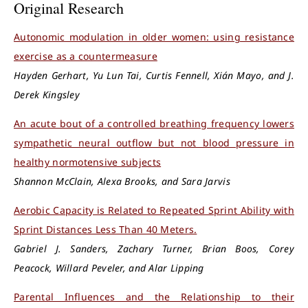
Original Research
Autonomic modulation in older women: using resistance
exercise as a countermeasure
Hayden Gerhart, Yu Lun Tai, Curtis Fennell, Xián Mayo, and J.
Derek Kingsley
An acute bout of a controlled breathing frequency lowers
sympathetic neural outflow but not blood pressure in
healthy normotensive subjects
Shannon McClain, Alexa Brooks, and Sara Jarvis
Aerobic Capacity is Related to Repeated Sprint Ability with
Sprint Distances Less Than 40 Meters.
Gabriel J. Sanders, Zachary Turner, Brian Boos, Corey
Peacock, Willard Peveler, and Alar Lipping
Parental Influences and the Relationship to their