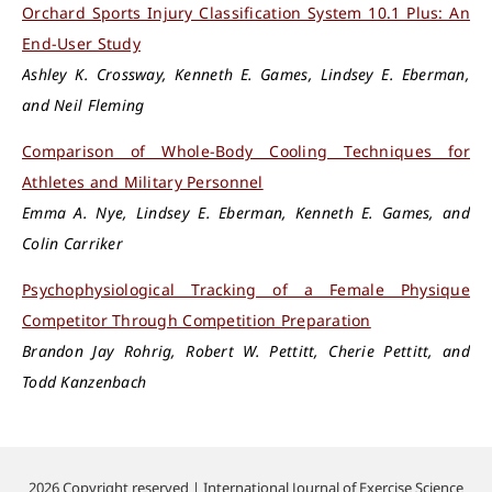
Orchard Sports Injury Classification System 10.1 Plus: An
End-User Study
Ashley K. Crossway, Kenneth E. Games, Lindsey E. Eberman,
and Neil Fleming
Comparison of Whole-Body Cooling Techniques for
Athletes and Military Personnel
Emma A. Nye, Lindsey E. Eberman, Kenneth E. Games, and
Colin Carriker
Psychophysiological Tracking of a Female Physique
Competitor Through Competition Preparation
Brandon Jay Rohrig, Robert W. Pettitt, Cherie Pettitt, and
Todd Kanzenbach
2026 Copyright reserved | International Journal of Exercise Science