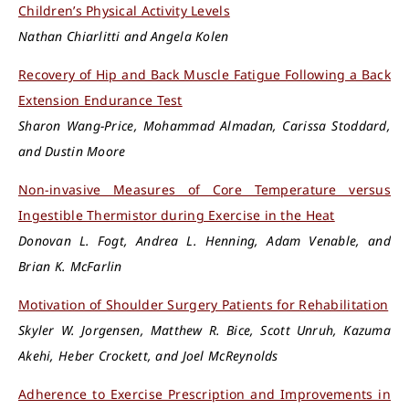
Children’s Physical Activity Levels
Nathan Chiarlitti and Angela Kolen
Recovery of Hip and Back Muscle Fatigue Following a Back
Extension Endurance Test
Sharon Wang-Price, Mohammad Almadan, Carissa Stoddard,
and Dustin Moore
Non-invasive Measures of Core Temperature versus
Ingestible Thermistor during Exercise in the Heat
Donovan L. Fogt, Andrea L. Henning, Adam Venable, and
Brian K. McFarlin
Motivation of Shoulder Surgery Patients for Rehabilitation
Skyler W. Jorgensen, Matthew R. Bice, Scott Unruh, Kazuma
Akehi, Heber Crockett, and Joel McReynolds
Adherence to Exercise Prescription and Improvements in