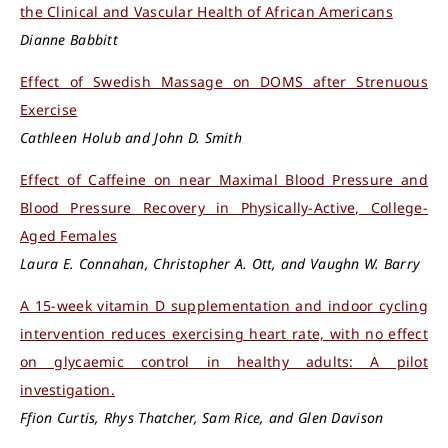
the Clinical and Vascular Health of African Americans
Dianne Babbitt
Effect of Swedish Massage on DOMS after Strenuous
Exercise
Cathleen Holub and John D. Smith
Effect of Caffeine on near Maximal Blood Pressure and
Blood Pressure Recovery in Physically-Active, College-
Aged Females
Laura E. Connahan, Christopher A. Ott, and Vaughn W. Barry
A 15-week vitamin D supplementation and indoor cycling
intervention reduces exercising heart rate, with no effect
on glycaemic control in healthy adults: A pilot
investigation.
Ffion Curtis, Rhys Thatcher, Sam Rice, and Glen Davison