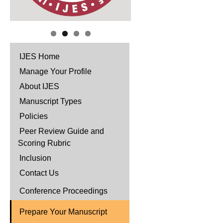
IJES Home
Manage Your Profile
About IJES
Manuscript Types
Policies
Peer Review Guide and
Scoring Rubric
Inclusion
Contact Us
Conference Proceedings
Prepare Your Manuscript