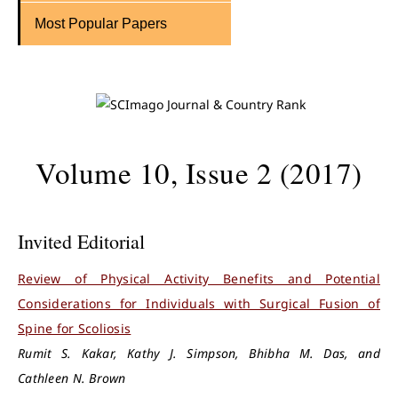
Most Popular Papers
Volume 10, Issue 2 (2017)
Invited Editorial
Review of Physical Activity Benefits and Potential
Considerations for Individuals with Surgical Fusion of
Spine for Scoliosis
Rumit S. Kakar, Kathy J. Simpson, Bhibha M. Das, and
Cathleen N. Brown