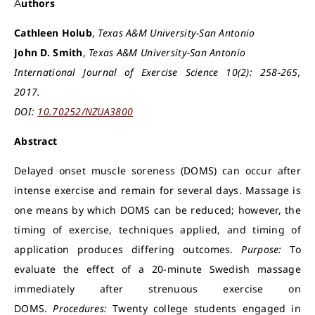
Authors
Cathleen Holub
,
Texas A&M University-San Antonio
John D. Smith
,
Texas A&M University-San Antonio
International Journal of Exercise Science 10(2): 258-265,
2017.
DOI:
10.70252/NZUA3800
Abstract
Delayed onset muscle soreness (DOMS) can occur after
intense exercise and remain for several days. Massage is
one means by which DOMS can be reduced; however, the
timing of exercise, techniques applied, and timing of
application produces differing outcomes.
Purpose:
To
evaluate the effect of a 20-minute Swedish massage
immediately after strenuous exercise on
DOMS.
Procedures:
Twenty college students engaged in