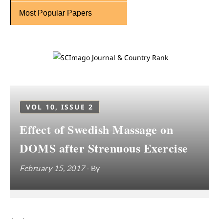
Most Popular Papers
VOL 10, ISSUE 2
Effect of Swedish Massage on
DOMS after Strenuous Exercise
February 15, 2017
- By