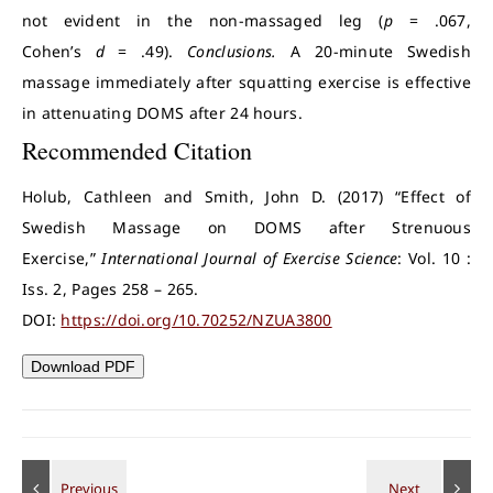
not evident in the non-massaged leg (
p
= .067,
Cohen’s
d
= .49).
Conclusions.
A 20-minute Swedish
massage immediately after squatting exercise is effective
in attenuating DOMS after 24 hours.
Recommended Citation
Holub, Cathleen and Smith, John D. (2017) “Effect of
Swedish Massage on DOMS after Strenuous
Exercise,”
International Journal of Exercise Science
: Vol. 10 :
Iss. 2, Pages 258 – 265.
DOI:
https://doi.org/10.70252/NZUA3800
Download PDF