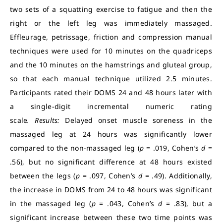
two sets of a squatting exercise to fatigue and then the
right or the left leg was immediately massaged.
Effleurage, petrissage, friction and compression manual
techniques were used for 10 minutes on the quadriceps
and the 10 minutes on the hamstrings and gluteal group,
so that each manual technique utilized 2.5 minutes.
Participants rated their DOMS 24 and 48 hours later with
a single-digit incremental numeric rating
scale
.
Results:
Delayed onset muscle soreness in the
massaged leg at 24 hours was significantly lower
compared to the non-massaged leg (
p
= .019, Cohen’s
d
=
.56), but no significant difference at 48 hours existed
between the legs (
p
= .097, Cohen’s
d
= .49). Additionally,
the increase in DOMS from 24 to 48 hours was significant
in the massaged leg (
p
= .043, Cohen’s
d
= .83), but a
significant increase between these two time points was