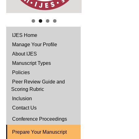
IJES Home
Manage Your Profile
About IJES
Manuscript Types
Policies
Peer Review Guide and
Scoring Rubric
Inclusion
Contact Us
Conference Proceedings
Prepare Your Manuscript