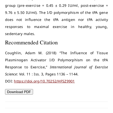
group (pre-exercise = 0.45 ± 0.29 IU/ml, post-exercise =
9.76 ± 5.50 IU/ml). The I/D polymorphism of the tPA gene
does not influence the tPA antigen nor tPA activity
responses to maximal exercise in healthy, young,
sedentary males.
Recommended Citation
Coughlin, Adam M. (2018) “The Influence of Tissue
Plasminogen Activator I/D Polymorphism on the tPA
Response to Exercise,”
International Journal of Exercise
Science
: Vol. 11 : Iss. 3, Pages 1136 – 1144.
DOI:
https://doi.org/10.70252/HFSZ9901
Download PDF