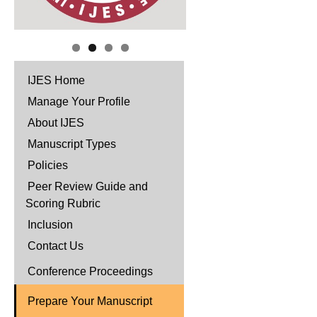
IJES Home
Manage Your Profile
About IJES
Manuscript Types
Policies
Peer Review Guide and
Scoring Rubric
Inclusion
Contact Us
Conference Proceedings
Prepare Your Manuscript