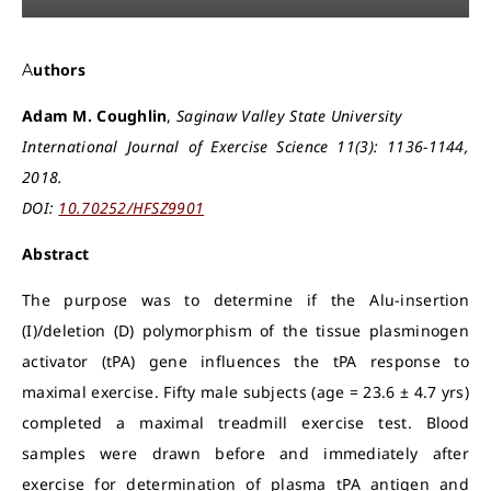
Authors
Adam M. Coughlin
,
Saginaw Valley State University
International Journal of Exercise Science 11(3): 1136-1144,
2018.
DOI:
10.70252/HFSZ9901
Abstract
The purpose was to determine if the Alu-insertion
(I)/deletion (D) polymorphism of the tissue plasminogen
activator (tPA) gene influences the tPA response to
maximal exercise. Fifty male subjects (age = 23.6 ± 4.7 yrs)
completed a maximal treadmill exercise test. Blood
samples were drawn before and immediately after
exercise for determination of plasma tPA antigen and