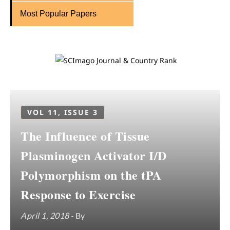
Most Popular Papers
VOL 11, ISSUE 3
The Influence of Tissue
Plasminogen Activator I/D
Polymorphism on the tPA
Response to Exercise
April 1, 2018
- By