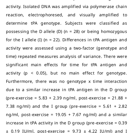
activity. Isolated DNA was amplified via polymerase chain
reaction, electrophoresed, and visually amplified to
determine tPA genotype. Subjects were classified as
possessing the D allele (D) (n = 28) or being homozygous
for the I allele (I) (n = 22). Differences in tPA antigen and
activity were assessed using a two-factor (genotype and
time) repeated measures analysis of variance. There were
significant main effects for time for tPA antigen and
activity (p < 0.05), but no main effect for genotype.
Furthermore, there was no genotype x time interaction
due to a similar increase in tPA antigen in the D group
(pre-exercise = 5.83 + 2.39 ng/ml, post-exercise = 21.88 +
7.38 ng/ml) and the I group (pre-exercise = 5.61 + 2.82
ng/ml, post-exercise = 19.05 + 7.67 ng/ml) and a similar
increase in tPA activity in the D group (pre-exercise = 0.39
± 0.19 IU/ml, post-exercise = 9.73 ± 4.22 IU/ml) and I