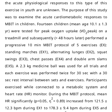
the acute physiological responses to this type of this
exercise in youth are unknown. The purpose of this study
was to examine the acute cardiometabolic responses to
MBIT in children. Fourteen children (mean age 10.1 ± 1.3
yr) were tested for peak oxygen uptake (VO
peak) on a
2
treadmill and subsequently (> 48 hours later) performed a
progressive 10 min MBIT protocol of 5 exercises (EX):
standing marches (EX1), alternating lunges (EX2), squat
swings (EX3), chest passes (EX4) and double arm slams
(EX5). A 2.3 kg medicine ball was used for all trials and
each exercise was performed twice for 30 sec with a 30
sec rest interval between sets and exercises. Participants
exercised while connected to a metabolic system and
heart rate (HR) monitor. During the MBIT protocol, mean
2
HR significantly (p<0.05, η
= 0.89) increased from 121.5 ±
12.3 bpm during EX1 to 178.3 ± 9.4 bpm during EX5 and