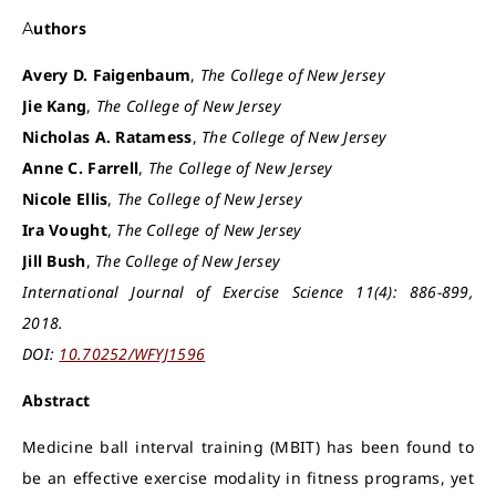
Authors
Avery D. Faigenbaum
,
The College of New Jersey
Jie Kang
,
The College of New Jersey
Nicholas A. Ratamess
,
The College of New Jersey
Anne C. Farrell
,
The College of New Jersey
Nicole Ellis
,
The College of New Jersey
Ira Vought
,
The College of New Jersey
Jill Bush
,
The College of New Jersey
International Journal of Exercise Science 11(4): 886-899,
2018.
DOI:
10.70252/WFYJ1596
Abstract
Medicine ball interval training (MBIT) has been found to
be an effective exercise modality in fitness programs, yet