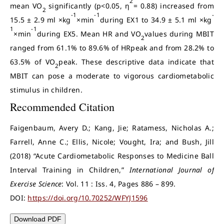
2
mean VO
significantly (p<0.05, η
= 0.88) increased from
2
-1
-1
-
15.5 ± 2.9 ml ×kg
×min
during EX1 to 34.9 ± 5.1 ml ×kg
1
-1
×min
during EX5. Mean HR and VO
values during MBIT
2
ranged from 61.1% to 89.6% of HRpeak and from 28.2% to
63.5% of VO
peak. These descriptive data indicate that
2
MBIT can pose a moderate to vigorous cardiometabolic
stimulus in children.
Recommended Citation
Faigenbaum, Avery D.; Kang, Jie; Ratamess, Nicholas A.;
Farrell, Anne C.; Ellis, Nicole; Vought, Ira; and Bush, Jill
(2018) “Acute Cardiometabolic Responses to Medicine Ball
Interval Training in Children,”
International Journal of
Exercise Science
: Vol. 11 : Iss. 4, Pages 886 – 899.
DOI:
https://doi.org/10.70252/WFYJ1596
Download PDF