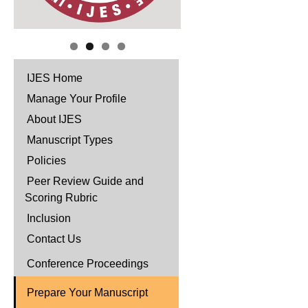
IJES Home
Manage Your Profile
About IJES
Manuscript Types
Policies
Peer Review Guide and
Scoring Rubric
Inclusion
Contact Us
Conference Proceedings
Prepare Your Manuscript