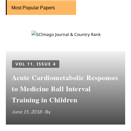
Most Popular Papers
VOL 11, ISSUE 4
Acute Cardiometabolic Responses
to Medicine Ball Interval
Training in Children
June 15, 2018
- By