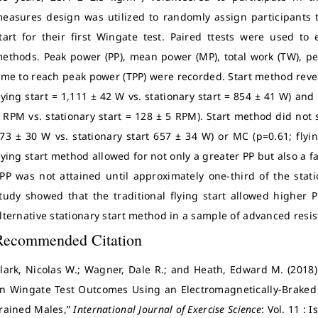
easures design was utilized to randomly assign participants to
tart for their first Wingate test. Paired ttests were used t
ethods. Peak power (PP), mean power (MP), total work (TW), p
ime to reach peak power (TPP) were recorded. Start method revea
lying start = 1,111 ± 42 W vs. stationary start = 854 ± 41 W) and
 RPM vs. stationary start = 128 ± 5 RPM). Start method did not si
73 ± 30 W vs. stationary start 657 ± 34 W) or MC (p=0.61; flyi
lying start method allowed for not only a greater PP but also a fa
PP was not attained until approximately one-third of the statio
tudy showed that the traditional flying start allowed highe
lternative stationary start method in a sample of advanced resi
Recommended Citation
lark, Nicolas W.; Wagner, Dale R.; and Heath, Edward M. (2018) 
n Wingate Test Outcomes Using an Electromagnetically-Braked
rained Males,”
International Journal of Exercise Science
: Vol. 11 : 