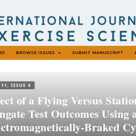
RD
BROWSE ISSUES
SUBMIT MANUSCRIPT
 11, ISSUE 4
ect of a Flying Versus Stati
ngate Test Outcomes Using 
ectromagnetically-Braked Cy