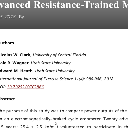
vanced Resistance-Trained 
5, 2018
- By
Authors
icolas W. Clark
,
University of Central Florida
ale R. Wagner
,
Utah State University
dward M. Heath
,
Utah State University
nternational Journal of Exercise Science 11(4): 980-986, 2018.
OI:
10.70252/YYIC2866
bstract
he purpose of this study was to compare power outputs of the f
n an electromagnetically–braked cycle ergometer. Twenty adv
2
.5 years; 25.4 ± 2.5 kg/m
) volunteered to participate in t