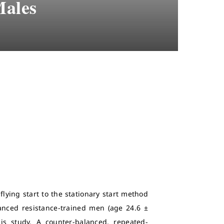
Males
lying start to the stationary start method
anced resistance-trained men (age 24.6 ±
his study. A counter-balanced, repeated-