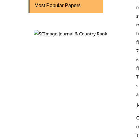
Most Popular Papers
m
s
m
t
f
7
6
f
T
s
a
C
o
T