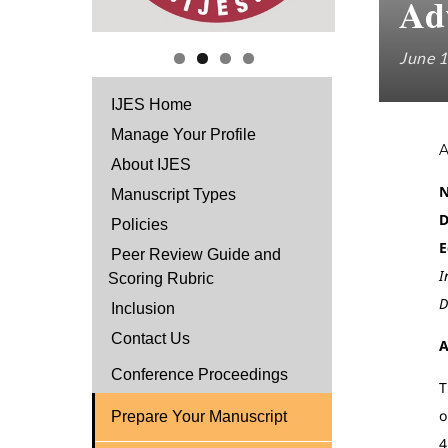
Ad
June 1
IJES Home
Manage Your Profile
About IJES
N
Manuscript Types
D
Policies
E
Peer Review Guide and
I
Scoring Rubric
D
Inclusion
Contact Us
A
Conference Proceedings
T
o
Prepare Your Manuscript
4