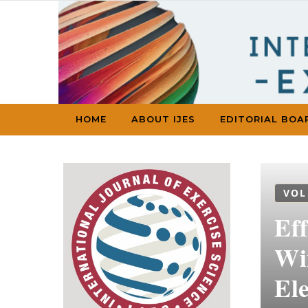
Skip to content
HOME
ABOUT IJES
EDITORIAL BOA
VOL
Eff
Wi
El