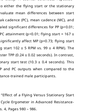
 either the flying start or the stationary
o evaluate mean differences between start
eak cadence (PC), mean cadence (MC), and
led significant differences for PP (p<0.01;
 PC attainment (p<0.01; flying start = 167 ±
gnificantly affect MP (p=0.73; flying start
ng start 102 ± 5 RPM vs. 99 ± 4 RPM). The
ster TPP (0.24 ± 0.02 seconds). In contrast,
nary start test (10.3 ± 0.4 seconds). This
r PP and PC outputs when compared to the
stance-trained male participants.
“Effect of a Flying Versus Stationary Start
 Cycle Ergometer in Advanced Resistance-
Iss. 4, Pages 980 – 986.