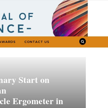
AWARDS
CONTACT US
onary Start on
an
cle Ergometer in