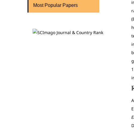
i
Most Popular Papers
r
(
h
t
i
b
g
1
i
A
E
E
D