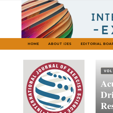
Skip to content
HOME
ABOUT IJES
EDITORIAL BOA
VOL
Acu
Dr
Re