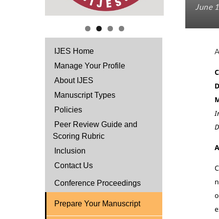
June 1
IJES Home
Manage Your Profile
C
About IJES
D
Manuscript Types
Policies
I
Peer Review Guide and
D
Scoring Rubric
A
Inclusion
Contact Us
C
n
Conference Proceedings
o
Prepare Your Manuscript
e