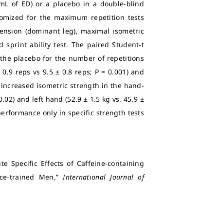
mL of ED) or a placebo in a double-blind
omized for the maximum repetition tests
ension (dominant leg), maximal isometric
sprint ability test.
The paired Student-t
the placebo for the number of repetitions
 0.9 reps vs 9.5 ± 0.8 reps; P = 0.001) and
o increased isometric strength in the hand-
0.02) and left hand (52.9 ± 1.5 kg vs. 45.9 ±
performance only in specific strength tests
e Specific Effects of Caffeine-containing
nce-trained Men,”
International Journal of