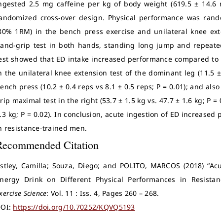
ngested 2.5 mg caffeine per kg of body weight (619.5 ± 14.6 
andomized cross-over design. Physical performance was rand
80% 1RM) in the bench press exercise and unilateral knee ext
and-grip test in both hands, standing long jump and repeated 
est showed that ED intake increased performance compared to 
n the unilateral knee extension test of the dominant leg (11.5 ±
ench press (10.2 ± 0.4 reps vs 8.1 ± 0.5 reps; P = 0.01); and als
rip maximal test in the right (53.7 ± 1.5 kg vs. 47.7 ± 1.6 kg; P = 
.3 kg; P = 0.02). In conclusion, acute ingestion of ED increased 
n resistance-trained men.
Recommended Citation
stley, Camilla; Souza, Diego; and POLITO, MARCOS (2018) “Acut
nergy Drink on Different Physical Performances in Resista
xercise Science
: Vol. 11 : Iss. 4, Pages 260 – 268.
OI:
https://doi.org/10.70252/KQVQ5193