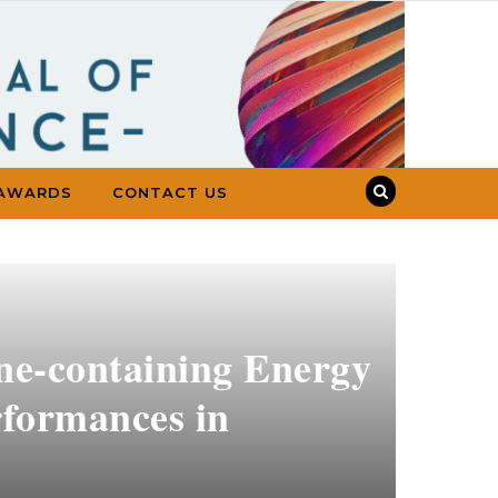
AWARDS
CONTACT US
ine-containing Energy
rformances in