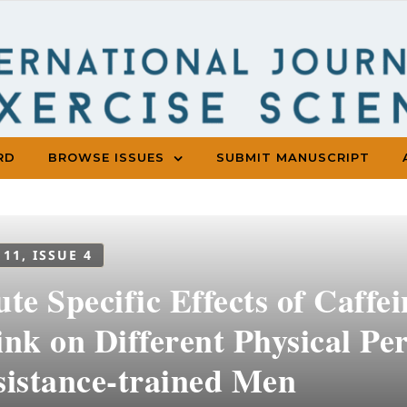
RD
BROWSE ISSUES
SUBMIT MANUSCRIPT
 11, ISSUE 4
te Specific Effects of Caffe
ink on Different Physical Pe
sistance-trained Men