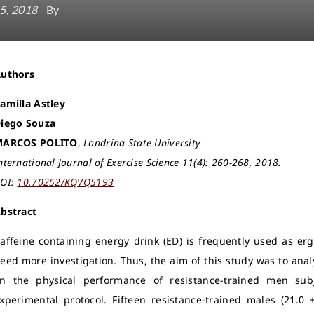
5, 2018
- By
Authors
amilla Astley
iego Souza
MARCOS POLITO
,
Londrina State University
nternational Journal of Exercise Science 11(4): 260-268, 2018.
OI:
10.70252/KQVQ5193
bstract
affeine containing energy drink (ED) is frequently used as erg
eed more investigation. Thus, the aim of this study was to anal
n the physical performance of resistance-trained men sub
xperimental protocol.
Fifteen resistance-trained males (21.0 