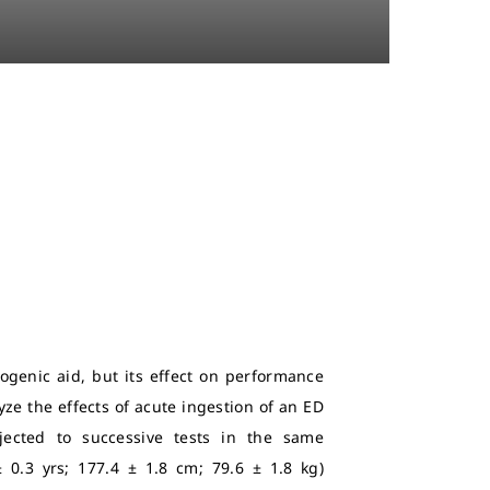
ogenic aid, but its effect on performance
yze the effects of acute ingestion of an ED
jected to successive tests in the same
± 0.3 yrs; 177.4 ± 1.8 cm; 79.6 ± 1.8 kg)