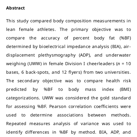
Abstract
This study compared body composition measurements in
lean female athletes. The primary objective was to
compare the accuracy of percent body fat (%BF)
determined by bioelectrical impedance analysis (BIA), air-
displacement plethysmography (ADP), and underwater
weighing (UWW) in female Division I cheerleaders (
n
= 10
bases, 6 back-spots, and 12 flyers) from two universities.
The secondary objective was to compare health risk
predicted by %BF to body mass index (BMI)
categorizations. UWW was considered the gold standard
for assessing %BF. Pearson correlation coefficients were
used to determine associations between methods.
Repeated measures analysis of variance was used to
identify differences in %BF by method. BIA, ADP, and