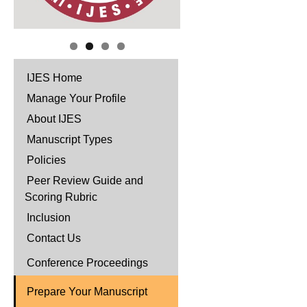
IJES Home
Manage Your Profile
About IJES
Manuscript Types
Policies
Peer Review Guide and
Scoring Rubric
Inclusion
Contact Us
Conference Proceedings
Prepare Your Manuscript