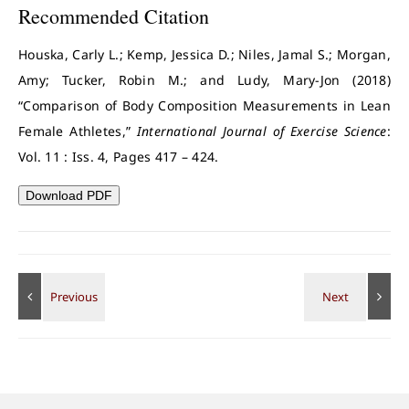
Recommended Citation
Houska, Carly L.; Kemp, Jessica D.; Niles, Jamal S.; Morgan,
Amy; Tucker, Robin M.; and Ludy, Mary-Jon (2018)
“Comparison of Body Composition Measurements in Lean
Female Athletes,”
International Journal of Exercise Science
:
Vol. 11 : Iss. 4, Pages 417 – 424.
Download PDF