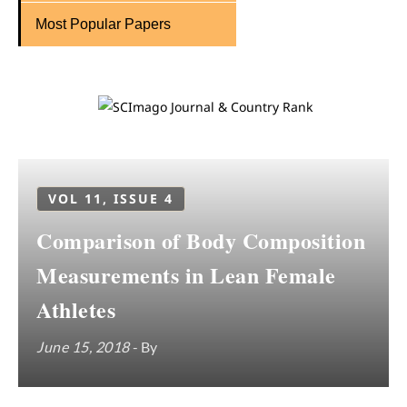
Most Popular Papers
VOL 11, ISSUE 4
Comparison of Body Composition
Measurements in Lean Female
Athletes
June 15, 2018
- By