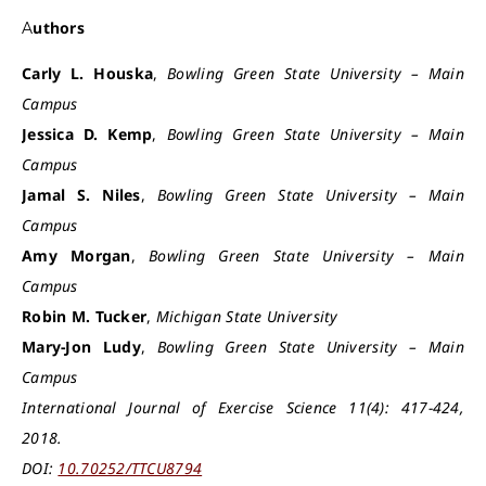
Authors
Carly L. Houska
,
Bowling Green State
University
– Main
Campus
Jessica D. Kemp
,
Bowling Green State University – Main
Campus
Jamal S. Niles
,
Bowling Green State University – Main
Campus
Amy Morgan
,
Bowling Green State University – Main
Campus
Robin M. Tucker
,
Michigan State University
Mary-Jon Ludy
,
Bowling Green State University – Main
Campus
International Journal of Exercise Science 11(4): 417-424,
2018.
DOI:
10.70252/TTCU8794