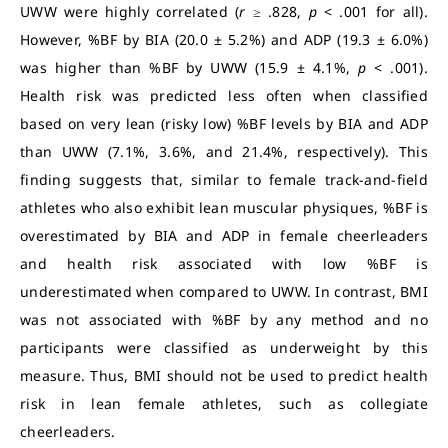
UWW were highly correlated (
r
≥ .828,
p
< .001 for all).
However, %BF by BIA (20.0 ± 5.2%) and ADP (19.3 ± 6.0%)
was higher than %BF by UWW (15.9 ± 4.1%,
p
< .001).
Health risk was predicted less often when classified
based on very lean (risky low) %BF levels by BIA and ADP
than UWW (7.1%, 3.6%, and 21.4%, respectively). This
finding suggests that, similar to female track-and-field
athletes who also exhibit lean muscular physiques, %BF is
overestimated by BIA and ADP in female cheerleaders
and health risk associated with low %BF is
underestimated when compared to UWW. In contrast, BMI
was not associated with %BF by any method and no
participants were classified as underweight by this
measure. Thus, BMI should not be used to predict health
risk in lean female athletes, such as collegiate
cheerleaders.