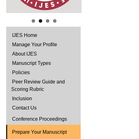
IJES Home
Manage Your Profile
About IJES
Manuscript Types
Policies
Peer Review Guide and
Scoring Rubric
Inclusion
Contact Us
Conference Proceedings
Prepare Your Manuscript