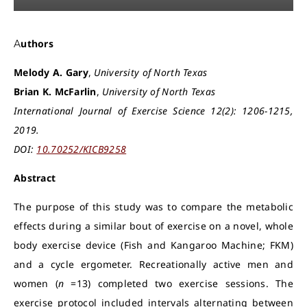
Authors
Melody A. Gary
,
University of North Texas
Brian K. McFarlin
,
University of North Texas
International Journal of Exercise Science 12(2): 1206-1215,
2019.
DOI:
10.70252/KICB9258
Abstract
The purpose of this study was to compare the metabolic
effects during a similar bout of exercise on a novel, whole
body exercise device (Fish and Kangaroo Machine; FKM)
and a cycle ergometer. Recreationally active men and
women (
n
=13) completed two exercise sessions. The
exercise protocol included intervals alternating between