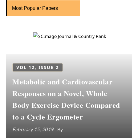
Most Popular Papers
VOL 12, ISSUE 2
Metabolic and Cardiovascular
Responses on a Novel, Whole
Body Exercise Device Compared
to a Cycle Ergometer
February 15, 2019
- By