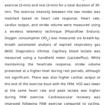
exercise (3-min) and rest (3-min) for a total duration of 39-
min. The exercise intensity between the two modes was
matched based on heart rate response. Heart rate,
cardiac output, and stroke volume were measured using
a wireless telemetry technique (Physioflow Enduro).
Oxygen consumption (VO
) was measured via breath-by-
2
breath automated analysis of expired respiratory gas
(MGC Diagnostics Ultima). Capillary blood lactate was
measured using a handheld meter (LactatePlus). While
maintaining the heartrate response, stroke volume
presented at a higher-level during rest periods, although
not significant. There was also higher cardiac output at
the end of the exercise bout with the FKM. VO2 was lower
at the same heart rate and peak lactate was higher
during FKM exercise. Cardiovascular recovery was
improved following FKM exercise compared to cycling.