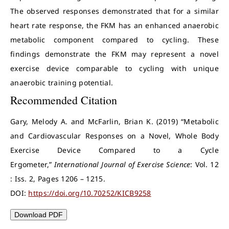
The observed responses demonstrated that for a similar
heart rate response, the FKM has an enhanced anaerobic
metabolic component compared to cycling. These
findings demonstrate the FKM may represent a novel
exercise device comparable to cycling with unique
anaerobic training potential.
Recommended Citation
Gary, Melody A. and McFarlin, Brian K. (2019) “Metabolic
and Cardiovascular Responses on a Novel, Whole Body
Exercise Device Compared to a Cycle
Ergometer,”
International Journal of Exercise Science
: Vol. 12
: Iss. 2, Pages 1206 – 1215.
DOI:
https://doi.org/10.70252/KICB9258
Download PDF