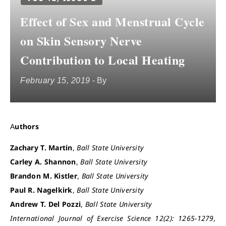
Effect of Sex and Menstrual Cycle
on Skin Sensory Nerve
Contribution to Local Heating
February 15, 2019
- By
Authors
Zachary T. Martin
,
Ball State University
Carley A. Shannon
,
Ball State University
Brandon M. Kistler
,
Ball State University
Paul R. Nagelkirk
,
Ball State University
Andrew T. Del Pozzi
,
Ball State University
International Journal of Exercise Science 12(2): 1265-1279,