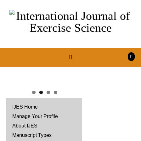
Skip to content
IJES Home
Manage Your Profile
About IJES
Manuscript Types