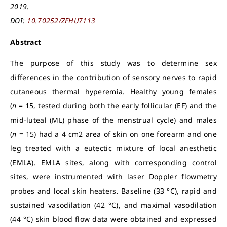
2019.
DOI:
10.70252/ZFHU7113
Abstract
The purpose of this study was to determine sex
differences in the contribution of sensory nerves to rapid
cutaneous thermal hyperemia. Healthy young females
(
n
= 15, tested during both the early follicular (EF) and the
mid-luteal (ML) phase of the menstrual cycle) and males
(
n
= 15) had a 4 cm2 area of skin on one forearm and one
leg treated with a eutectic mixture of local anesthetic
(EMLA). EMLA sites, along with corresponding control
sites, were instrumented with laser Doppler flowmetry
probes and local skin heaters. Baseline (33 °C), rapid and
sustained vasodilation (42 °C), and maximal vasodilation
(44 °C) skin blood flow data were obtained and expressed