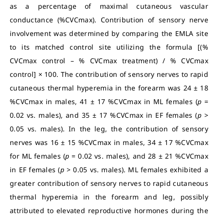
as a percentage of maximal cutaneous vascular
conductance (%CVCmax). Contribution of sensory nerve
involvement was determined by comparing the EMLA site
to its matched control site utilizing the formula [(%
CVCmax control – % CVCmax treatment) / % CVCmax
control] × 100. The contribution of sensory nerves to rapid
cutaneous thermal hyperemia in the forearm was 24 ± 18
%CVCmax in males, 41 ± 17 %CVCmax in ML females (
p
=
0.02 vs. males), and 35 ± 17 %CVCmax in EF females (
p
>
0.05 vs. males). In the leg, the contribution of sensory
nerves was 16 ± 15 %CVCmax in males, 34 ± 17 %CVCmax
for ML females (
p
= 0.02 vs. males), and 28 ± 21 %CVCmax
in EF females (
p
> 0.05 vs. males). ML females exhibited a
greater contribution of sensory nerves to rapid cutaneous
thermal hyperemia in the forearm and leg, possibly
attributed to elevated reproductive hormones during the