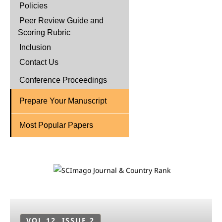
Policies
Peer Review Guide and
Scoring Rubric
Inclusion
Contact Us
Conference Proceedings
Prepare Your Manuscript
Most Popular Papers
VOL 12, ISSUE 2