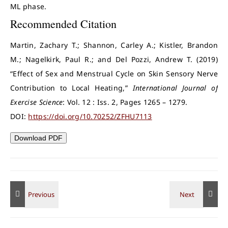
ML phase.
Recommended Citation
Martin, Zachary T.; Shannon, Carley A.; Kistler, Brandon
M.; Nagelkirk, Paul R.; and Del Pozzi, Andrew T. (2019)
“Effect of Sex and Menstrual Cycle on Skin Sensory Nerve
Contribution to Local Heating,”
International Journal of
Exercise Science
: Vol. 12 : Iss. 2, Pages 1265 – 1279.
DOI:
https://doi.org/10.70252/ZFHU7113
Download PDF