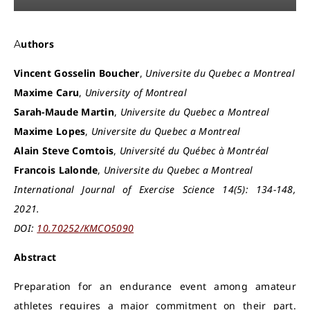
Authors
Vincent Gosselin Boucher
,
Universite du Quebec a Montreal
Maxime Caru
,
University of Montreal
Sarah-Maude Martin
,
Universite du Quebec a Montreal
Maxime Lopes
,
Universite du Quebec a Montreal
Alain Steve Comtois
,
Université du Québec à Montréal
Francois Lalonde
,
Universite du Quebec a Montreal
International Journal of Exercise Science 14(5): 134-148,
2021.
DOI:
10.70252/KMCO5090
Abstract
Preparation for an endurance event among amateur
athletes requires a major commitment on their part.