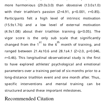
more harmonious (29.0±3.0) than obsessive (13.0±1.0)
with their triathlon’s passion (Z=4.91, p<0.001, r=0.85).
Participants felt a high level of intrinsic motivation
(15.9±1.76) and a low level of external motivation
(4.9±1.08) about their triathlon training (p<0.05). The
vigor score is the only sub scale that significantly
st
th
changed from the 1
to the 6
month of training, and
ranged between 21.4±10.6 and 28.1±4.1 (Z=2.0, p=0.046,
r=0.46). This longitudinal observational study is the first
to have explored athletes’ psychological and emotional
parameters over a training period of six months prior to a
long-distance triathlon event and one month after. Thus,
specific interventions and mental training can be
structured around these important milestones.
Recommended Citation