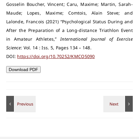
Gosselin Boucher, Vincent; Caru, Maxime; Martin, Sarah-
Maude; Lopes, Maxime; Comtois, Alain Steve; and
Lalonde, Francois (2021) “Psychological Status During and
After the Preparation of a Long-distance Triathlon Event
in Amateur Athletes,”
International Journal of Exercise
Science
: Vol. 14 : Iss. 5, Pages 134 – 148.
DOI:
https://doi.org/10.70252/KMCO5090
Download PDF