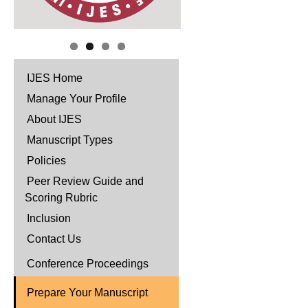
IJES Home
Manage Your Profile
About IJES
Manuscript Types
Policies
Peer Review Guide and
Scoring Rubric
Inclusion
Contact Us
Conference Proceedings
Prepare Your Manuscript