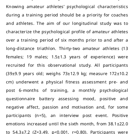
Knowing amateur athletes’ psychological characteristics
during a training period should be a priority for coaches
and athletes. The aim of our longitudinal study was to
characterize the psychological profile of amateur athletes
over a training period of six months prior to and after a
long-distance triathlon. Thirty-two amateur athletes (13
females; 19 males; 1.5±1.3 years of experience) were
recruited for this observational study. All participants
(39±9.9 years old; weighs 73±12.9 kg; measure 172±10.2
cm) underwent a physical fitness assessment pre- and
post 6-months of training, a monthly psychological
questionnaire battery assessing mood, positive and
negative affect, passion and motivation and, for some
participants (n=5), an interview post event. Positive
emotions increased until the sixth month, from 38.1±22.0
to 54.3±7.2 (Z=3.49, p<0.001, r=0.80). Participants were