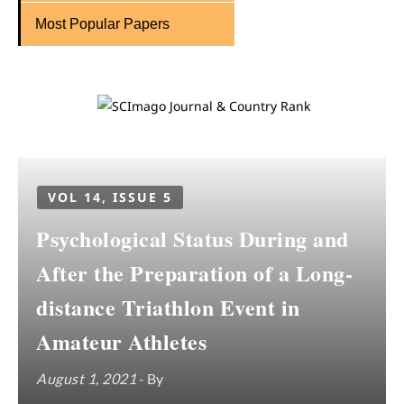
Most Popular Papers
VOL 14, ISSUE 5
Psychological Status During and
After the Preparation of a Long-
distance Triathlon Event in
Amateur Athletes
August 1, 2021
- By