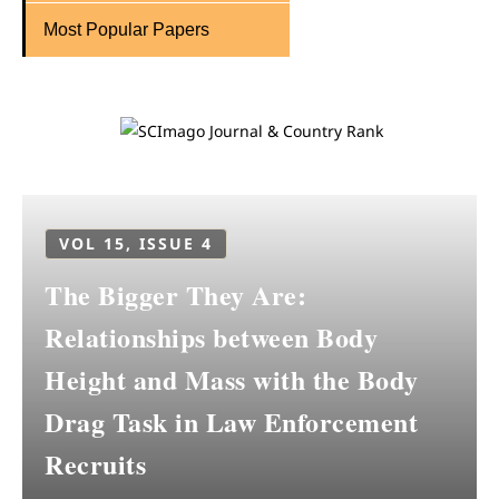
Most Popular Papers
VOL 15, ISSUE 4
The Bigger They Are:
Relationships between Body
Height and Mass with the Body
Drag Task in Law Enforcement
Recruits