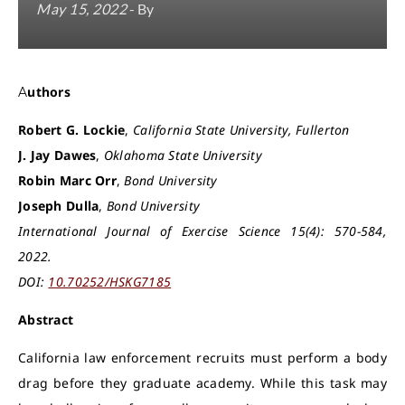
May 15, 2022
- By
Authors
Robert G. Lockie
,
California State University, Fullerton
J. Jay Dawes
,
Oklahoma State University
Robin Marc Orr
,
Bond University
Joseph Dulla
,
Bond University
International Journal of Exercise Science 15(4): 570-584,
2022.
DOI:
10.70252/HSKG7185
Abstract
California law enforcement recruits must perform a body
drag before they graduate academy. While this task may