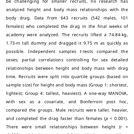
be challenging for smaller recruits, no research has
analyzed height and body mass relationships with the
body drag. Data from 643 recruits (542 males, 101
females) who completed the drag in the final weeks of
academy were analyzed. The recruits lifted a 74.84-kg,
1.73-m tall dummy and dragged it 9.75 m as quickly as
possible. Independent samples
t
-tests compared the
sexes; partial correlations controlling for sex detailed
relationships between height and body mass with drag
time. Recruits were split into quartile groups (based on
sample size) for height and body mass (Group 1: shortest,
lightest; Group 4: tallest, heaviest). A one-way MANOVA,
with sex as a covariate, and Bonferroni post hoc,
compared the groups. Male recruits were taller, heavier,
and completed the drag faster than females (
p
< 0.001).
There were small relationships between height (
r
=