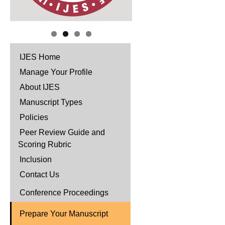
IJES Home
Manage Your Profile
About IJES
Manuscript Types
Policies
Peer Review Guide and
Scoring Rubric
Inclusion
Contact Us
Conference Proceedings
Prepare Your Manuscript