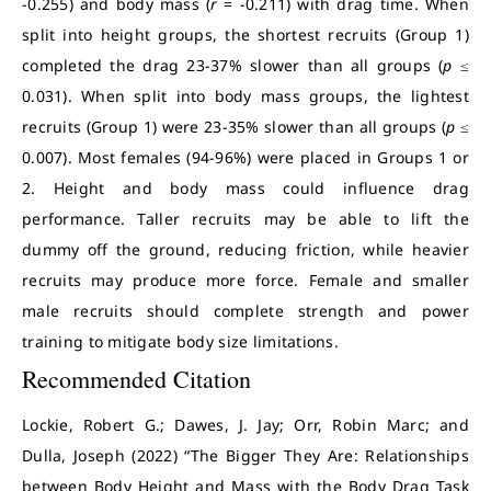
-0.255) and body mass (
r
= -0.211) with drag time. When
split into height groups, the shortest recruits (Group 1)
completed the drag 23-37% slower than all groups (
p
≤
0.031). When split into body mass groups, the lightest
recruits (Group 1) were 23-35% slower than all groups (
p
≤
0.007). Most females (94-96%) were placed in Groups 1 or
2. Height and body mass could influence drag
performance. Taller recruits may be able to lift the
dummy off the ground, reducing friction, while heavier
recruits may produce more force. Female and smaller
male recruits should complete strength and power
training to mitigate body size limitations.
Recommended Citation
Lockie, Robert G.; Dawes, J. Jay; Orr, Robin Marc; and
Dulla, Joseph (2022) “The Bigger They Are: Relationships
between Body Height and Mass with the Body Drag Task