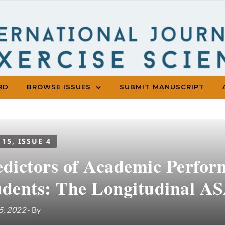
RD
BROWSE ISSUES
SUBMIT MANUSCRIPT
 15, ISSUE 4
edictors of Academic Perfor
udents: The Longitudinal A
5, 2022
- By