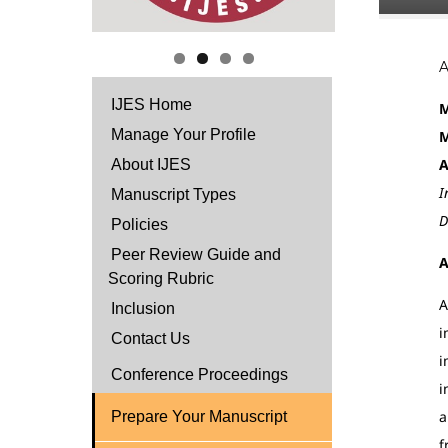
IJES Home
M
Manage Your Profile
M
A
About IJES
I
Manuscript Types
D
Policies
Peer Review Guide and
A
Scoring Rubric
A
Inclusion
i
Contact Us
i
Conference Proceedings
i
a
Prepare Your Manuscript
f