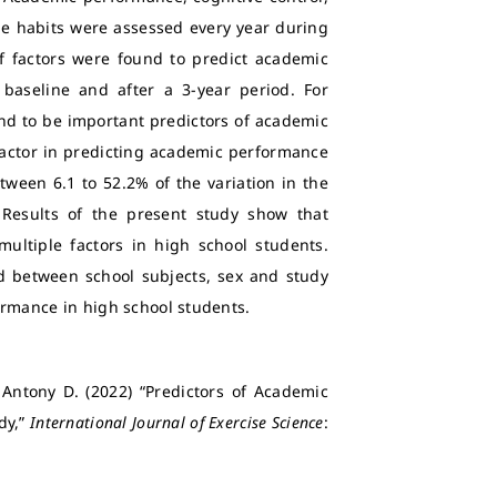
tyle habits were assessed every year during
of factors were found to predict academic
aseline and after a 3-year period. For
d to be important predictors of academic
actor in predicting academic performance
ween 6.1 to 52.2% of the variation in the
Results of the present study show that
ltiple factors in high school students.
d between school subjects, sex and study
ormance in high school students.
Antony D. (2022) “Predictors of Academic
dy,”
International Journal of Exercise Science
: