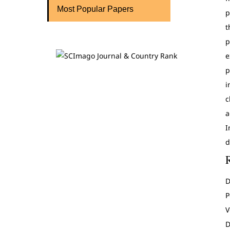
Most Popular Papers
p
t
p
e
p
i
c
a
I
d
D
P
V
D