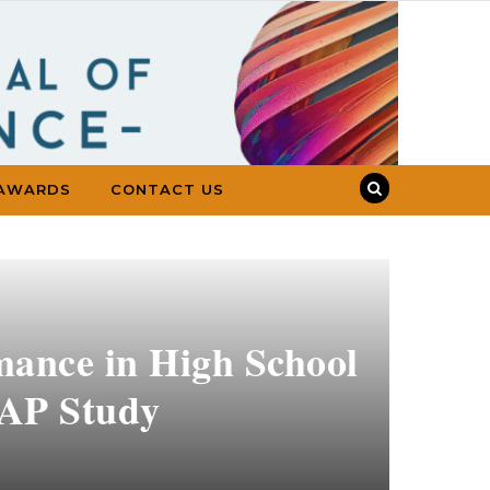
AWARDS
CONTACT US
mance in High School
SAP Study