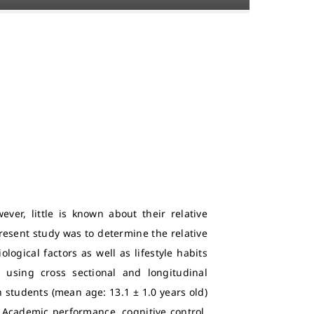
ver, little is known about their relative
esent study was to determine the relative
logical factors as well as lifestyle habits
 using cross sectional and longitudinal
students (mean age: 13.1 ± 1.0 years old)
 Academic performance, cognitive control,