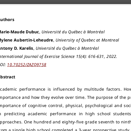
Authors
arie-Maude Dubuc
,
Université du Québec à Montréal
ylene Aubertin-Leheudre
,
University of Quebec at Montreal
ntony D. Karelis
,
Université du Québec à Montréal
nternational Journal of Exercise Science 15(4): 616-631, 2022.
OI:
10.70252/ZAZQ9758
bstract
cademic performance is influenced by multitude factors. Howe
mportance and how they evolve over time. The purpose of the pr
mportance of cognitive control, physical, psychological and socio
n predicting academic performance in high school students
pproaches. One hundred and eighty-five grade seventh to ninth 
rom a single high school completed a 3-year prospective study.