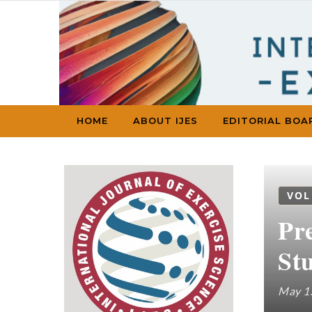
Skip to content
HOME
ABOUT IJES
EDITORIAL BOA
VOL
Pr
St
May 1