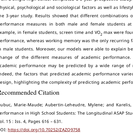
hysical, psychological and sociological factors as well as lifes
he 3-year study. Results showed that different combinations 
erformance measures in both male and female students at b
xample, in female students, screen time and VO
max were foun
2
erformance, whereas working memory was the only recurring f
n male students. Moreover, our models were able to explain bet
hange of the different measures of academic performance. 
cademic performance may be predicted by a wide range of mu
ndeed, the factors that predicted academic performance varie
esign, highlighting the complexity of predicting academic perf
Recommended Citation
ubuc, Marie-Maude; Aubertin-Leheudre, Mylene; and Karelis, 
erformance in High School Students: The Longitudinal ASAP Stu
ol. 15 : Iss. 4, Pages 616 – 631.
OI:
https://doi.org/10.70252/ZAZQ9758