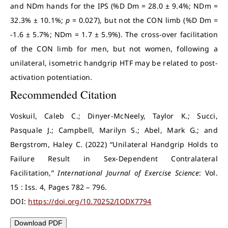
and NDm hands for the IPS (%D Dm = 28.0 ± 9.4%; NDm =
32.3% ± 10.1%;
p
= 0.027), but not the CON limb (%D Dm =
-1.6 ± 5.7%; NDm = 1.7 ± 5.9%). The cross-over facilitation
of the CON limb for men, but not women, following a
unilateral, isometric handgrip HTF may be related to post-
activation potentiation.
Recommended Citation
Voskuil, Caleb C.; Dinyer-McNeely, Taylor K.; Succi,
Pasquale J.; Campbell, Marilyn S.; Abel, Mark G.; and
Bergstrom, Haley C. (2022) “Unilateral Handgrip Holds to
Failure Result in Sex-Dependent Contralateral
Facilitation,”
International Journal of Exercise Science
: Vol.
15 : Iss. 4, Pages 782 – 796.
DOI:
https://doi.org/10.70252/IODX7794
Download PDF