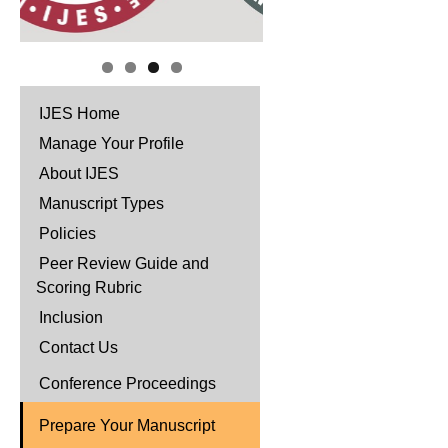
IJES Home
Manage Your Profile
About IJES
Manuscript Types
Policies
Peer Review Guide and
Scoring Rubric
Inclusion
Contact Us
Conference Proceedings
Prepare Your Manuscript