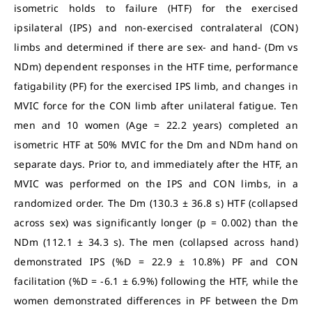
isometric holds to failure (HTF) for the exercised
ipsilateral (IPS) and non-exercised contralateral (CON)
limbs and determined if there are sex- and hand- (Dm vs
NDm) dependent responses in the HTF time, performance
fatigability (PF) for the exercised IPS limb, and changes in
MVIC force for the CON limb after unilateral fatigue. Ten
men and 10 women (Age = 22.2 years) completed an
isometric HTF at 50% MVIC for the Dm and NDm hand on
separate days. Prior to, and immediately after the HTF, an
MVIC was performed on the IPS and CON limbs, in a
randomized order. The Dm (130.3 ± 36.8 s) HTF (collapsed
across sex) was significantly longer (p = 0.002) than the
NDm (112.1 ± 34.3 s). The men (collapsed across hand)
demonstrated IPS (%D = 22.9 ± 10.8%) PF and CON
facilitation (%D = -6.1 ± 6.9%) following the HTF, while the
women demonstrated differences in PF between the Dm