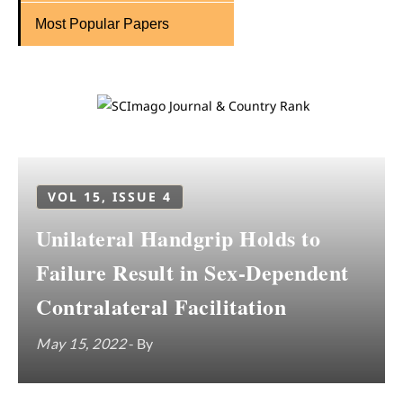
Most Popular Papers
VOL 15, ISSUE 4
Unilateral Handgrip Holds to
Failure Result in Sex-Dependent
Contralateral Facilitation
May 15, 2022
- By