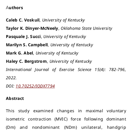
Authors
Caleb C. Voskuil
,
University of Kentucky
Taylor K. Dinyer-McNeely
,
Oklahoma State University
Pasquale J. Succi
,
University of Kentucky
Marilyn S. Campbell
,
University of Kentucky
Mark G. Abel
,
University of Kentucky
Haley C. Bergstrom
,
University of Kentucky
International Journal of Exercise Science 15(4): 782-796,
2022.
DOI:
10.70252/IODX7794
Abstract
This study examined changes in maximal voluntary
isometric contraction (MVIC) force following dominant
(Dm) and nondominant (NDm) unilateral, handgrip