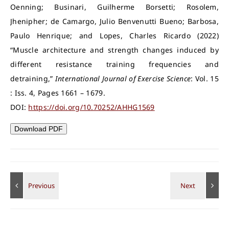
Oenning; Businari, Guilherme Borsetti; Rosolem,
Jhenipher; de Camargo, Julio Benvenutti Bueno; Barbosa,
Paulo Henrique; and Lopes, Charles Ricardo (2022)
“Muscle architecture and strength changes induced by
different resistance training frequencies and
detraining,”
International Journal of Exercise Science
: Vol. 15
: Iss. 4, Pages 1661 – 1679.
DOI:
https://doi.org/10.70252/AHHG1569
Download PDF