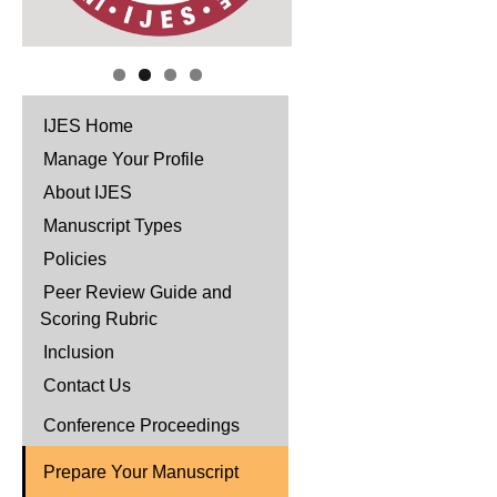
IJES Home
Manage Your Profile
About IJES
Manuscript Types
Policies
Peer Review Guide and
Scoring Rubric
Inclusion
Contact Us
Conference Proceedings
Prepare Your Manuscript