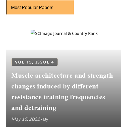
Most Popular Papers
VOL 15, ISSUE 4
Muscle architecture and strength
changes induced by different
resistance training frequencies
and detraining
May 15, 2022
- By