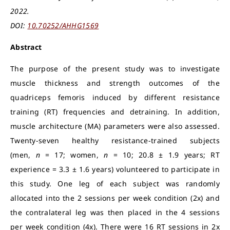
2022.
DOI:
10.70252/AHHG1569
Abstract
The purpose of the present study was to investigate
muscle thickness and strength outcomes of the
quadriceps femoris induced by different resistance
training (RT) frequencies and detraining. In addition,
muscle architecture (MA) parameters were also assessed.
Twenty-seven healthy resistance-trained subjects
(men,
n
= 17; women,
n
= 10; 20.8 ± 1.9 years; RT
experience = 3.3 ± 1.6 years) volunteered to participate in
this study. One leg of each subject was randomly
allocated into the 2 sessions per week condition (2x) and
the contralateral leg was then placed in the 4 sessions
per week condition (4x). There were 16 RT sessions in 2x