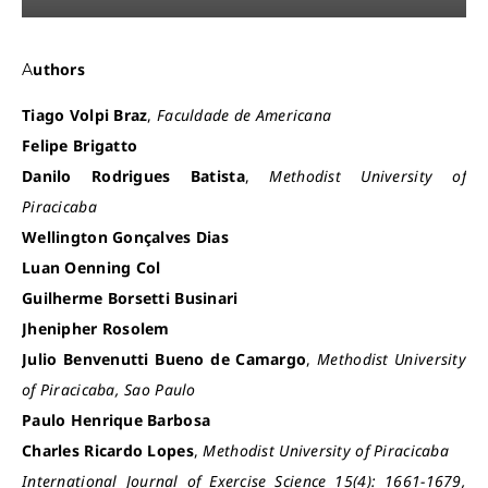
Authors
Tiago Volpi Braz
,
Faculdade de Americana
Felipe Brigatto
Danilo Rodrigues Batista
,
Methodist University of
Piracicaba
Wellington Gonçalves Dias
Luan Oenning Col
Guilherme Borsetti Businari
Jhenipher Rosolem
Julio Benvenutti Bueno de Camargo
,
Methodist University
of Piracicaba, Sao Paulo
Paulo Henrique Barbosa
Charles Ricardo Lopes
,
Methodist University of Piracicaba
International Journal of Exercise Science 15(4): 1661-1679,