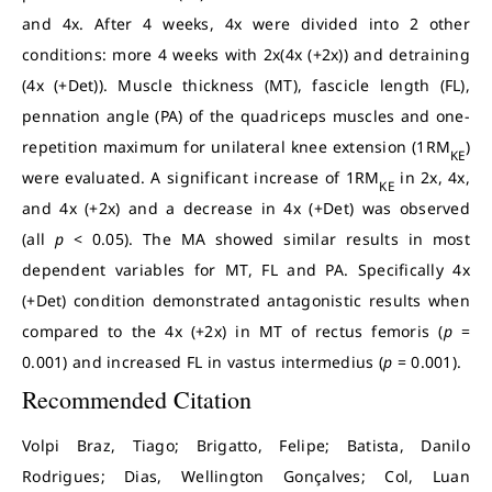
and 4x. After 4 weeks, 4x were divided into 2 other
conditions: more 4 weeks with 2x(4x (+2x)) and detraining
(4x (+Det)). Muscle thickness (MT), fascicle length (FL),
pennation angle (PA) of the quadriceps muscles and one-
repetition maximum for unilateral knee extension (1RM
)
KE
were evaluated. A significant increase of 1RM
in 2x, 4x,
KE
and 4x (+2x) and a decrease in 4x (+Det) was observed
(all
p
< 0.05). The MA showed similar results in most
dependent variables for MT, FL and PA. Specifically 4x
(+Det) condition demonstrated antagonistic results when
compared to the 4x (+2x) in MT of rectus femoris (
p
=
0.001) and increased FL in vastus intermedius (
p
= 0.001).
Recommended Citation
Volpi Braz, Tiago; Brigatto, Felipe; Batista, Danilo
Rodrigues; Dias, Wellington Gonçalves; Col, Luan