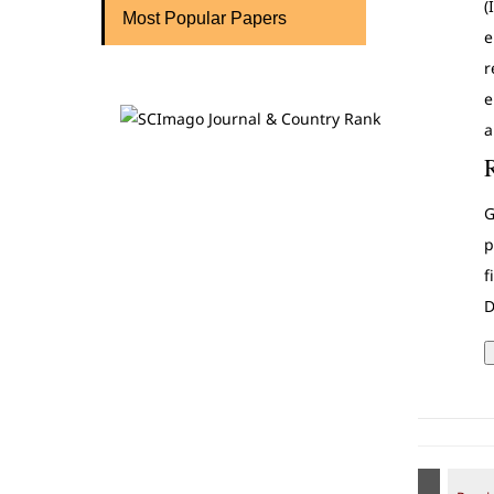
(
Most Popular Papers
e
r
e
a
G
p
f
D