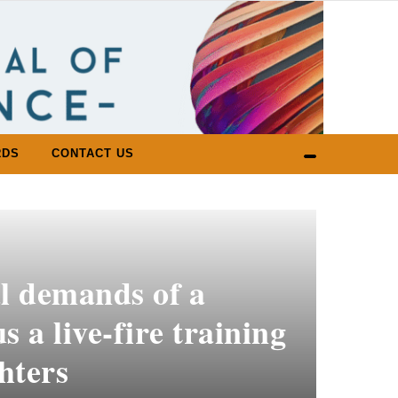
RDS
CONTACT US
l demands of a
s a live-fire training
ghters