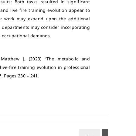
ults: Both tasks resulted in significant
 and live fire training evolution appear to
her work may expand upon the additional
Fire departments may consider incorporating
ese occupational demands.
 Matthew J. (2023) “The metabolic and
ive-fire training evolution in professional
. 7, Pages 230 – 241.