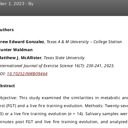
ber 1, 2023
- By
Authors
rew Edward Gonzalez
,
Texas A & M University – College Station
unter Waldman
atthew J. McAllister
,
Texas State University
nternational Journal of Exercise Science 16(7): 230-241, 2023.
OI:
10.70252/NWBQ9464
bstract
bjective: This study examined the similarities in metabolic a
est (FGT) and a live fire training evolution. Methods: Twenty-sev
3) or a live fire training evolution (
n
= 14). Salivary samples wer
inutes post FGT and live fire training evolution, and analyzed 