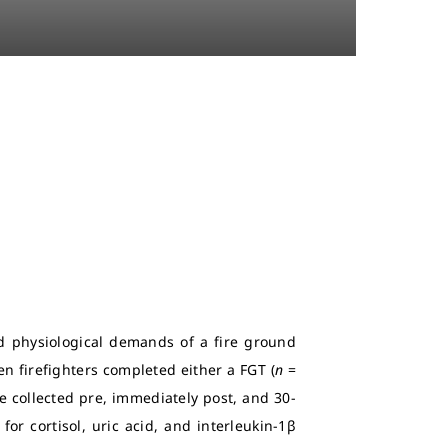
nd physiological demands of a fire ground
en firefighters completed either a FGT (
n
=
e collected pre, immediately post, and 30-
for cortisol, uric acid, and interleukin-1β