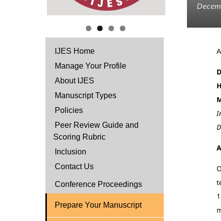
Decem
IJES Home
Manage Your Profile
D
About IJES
H
Manuscript Types
M
Policies
I
Peer Review Guide and
D
Scoring Rubric
A
Inclusion
Contact Us
O
t
Conference Proceedings
1
Prepare Your Manuscript
m