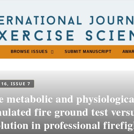
BROWSE ISSUES
SUBMIT MANUSCRIPT
AWA
 16, ISSUE 7
e metabolic and physiologica
ulated fire ground test versu
lution in professional firefi