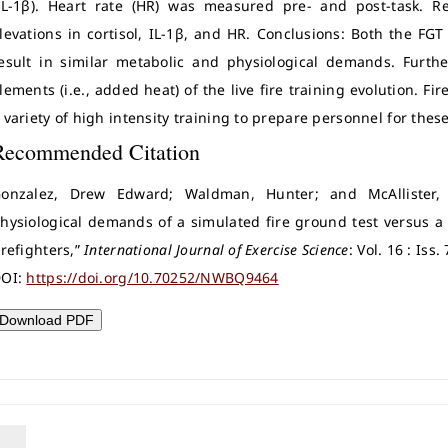
IL-1β). Heart rate (HR) was measured pre- and post-task. Res
levations in cortisol, IL-1β, and HR. Conclusions: Both the FGT
esult in similar metabolic and physiological demands. Furt
lements (i.e., added heat) of the live fire training evolution. 
 variety of high intensity training to prepare personnel for th
Recommended Citation
onzalez, Drew Edward; Waldman, Hunter; and McAllister,
hysiological demands of a simulated fire ground test versus a l
irefighters,”
International Journal of Exercise Science
: Vol. 16 : Iss
OI:
https://doi.org/10.70252/NWBQ9464
Download PDF