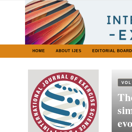
Skip to content
HOME
ABOUT IJES
EDITORIAL BOARD
VOL
Th
sim
evo