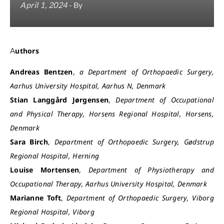
April 1, 2024
- By
Authors
Andreas Bentzen
,
a Department of Orthopaedic Surgery,
Aarhus University Hospital, Aarhus N, Denmark
Stian Langgård Jørgensen
,
Department of Occupational
and Physical Therapy, Horsens Regional Hospital, Horsens,
Denmark
Sara Birch
,
Department of Orthopaedic Surgery, Gødstrup
Regional Hospital, Herning
Louise Mortensen
,
Department of Physiotherapy and
Occupational Therapy, Aarhus University Hospital, Denmark
Marianne Toft
,
Department of Orthopaedic Surgery, Viborg
Regional Hospital, Viborg