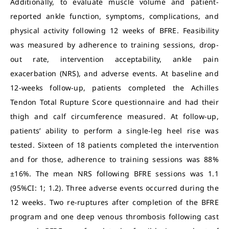
Additionally, to evaluate muscle volume and patient-
reported ankle function, symptoms, complications, and
physical activity following 12 weeks of BFRE. Feasibility
was measured by adherence to training sessions, drop-
out rate, intervention acceptability, ankle pain
exacerbation (NRS), and adverse events. At baseline and
12-weeks follow-up, patients completed the Achilles
Tendon Total Rupture Score questionnaire and had their
thigh and calf circumference measured. At follow-up,
patients’ ability to perform a single-leg heel rise was
tested. Sixteen of 18 patients completed the intervention
and for those, adherence to training sessions was 88%
±16%. The mean NRS following BFRE sessions was 1.1
(95%CI: 1; 1.2). Three adverse events occurred during the
12 weeks. Two re-ruptures after completion of the BFRE
program and one deep venous thrombosis following cast