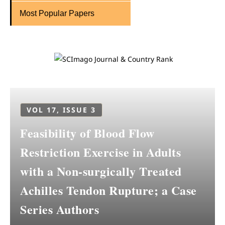
Most Popular Papers
VOL 17, ISSUE 3
Feasibility of Blood Flow
Restriction Exercise in Adults
with a Non-surgically Treated
Achilles Tendon Rupture; a Case
Series Authors