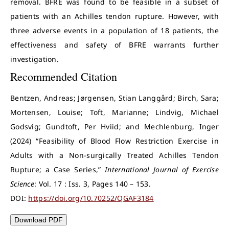
removal. BFRE was found to be feasible in a subset of
patients with an Achilles tendon rupture. However, with
three adverse events in a population of 18 patients, the
effectiveness and safety of BFRE warrants further
investigation.
Recommended Citation
Bentzen, Andreas; Jørgensen, Stian Langgård; Birch, Sara;
Mortensen, Louise; Toft, Marianne; Lindvig, Michael
Godsvig; Gundtoft, Per Hviid; and Mechlenburg, Inger
(2024) “Feasibility of Blood Flow Restriction Exercise in
Adults with a Non-surgically Treated Achilles Tendon
Rupture; a Case Series,”
International Journal of Exercise
Science
: Vol. 17 : Iss. 3, Pages 140 – 153.
DOI:
https://doi.org/10.70252/QGAF3184
Download PDF