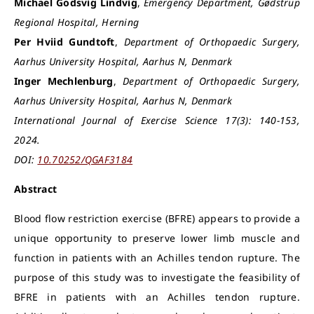
Michael Godsvig Lindvig
,
Emergency Department, Gødstrup
Regional Hospital, Herning
Per Hviid Gundtoft
,
Department of Orthopaedic Surgery,
Aarhus University Hospital, Aarhus N, Denmark
Inger Mechlenburg
,
Department of Orthopaedic Surgery,
Aarhus University Hospital, Aarhus N, Denmark
International Journal of Exercise Science 17(3): 140-153,
2024.
DOI:
10.70252/QGAF3184
Abstract
Blood flow restriction exercise (BFRE) appears to provide a
unique opportunity to preserve lower limb muscle and
function in patients with an Achilles tendon rupture. The
purpose of this study was to investigate the feasibility of
BFRE in patients with an Achilles tendon rupture.