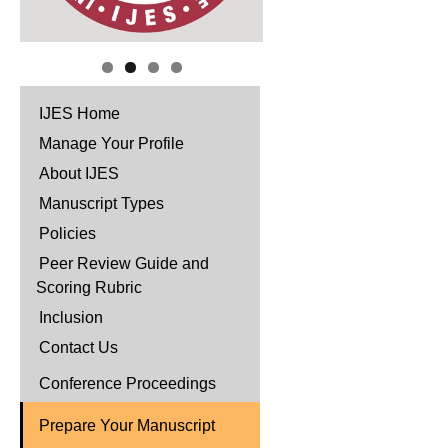
IJES Home
Manage Your Profile
About IJES
Manuscript Types
Policies
Peer Review Guide and
Scoring Rubric
Inclusion
Contact Us
Conference Proceedings
Prepare Your Manuscript