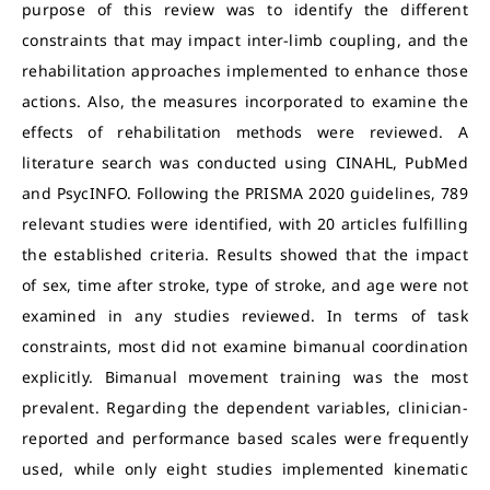
purpose of this review was to identify the different
constraints that may impact inter-limb coupling, and the
rehabilitation approaches implemented to enhance those
actions. Also, the measures incorporated to examine the
effects of rehabilitation methods were reviewed. A
literature search was conducted using CINAHL, PubMed
and PsycINFO. Following the PRISMA 2020 guidelines, 789
relevant studies were identified, with 20 articles fulfilling
the established criteria. Results showed that the impact
of sex, time after stroke, type of stroke, and age were not
examined in any studies reviewed. In terms of task
constraints, most did not examine bimanual coordination
explicitly. Bimanual movement training was the most
prevalent. Regarding the dependent variables, clinician-
reported and performance based scales were frequently
used, while only eight studies implemented kinematic