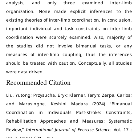
analysis, and only three examined inter-limb
organization. None made explicit inferences to the
existing theories of inter-limb coordination. In conclusion,
important individual and task constraints on inter-limb
coordination were scarcely examined. Also, majority of
the studies did not involve bimanual tasks, or any
measures of inter-limb coupling, thus the inferences
should be treated with caution. Conceptually, all studies
were data driven.
Recommended Citation
Liu, Yutong; Przysucha, Eryk; Klarner, Taryn; Zerpa, Carlos;
and Marasinghe, Keshini Madara (2024) “Bimanual
Coordination in Individuals Post-stroke: Constraints,
Rehabilitation Approaches and Measures: Systematic
Review,”
International Journal of Exercise Science
: Vol. 17 :