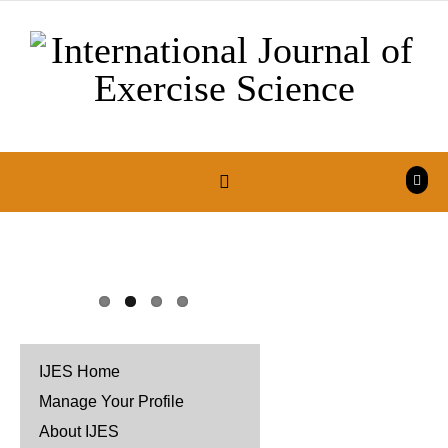
Skip to content
IJES Home
Manage Your Profile
About IJES