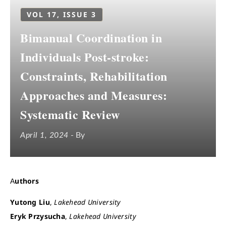
VOL 17, ISSUE 3
Bimanual Coordination in
Individuals Post-stroke:
Constraints, Rehabilitation
Approaches and Measures:
Systematic Review
April 1, 2024
- By
Authors
Yutong Liu
,
Lakehead University
Eryk Przysucha
,
Lakehead University