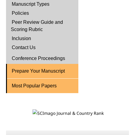
Manuscript Types
Policies
Peer Review Guide and
Scoring Rubric
Inclusion
Contact Us
Conference Proceedings
Prepare Your Manuscript
Most Popular Papers