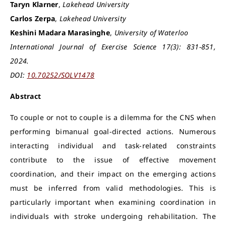
Taryn Klarner
,
Lakehead University
Carlos Zerpa
,
Lakehead University
Keshini Madara Marasinghe
,
University of Waterloo
International Journal of Exercise Science 17(3): 831-851,
2024.
DOI:
10.70252/SOLV1478
Abstract
To couple or not to couple is a dilemma for the CNS when
performing bimanual goal-directed actions. Numerous
interacting individual and task-related constraints
contribute to the issue of effective movement
coordination, and their impact on the emerging actions
must be inferred from valid methodologies. This is
particularly important when examining coordination in
individuals with stroke undergoing rehabilitation. The