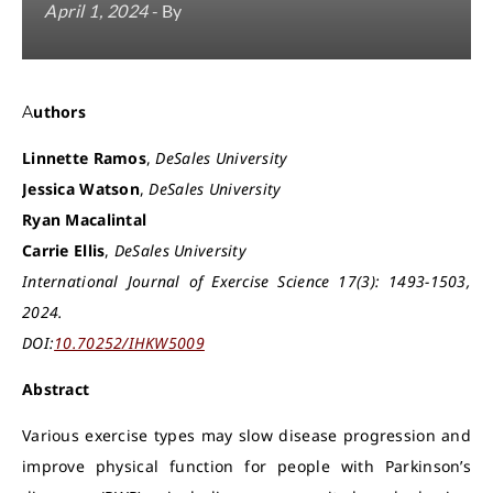
April 1, 2024
- By
Authors
Linnette Ramos
,
DeSales University
Jessica Watson
,
DeSales University
Ryan Macalintal
Carrie Ellis
,
DeSales University
International Journal of Exercise Science 17(3): 1493-1503,
2024.
DOI:
10.70252/IHKW5009
Abstract
Various exercise types may slow disease progression and
improve physical function for people with Parkinson’s