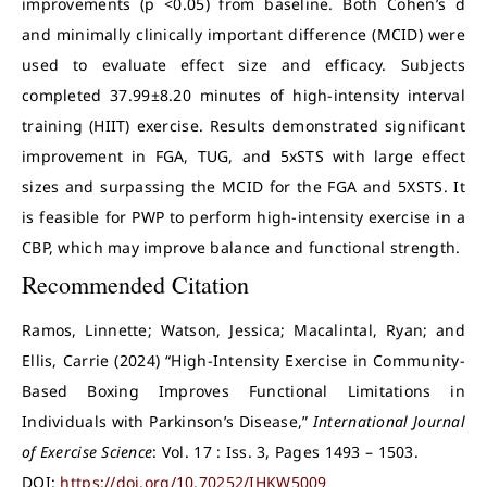
improvements (p <0.05) from baseline. Both Cohen’s d
and minimally clinically important difference (MCID) were
used to evaluate effect size and efficacy. Subjects
completed 37.99±8.20 minutes of high-intensity interval
training (HIIT) exercise. Results demonstrated significant
improvement in FGA, TUG, and 5xSTS with large effect
sizes and surpassing the MCID for the FGA and 5XSTS. It
is feasible for PWP to perform high-intensity exercise in a
CBP, which may improve balance and functional strength.
Recommended Citation
Ramos, Linnette; Watson, Jessica; Macalintal, Ryan; and
Ellis, Carrie (2024) “High-Intensity Exercise in Community-
Based Boxing Improves Functional Limitations in
Individuals with Parkinson’s Disease,”
International Journal
of Exercise Science
: Vol. 17 : Iss. 3, Pages 1493 – 1503.
DOI:
https://doi.org/10.70252/IHKW5009