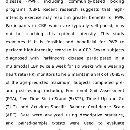
disease (PWP), including community-based boxing
programs (CBP). Recent research suggests that high-
intensity exercise may result in greater benefits for PWP.
Participants in CBP, which are typically self-paced, may
not be reaching this optimal intensity. This study
examines if it is feasible and beneficial for PWP to
perform high-intensity exercise in a CBP. Seven subjects
diagnosed with Parkinson’s disease participated in a
multimodal CBP twice a week for six weeks while wearing
heart rate (HR) monitors to help maintain an HR of 70-85%
of the age-predicted maximum. Subjects completed pre-
and post-testing, including Functional Gait Assessment
(FGA), Five Time Sit to Stand (5xSTS), Timed Up and Go
(TUG), and Activities-Specific Balance Confidence Scale
(ABC). Data were analyzed using descriptive statistics,
and paired-sample t-tests were used to evaluate