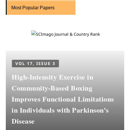
Most Popular Papers
VOL 17, ISSUE 3
High-Intensity Exercise in
Community-Based Boxing
Improves Functional Limitations
in Individuals with Parkinson’s
Disease