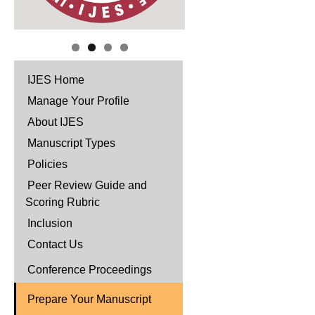
IJES Home
Manage Your Profile
About IJES
Manuscript Types
Policies
Peer Review Guide and
Scoring Rubric
Inclusion
Contact Us
Conference Proceedings
Prepare Your Manuscript