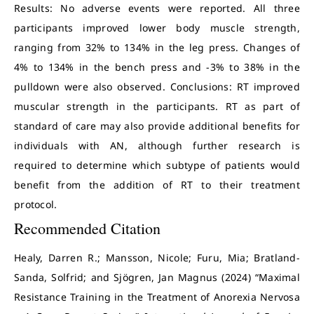
Results: No adverse events were reported. All three
participants improved lower body muscle strength,
ranging from 32% to 134% in the leg press. Changes of
4% to 134% in the bench press and -3% to 38% in the
pulldown were also observed. Conclusions: RT improved
muscular strength in the participants. RT as part of
standard of care may also provide additional benefits for
individuals with AN, although further research is
required to determine which subtype of patients would
benefit from the addition of RT to their treatment
protocol.
Recommended Citation
Healy, Darren R.; Mansson, Nicole; Furu, Mia; Bratland-
Sanda, Solfrid; and Sjögren, Jan Magnus (2024) “Maximal
Resistance Training in the Treatment of Anorexia Nervosa