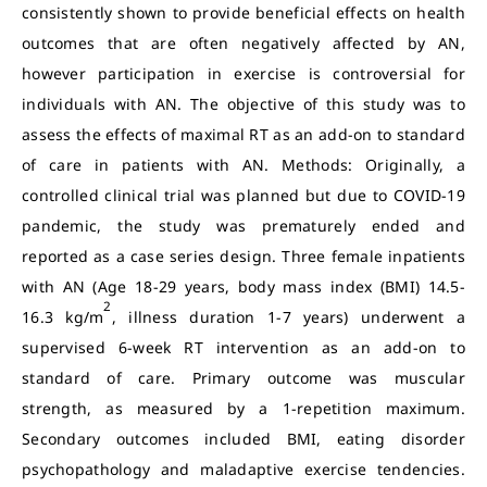
consistently shown to provide beneficial effects on health
outcomes that are often negatively affected by AN,
however participation in exercise is controversial for
individuals with AN. The objective of this study was to
assess the effects of maximal RT as an add-on to standard
of care in patients with AN. Methods: Originally, a
controlled clinical trial was planned but due to COVID-19
pandemic, the study was prematurely ended and
reported as a case series design. Three female inpatients
with AN (Age 18-29 years, body mass index (BMI) 14.5-
2
16.3 kg/m
, illness duration 1-7 years) underwent a
supervised 6-week RT intervention as an add-on to
standard of care. Primary outcome was muscular
strength, as measured by a 1-repetition maximum.
Secondary outcomes included BMI, eating disorder
psychopathology and maladaptive exercise tendencies.