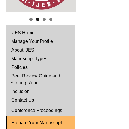
IJES Home
Manage Your Profile
About IJES
Manuscript Types
Policies
Peer Review Guide and
Scoring Rubric
Inclusion
Contact Us
Conference Proceedings
Prepare Your Manuscript