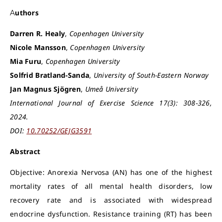
Authors
Darren R. Healy
,
Copenhagen University
Nicole Mansson
,
Copenhagen University
Mia Furu
,
Copenhagen University
Solfrid Bratland-Sanda
,
University of South-Eastern Norway
Jan Magnus Sjögren
,
Umeå University
International Journal of Exercise Science 17(3): 308-326,
2024.
DOI:
10.70252/GEJG3591
Abstract
Objective: Anorexia Nervosa (AN) has one of the highest
mortality rates of all mental health disorders, low
recovery rate and is associated with widespread
endocrine dysfunction. Resistance training (RT) has been