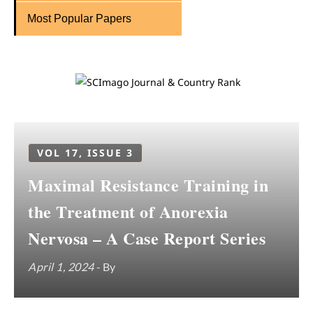
Most Popular Papers
VOL 17, ISSUE 3
Maximal Resistance Training in
the Treatment of Anorexia
Nervosa – A Case Report Series
April 1, 2024
- By