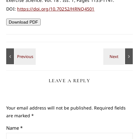
Exercise Science: Vol. 18 : Iss. 1, Pages 1133-1141.
DOI:
https://doi.org/10.70252/HRNQ4501
Download PDF
LEAVE A REPLY
Your email address will not be published.
Required fields
are marked
*
Name
*