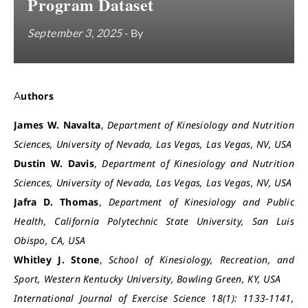
Program Dataset
September 3, 2025
- By
Authors
James W. Navalta
,
Department of Kinesiology and Nutrition
Sciences, University of Nevada, Las Vegas, Las Vegas, NV, USA
Dustin W. Davis
,
Department of Kinesiology and Nutrition
Sciences, University of Nevada, Las Vegas, Las Vegas, NV, USA
Jafra D. Thomas
,
Department of Kinesiology and Public
Health, California Polytechnic State University, San Luis
Obispo, CA, USA
Whitley J. Stone
,
School of Kinesiology, Recreation, and
Sport, Western Kentucky University, Bowling Green, KY, USA
International Journal of Exercise Science 18(1): 1133-1141,