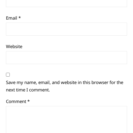
Email
*
Website
Save my name, email, and website in this browser for the
next time I comment.
Comment
*