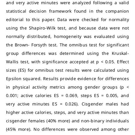
and very active minutes were analyzed following a valid
statistical decision framework found in the companion
editorial to this paper. Data were checked for normality
using the Shapiro-Wilk test, and because data were not
normally distributed, homogeneity was evaluated using
the Brown- Forsyth test. The omnibus test for significant
group differences was determined using the Kruskal-
Wallis test, with significance accepted at p < 0.05. Effect
sizes (ES) for omnibus test results were calculated using
Epsilon squared. Results provide evidence for differences
in physical activity metrics among gender groups (p <
0.001; active calories ES = 0.069, steps ES = 0.005, and
very active minutes ES = 0.026). Cisgender males had
higher active calories, steps, and very active minutes than
cisgender females (40% more) and non-binary individuals
(45% more). No differences were observed among other