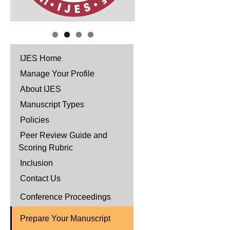
IJES Home
Manage Your Profile
About IJES
Manuscript Types
Policies
Peer Review Guide and
Scoring Rubric
Inclusion
Contact Us
Conference Proceedings
Prepare Your Manuscript