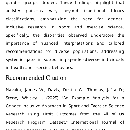
gender groups studied. These findings highlight that
activity patterns vary beyond traditional binary
classifications, emphasizing the need for gender-
inclusive research in sport and exercise science.
Specifically, the disparities observed underscore the
importance of nuanced interpretations and tailored
recommendations for diverse populations, addressing
systemic gaps in supporting gender-diverse individuals
in health and exercise behaviors.
Recommended Citation
Navalta, James W.; Davis, Dustin W.; Thomas, Jafra D.;
Stone, Whitley J. (2025) “An Example Analysis for a
Gender-inclusive Approach in Sport and Exercise Science
Research using Fitbit Outcomes from the All of Us
Research Program Dataset,” International Journal of