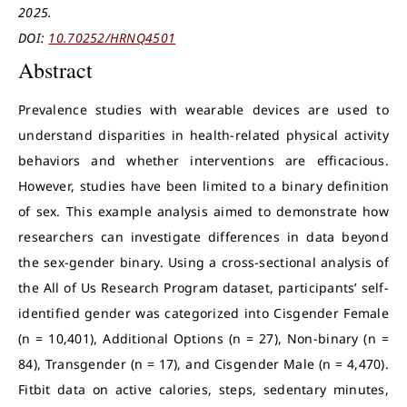
2025.
DOI:
10.70252/HRNQ4501
Abstract
Prevalence studies with wearable devices are used to
understand disparities in health-related physical activity
behaviors and whether interventions are efficacious.
However, studies have been limited to a binary definition
of sex. This example analysis aimed to demonstrate how
researchers can investigate differences in data beyond
the sex-gender binary. Using a cross-sectional analysis of
the All of Us Research Program dataset, participants’ self-
identified gender was categorized into Cisgender Female
(n = 10,401), Additional Options (n = 27), Non-binary (n =
84), Transgender (n = 17), and Cisgender Male (n = 4,470).
Fitbit data on active calories, steps, sedentary minutes,