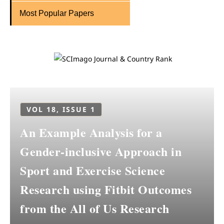
Most Popular Papers
VOL 18, ISSUE 1
An Example Analysis for a
Gender-inclusive Approach in
Sport and Exercise Science
Research using Fitbit Outcomes
from the All of Us Research