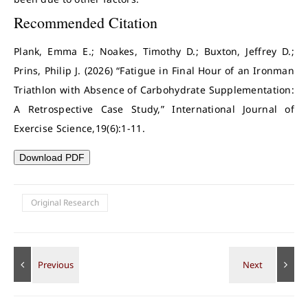
Recommended Citation
Plank, Emma E.; Noakes, Timothy D.; Buxton, Jeffrey D.;
Prins, Philip J. (2026) “Fatigue in Final Hour of an Ironman
Triathlon with Absence of Carbohydrate Supplementation:
A Retrospective Case Study,” International Journal of
Exercise Science,19(6):1-11.
Download PDF
Original Research