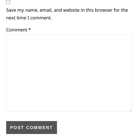
Save my name, email, and website in this browser for the
next time I comment.
Comment
*