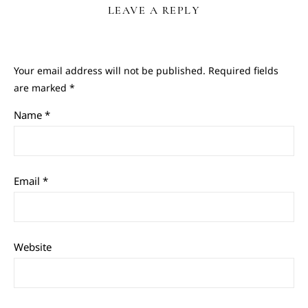
LEAVE A REPLY
Your email address will not be published.
Required fields
are marked
*
Name
*
Email
*
Website