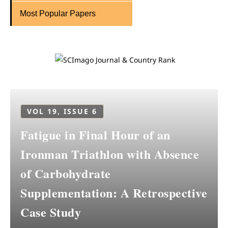
Most Popular Papers
VOL 19, ISSUE 6
Fatigue in Final Hour of an
Ironman Triathlon with Absence
of Carbohydrate
Supplementation: A Retrospective
Case Study