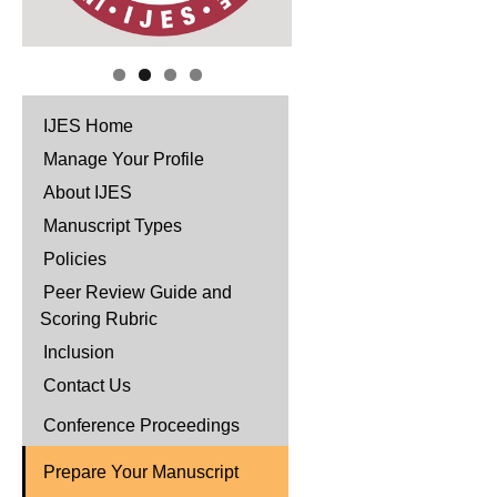
IJES Home
Manage Your Profile
About IJES
Manuscript Types
Policies
Peer Review Guide and
Scoring Rubric
Inclusion
Contact Us
Conference Proceedings
Prepare Your Manuscript