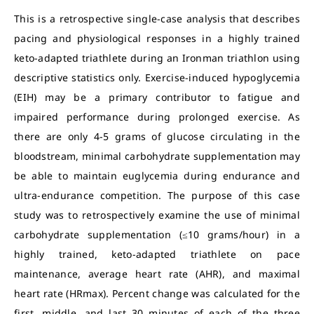
This is a retrospective single-case analysis that describes
pacing and physiological responses in a highly trained
keto-adapted triathlete during an Ironman triathlon using
descriptive statistics only. Exercise-induced hypoglycemia
(EIH) may be a primary contributor to fatigue and
impaired performance during prolonged exercise. As
there are only 4-5 grams of glucose circulating in the
bloodstream, minimal carbohydrate supplementation may
be able to maintain euglycemia during endurance and
ultra-endurance competition. The purpose of this case
study was to retrospectively examine the use of minimal
carbohydrate supplementation (≤10 grams/hour) in a
highly trained, keto-adapted triathlete on pace
maintenance, average heart rate (AHR), and maximal
heart rate (HRmax). Percent change was calculated for the
first, middle, and last 30 minutes of each of the three