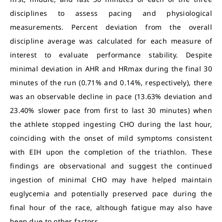
disciplines to assess pacing and physiological
measurements. Percent deviation from the overall
discipline average was calculated for each measure of
interest to evaluate performance stability. Despite
minimal deviation in AHR and HRmax during the final 30
minutes of the run (0.71% and 0.14%, respectively), there
was an observable decline in pace (13.63% deviation and
23.40% slower pace from first to last 30 minutes) when
the athlete stopped ingesting CHO during the last hour,
coinciding with the onset of mild symptoms consistent
with EIH upon the completion of the triathlon. These
findings are observational and suggest the continued
ingestion of minimal CHO may have helped maintain
euglycemia and potentially preserved pace during the
final hour of the race, although fatigue may also have
been due to other factors.