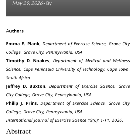
May 29, 2026
- By
Authors
Emma E. Plank
,
Department of Exercise Science, Grove City
College, Grove City, Pennsylvania, USA
Timothy D. Noakes
,
Department of Medical and Wellness
Science, Cape Peninsula University of Technology, Cape Town,
South Africa
Jeffrey D. Buxton
,
Department of Exercise Science, Grove
City College, Grove City, Pennsylvania, USA
Philip J. Prins
,
Department of Exercise Science, Grove City
College, Grove City, Pennsylvania, USA
International Journal of Exercise Science 19(6): 1-11, 2026.
Abstract