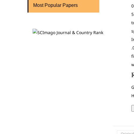
Most Popular Papers
0
5
t
s
I
.
f
w
G
H
Origina