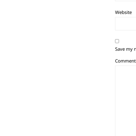
Website
Save my n
Commen