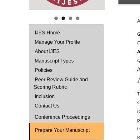
IJES Home
G
Manage Your Profile
C
A
About IJES
Q
Manuscript Types
I
Policies
Peer Review Guide and
Scoring Rubric
T
Inclusion
s
Contact Us
i
Conference Proceedings
p
i
Prepare Your Manuscript
R