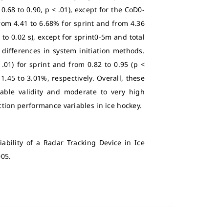
0.68 to 0.90, p < .01), except for the CoD0-
 from 4.41 to 6.68% for sprint and from 4.36
4 to 0.02 s), except for sprint0-5m and total
d differences in system initiation methods.
 .01) for sprint and from 0.82 to 0.95 (p <
1.45 to 3.01%, respectively. Overall, these
able validity and moderate to very high
ction performance variables in ice hockey.
iability of a Radar Tracking Device in Ice
005.