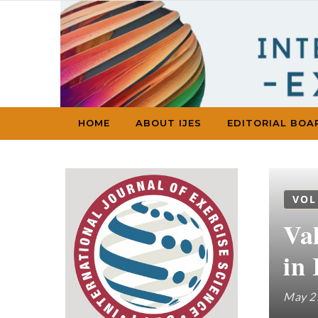
Skip to content
HOME
ABOUT IJES
EDITORIAL BOA
VOL
Val
in 
May 2