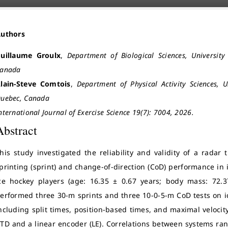
Authors
uillaume Groulx
,
Department of Biological Sciences, Universit
anada
lain-Steve Comtois
,
Department of Physical Activity Sciences, 
uebec, Canada
nternational Journal of Exercise Science 19(7): 7004, 2026.
Abstract
his study investigated the reliability and validity of a radar 
printing (sprint) and change-of-direction (CoD) performance in
ce hockey players (age: 16.35 ± 0.67 years; body mass: 72.3
erformed three 30-m sprints and three 10-0-5-m CoD tests on i
ncluding split times, position-based times, and maximal veloci
TD and a linear encoder (LE). Correlations between systems rang