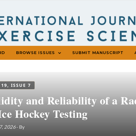
RD
BROWSE ISSUES
SUBMIT MANUSCRIPT
 19, ISSUE 7
idity and Reliability of a R
Ice Hockey Testing
7, 2026
- By