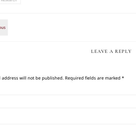
LEAVE A REPLY
 address will not be published.
Required fields are marked
*