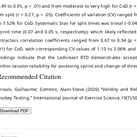
.49 to 0.95, p < .01) and from moderate to very high for CoD (r = 
m split (r = 0.27, p > .05). Coefficients of variation (CV) ranged
o 7.52% for CoD. Systematic bias for split times was trivial (−0.0
print time (0.07 and 0.05 s, respectively), which likely reflecte
ntraclass correlation coefficients ranged from 0.67 to 0.94 (p <
01) for CoD, with corresponding CV values of 1.10 to 3.06% and 
indings indicate that the Ledsreact RTD demonstrates accept
ithin-session reliability for assessing sprint and change-of-dire
Recommended Citation
roulx, Guillaume; Comtois, Alain-Steve (2026) “Validity and Rel
ockey Testing,” International Journal of Exercise Science,19(7):5
Download PDF
l Research