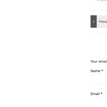
Your email
Name
*
Email
*