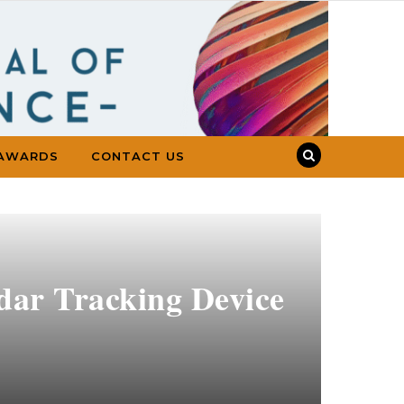
AWARDS
CONTACT US
adar Tracking Device