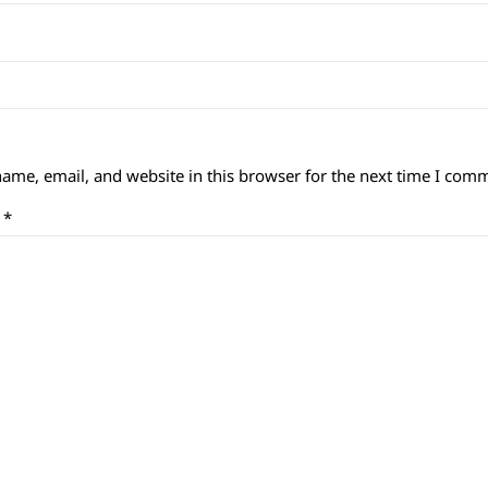
ame, email, and website in this browser for the next time I com
t
*