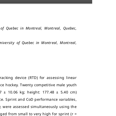
y of Quebec in Montreal, Montreal, Quebec,
University of Quebec in Montreal, Montreal,
tracking device (RTD) for assessing linear
 ice hockey. Twenty competitive male youth
7 ± 10.06 kg; height: 177.48 ± 5.40 cm)
ce. Sprint and CoD performance variables,
ty, were assessed simultaneously using the
ed from small to very high for sprint (r =