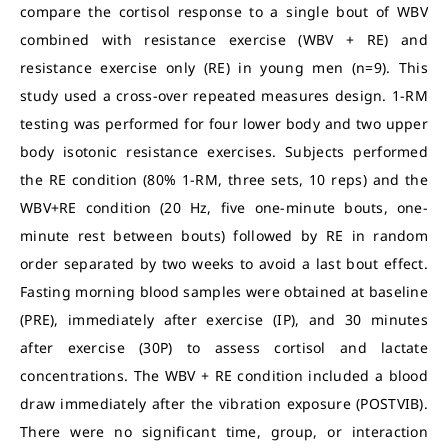
compare the cortisol response to a single bout of WBV
combined with resistance exercise (WBV + RE) and
resistance exercise only (RE) in young men (n=9). This
study used a cross-over repeated measures design. 1-RM
testing was performed for four lower body and two upper
body isotonic resistance exercises. Subjects performed
the RE condition (80% 1-RM, three sets, 10 reps) and the
WBV+RE condition (20 Hz, five one-minute bouts, one-
minute rest between bouts) followed by RE in random
order separated by two weeks to avoid a last bout effect.
Fasting morning blood samples were obtained at baseline
(PRE), immediately after exercise (IP), and 30 minutes
after exercise (30P) to assess cortisol and lactate
concentrations. The WBV + RE condition included a blood
draw immediately after the vibration exposure (POSTVIB).
There were no significant time, group, or interaction