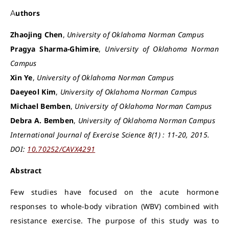
Authors
Zhaojing Chen
,
University of Oklahoma Norman Campus
Pragya Sharma-Ghimire
,
University of Oklahoma Norman
Campus
Xin Ye
,
University of Oklahoma Norman Campus
Daeyeol Kim
,
University of Oklahoma Norman Campus
Michael Bemben
,
University of Oklahoma Norman Campus
Debra A. Bemben
,
University of Oklahoma Norman Campus
International Journal of Exercise Science 8(1) : 11-20, 2015.
DOI:
10.70252/CAVX4291
Abstract
Few studies have focused on the acute hormone
responses to whole-body vibration (WBV) combined with
resistance exercise. The purpose of this study was to