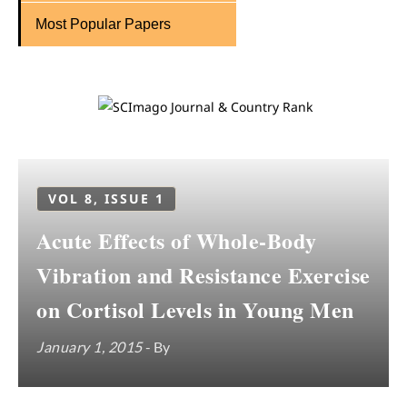
Most Popular Papers
VOL 8, ISSUE 1
Acute Effects of Whole-Body
Vibration and Resistance Exercise
on Cortisol Levels in Young Men
January 1, 2015
- By