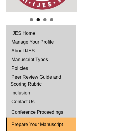
IJES Home
Manage Your Profile
About IJES
Manuscript Types
Policies
Peer Review Guide and
Scoring Rubric
Inclusion
Contact Us
Conference Proceedings
Prepare Your Manuscript