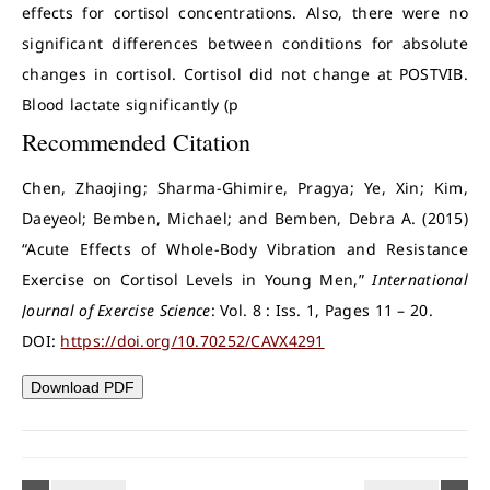
effects for cortisol concentrations. Also, there were no
significant differences between conditions for absolute
changes in cortisol. Cortisol did not change at POSTVIB.
Blood lactate significantly (p
Recommended Citation
Chen, Zhaojing; Sharma-Ghimire, Pragya; Ye, Xin; Kim,
Daeyeol; Bemben, Michael; and Bemben, Debra A. (2015)
“Acute Effects of Whole-Body Vibration and Resistance
Exercise on Cortisol Levels in Young Men,”
International
Journal of Exercise Science
: Vol. 8 : Iss. 1, Pages 11 – 20.
DOI:
https://doi.org/10.70252/CAVX4291
Download PDF