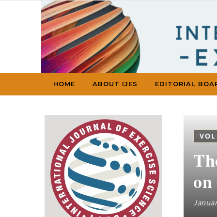
Skip to content
HOME
ABOUT IJES
EDITORIAL BOA
VOL
The
on
Januar