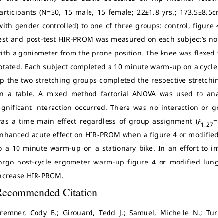
articipants (N=30, 15 male, 15 female; 22±1.8 yrs.; 173.5±8.
with gender controlled) to one of three groups: control, figure
est and post-test HIR-PROM was measured on each subject’s 
ith a goniometer from the prone position. The knee was flexed t
otated. Each subject completed a 10 minute warm-up on a cycl
p the two stretching groups completed the respective stretchin
n a table. A mixed method factorial ANOVA was used to anal
ignificant interaction occurred. There was no interaction or g
as a time main effect regardless of group assignment (
F
=
1,27
nhanced acute effect on HIR-PROM when a figure 4 or modified
o a 10 minute warm-up on a stationary bike. In an effort to im
orgo post-cycle ergometer warm-up figure 4 or modified lung
ncrease HIR-PROM.
Recommended Citation
remner, Cody B.; Girouard, Tedd J.; Samuel, Michelle N.; Tur