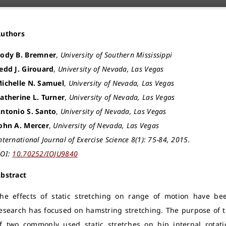
Authors
ody B. Bremner
,
University of Southern Mississippi
edd J. Girouard
,
University of Nevada, Las Vegas
ichelle N. Samuel
,
University of Nevada, Las Vegas
atherine L. Turner
,
University of Nevada, Las Vegas
ntonio S. Santo
,
University of Nevada, Las Vegas
ohn A. Mercer
,
University of Nevada, Las Vegas
nternational Journal of Exercise Science 8(1): 75-84, 2015.
OI:
10.70252/IOJU9840
bstract
he effects of static stretching on range of motion have be
esearch has focused on hamstring stretching. The purpose of t
f two commonly used static stretches on hip internal rotat