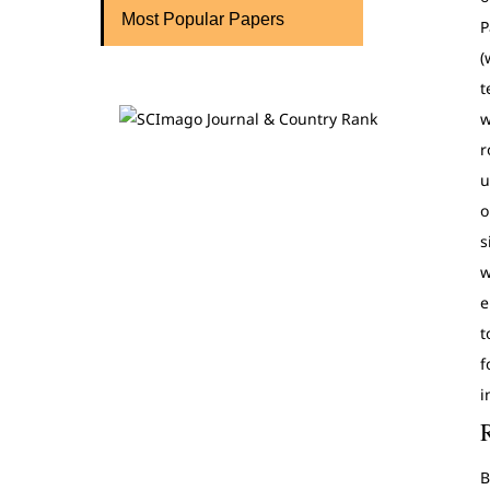
Most Popular Papers
P
(
t
w
r
u
o
s
w
e
t
f
i
B