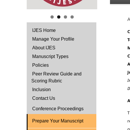
IJES Home
C
Manage Your Profile
T
M
About IJES
C
Manuscript Types
A
Policies
J
Peer Review Guide and
I
Scoring Rubric
D
Inclusion
Contact Us
A
Conference Proceedings
T
r
Prepare Your Manuscript
o