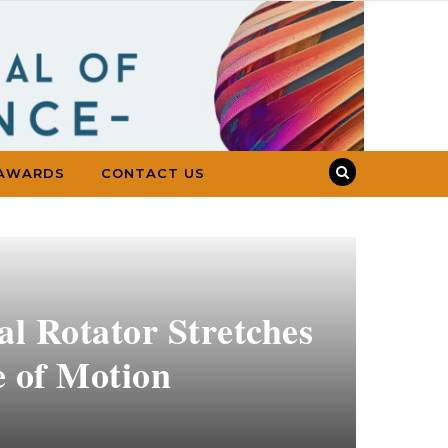
AWARDS
CONTACT US
al Rotator Stretches
e of Motion