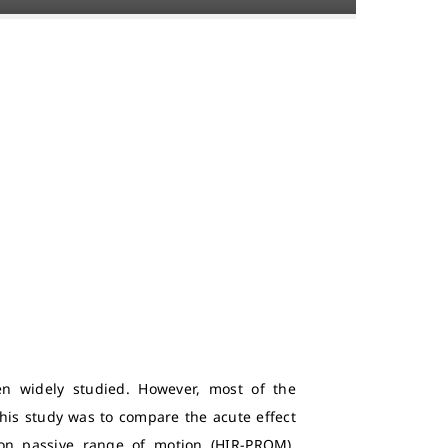
en widely studied. However, most of the
his study was to compare the acute effect
ion passive range of motion (HIR-PROM).