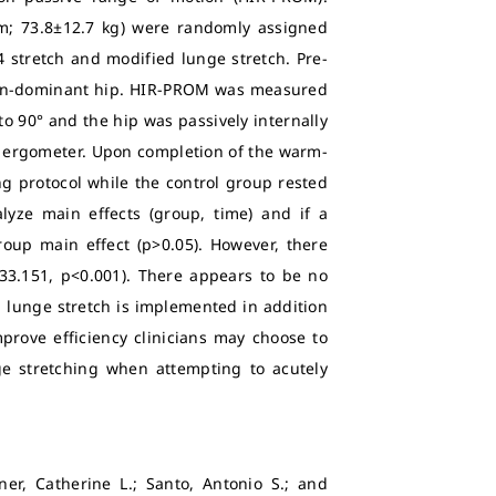
5cm; 73.8±12.7 kg) were randomly assigned
 4 stretch and modified lunge stretch. Pre-
non-dominant hip. HIR-PROM was measured
o 90° and the hip was passively internally
e ergometer. Upon completion of the warm-
g protocol while the control group rested
yze main effects (group, time) and if a
roup main effect (p>0.05). However, there
33.151, p<0.001). There appears to be no
 lunge stretch is implemented in addition
prove efficiency clinicians may choose to
e stretching when attempting to acutely
ner, Catherine L.; Santo, Antonio S.; and