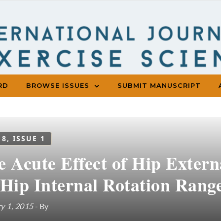
RD
BROWSE ISSUES
SUBMIT MANUSCRIPT
 8, ISSUE 1
 Acute Effect of Hip Extern
 Hip Internal Rotation Rang
y 1, 2015
- By