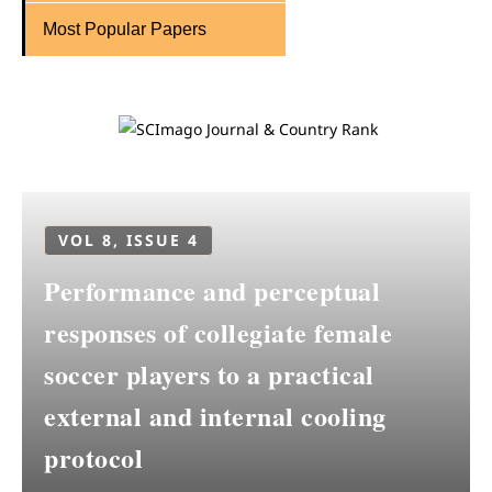
Most Popular Papers
VOL 8, ISSUE 4
Performance and perceptual
responses of collegiate female
soccer players to a practical
external and internal cooling
protocol