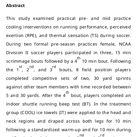
Abstract
This study examined practical pre- and mid practice
cooling interventions on running performance, perceived
exertion (RPE), and thermal sensation (TS) during soccer.
During two formal pre-season practices female, NCAA
Division II soccer players participated in three, 15 min
th
scrimmage bouts followed by a 4
10 min bout. Following
st
nd
rd
the 1
, 2
, and 3
bouts, 8 field position players
completed competitive sets of two, 30 yard sprints
against other team members with time recorded between
th
5 and 30 yards. After the 4
bout, players completed an
indoor shuttle running beep test (BT). In the treatment
group (COOL) ice towels (IT) were applied to the head and
neck regions and draped across both legs for 10 min
following a standardized warm-up and for 10 min during
nd
rd