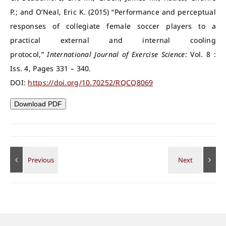
P.; and O’Neal, Eric K. (2015) “Performance and perceptual
responses of collegiate female soccer players to a
practical external and internal cooling
protocol,”
International Journal of Exercise Science
: Vol. 8 :
Iss. 4, Pages 331 – 340.
DOI:
https://doi.org/10.70252/RQCQ8069
Download PDF