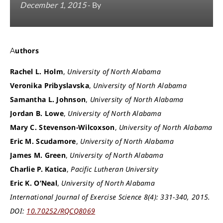
December 1, 2015
- By
Authors
Rachel L. Holm
,
University of North Alabama
Veronika Pribyslavska
,
University of North Alabama
Samantha L. Johnson
,
University of North Alabama
Jordan B. Lowe
,
University of North Alabama
Mary C. Stevenson-Wilcoxson
,
University of North Alabama
Eric M. Scudamore
,
University of North Alabama
James M. Green
,
University of North Alabama
Charlie P. Katica
,
Pacific Lutheran University
Eric K. O’Neal
,
University of North Alabama
International Journal of Exercise Science 8(4): 331-340, 2015.
DOI:
10.70252/RQCQ8069