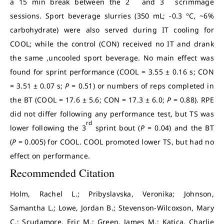
a 15 min break between the 2
and 3
scrimmage
sessions. Sport beverage slurries (350 mL; -0.3 °C, ~6%
carbohydrate) were also served during IT cooling for
COOL; while the control (CON) received no IT and drank
the same ,uncooled sport beverage. No main effect was
found for sprint performance (COOL = 3.55 ± 0.16 s; CON
= 3.51 ± 0.07 s;
P
= 0.51) or numbers of reps completed in
the BT (COOL = 17.6 ± 5.6; CON = 17.3 ± 6.0;
P
= 0.88). RPE
did not differ following any performance test, but TS was
rd
lower following the 3
sprint bout (
P
= 0.04) and the BT
(
P
= 0.005) for COOL. COOL promoted lower TS, but had no
effect on performance.
Recommended Citation
Holm, Rachel L.; Pribyslavska, Veronika; Johnson,
Samantha L.; Lowe, Jordan B.; Stevenson-Wilcoxson, Mary
C.; Scudamore, Eric M.; Green, James M.; Katica, Charlie