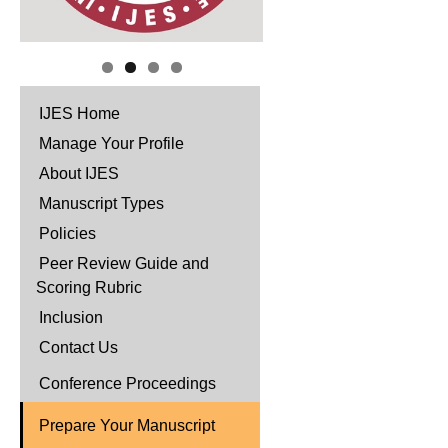
IJES Home
Manage Your Profile
About IJES
Manuscript Types
Policies
Peer Review Guide and
Scoring Rubric
Inclusion
Contact Us
Conference Proceedings
Prepare Your Manuscript